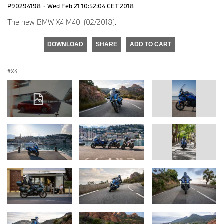
P90294198
·
Wed Feb 21 10:52:04 CET 2018
The new BMW X4 M40i (02/2018).
DOWNLOAD
SHARE
ADD TO CART
X4