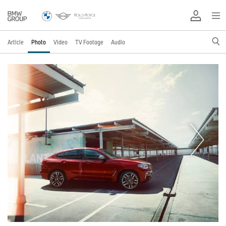
Article
Photo
Video
TV Footage
Audio