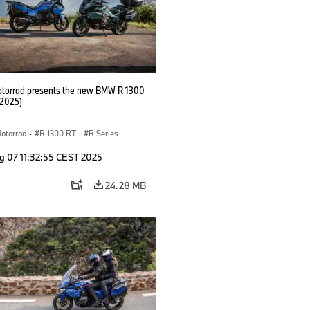
orrad presents the new BMW R 1300
/2025)
otorrad
·
R 1300 RT
·
R Series
g 07 11:32:55 CEST 2025
24.28 MB