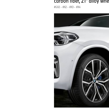
carbon fiber, 21" alloy whe
G02
·
X2
·
X3
·
X4