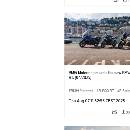
BMW Motorrad presents the new BMW
RT. (04/2025)
BMW Motorrad
·
R 1300 RT
·
R Seri
Thu Aug 07 11:32:55 CEST 2025
2