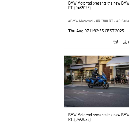
BMW Motorrad presents the new BMW
RT. (04/2025)
BMW Motorrad
·
R 1300 RT
·
R Seri
Thu Aug 07 11:32:55 CEST 2025
BMW Motorrad presents the new BMW
RT. (04/2025)