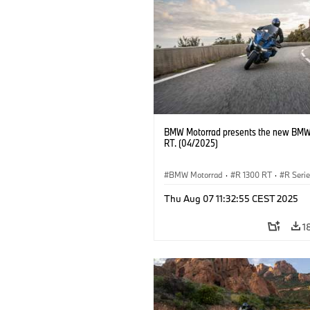
BMW Motorrad presents the new BMW
RT. (04/2025)
BMW Motorrad
·
R 1300 RT
·
R Seri
Thu Aug 07 11:32:55 CEST 2025
1