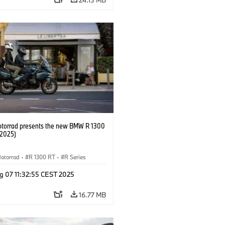
orrad presents the new BMW R 1300
/2025)
otorrad
·
R 1300 RT
·
R Series
g 07 11:32:55 CEST 2025
16.77 MB