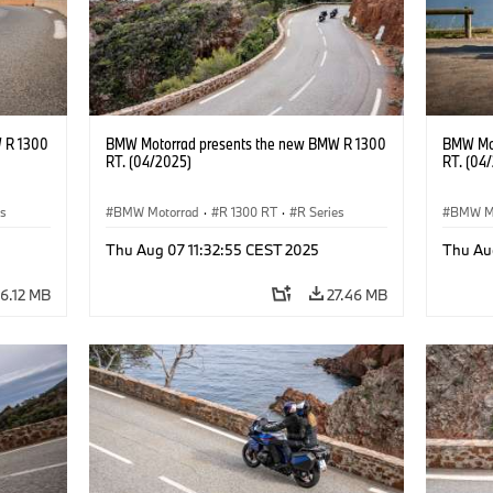
 R 1300
BMW Motorrad presents the new BMW R 1300
BMW Mot
RT. (04/2025)
RT. (04
es
BMW Motorrad
·
R 1300 RT
·
R Series
BMW M
Thu Aug 07 11:32:55 CEST 2025
Thu Au
6.12 MB
27.46 MB