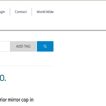
gin
Contact
World Wide
ADD TAG
O.
or mirror cap in