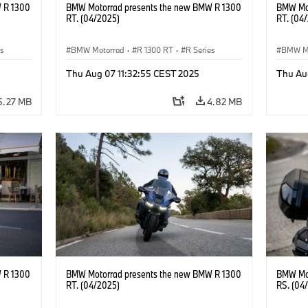
 R 1300
BMW Motorrad presents the new BMW R 1300
BMW Mot
RT. (04/2025)
RT. (04
es
BMW Motorrad
·
R 1300 RT
·
R Series
BMW M
Thu Aug 07 11:32:55 CEST 2025
Thu Au
5.27 MB
4.82 MB
 R 1300
BMW Motorrad presents the new BMW R 1300
BMW Mot
RT. (04/2025)
RS. (04