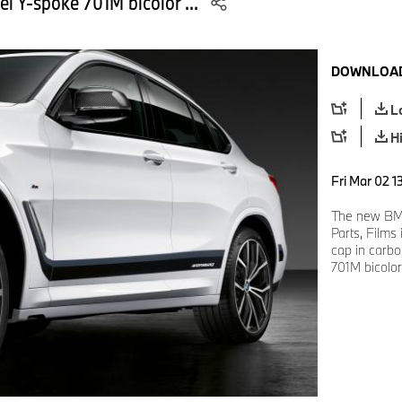
el Y-spoke 701M bicolor ...
DOWNLOAD
L
H
Fri Mar 02 1
The new BM
Parts, Films
cap in carbo
701M bicolor