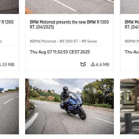
 R 1300
BMW Motorrad presents the new BMW R 1300
BMW Mot
RT. (04/2025)
RT. (04
es
BMW Motorrad
·
R 1300 RT
·
R Series
BMW M
Thu Aug 07 11:32:55 CEST 2025
Thu Au
4.33 MB
6.6 MB