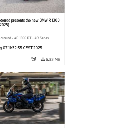
orrad presents the new BMW R 1300
/2025)
otorrad
·
R 1300 RT
·
R Series
g 07 11:32:55 CEST 2025
6.33 MB