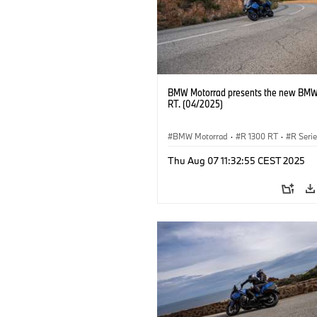
BMW Motorrad presents the new BMW
RT. (04/2025)
BMW Motorrad
·
R 1300 RT
·
R Seri
Thu Aug 07 11:32:55 CEST 2025