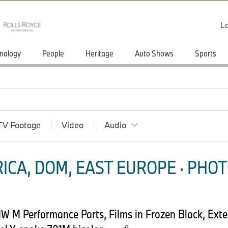
Lo
nology
People
Heritage
Auto Shows
Sports
TV Footage
Video
Audio
ICA, DOM, EAST EUROPE · PHOT
M Performance Parts, Films in Frozen Black, Exteri