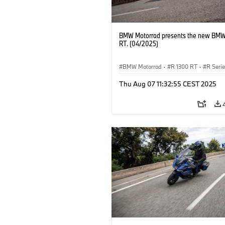
BMW Motorrad presents the new BMW
RT. (04/2025)
BMW Motorrad
·
R 1300 RT
·
R Seri
Thu Aug 07 11:32:55 CEST 2025