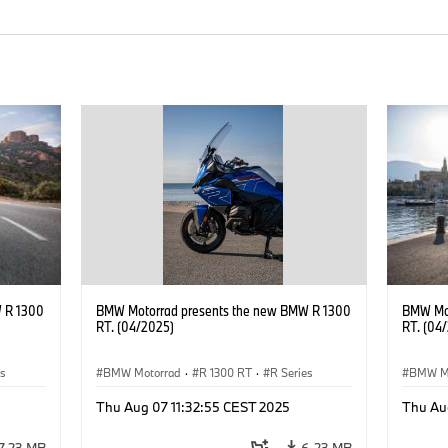
 R 1300
BMW Motorrad presents the new BMW R 1300
BMW Mot
RT. (04/2025)
RT. (04
es
BMW Motorrad
·
R 1300 RT
·
R Series
BMW M
Thu Aug 07 11:32:55 CEST 2025
Thu Au
7.23 MB
6.23 MB