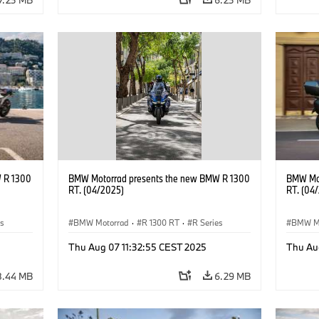
 R 1300
BMW Motorrad presents the new BMW R 1300
BMW Mot
RT. (04/2025)
RT. (04
es
BMW Motorrad
·
R 1300 RT
·
R Series
BMW M
Thu Aug 07 11:32:55 CEST 2025
Thu Au
8.44 MB
6.29 MB