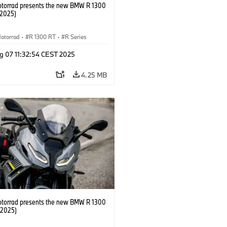
orrad presents the new BMW R 1300
/2025)
otorrad
·
R 1300 RT
·
R Series
g 07 11:32:54 CEST 2025
4.25 MB
orrad presents the new BMW R 1300
/2025)