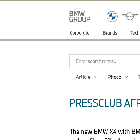
Corporate
Brands
Tech
Enter search terms...
Article
Photo
PRESSCLUB AFR
The new BMW X4 with BMW 