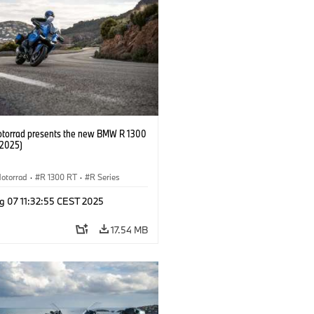
orrad presents the new BMW R 1300
/2025)
otorrad
·
R 1300 RT
·
R Series
g 07 11:32:55 CEST 2025
17.54 MB