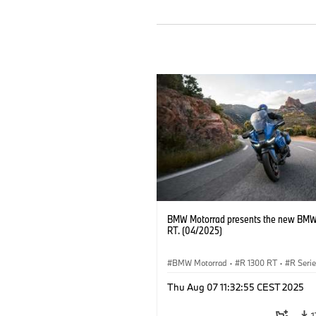
BMW Motorrad presents the new BMW
RT. (04/2025)
BMW Motorrad
·
R 1300 RT
·
R Seri
Thu Aug 07 11:32:55 CEST 2025
1