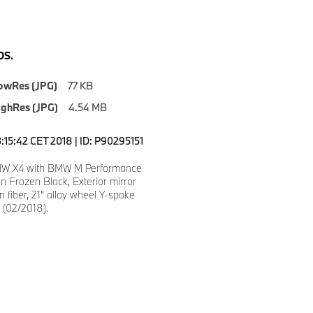
S.
owRes (JPG)
77 KB
ighRes (JPG)
4.54 MB
3:15:42 CET 2018 | ID: P90295151
W X4 with BMW M Performance
 in Frozen Black, Exterior mirror
n fiber, 21" alloy wheel Y-spoke
 (02/2018).