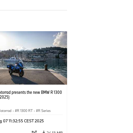
orrad presents the new BMW R 1300
/2025)
otorrad
·
R 1300 RT
·
R Series
g 07 11:32:55 CEST 2025
24.13 MB