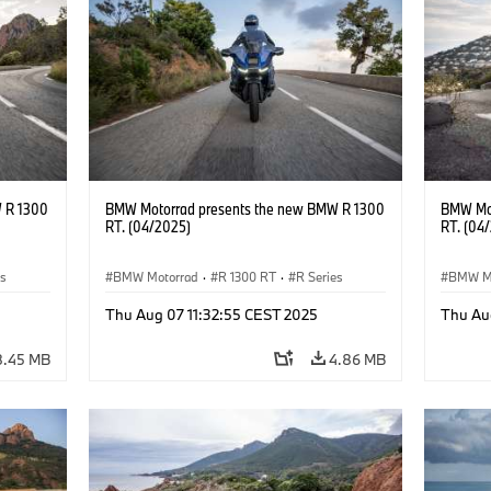
 R 1300
BMW Motorrad presents the new BMW R 1300
BMW Mot
RT. (04/2025)
RT. (04
es
BMW Motorrad
·
R 1300 RT
·
R Series
BMW M
Thu Aug 07 11:32:55 CEST 2025
Thu Au
8.45 MB
4.86 MB