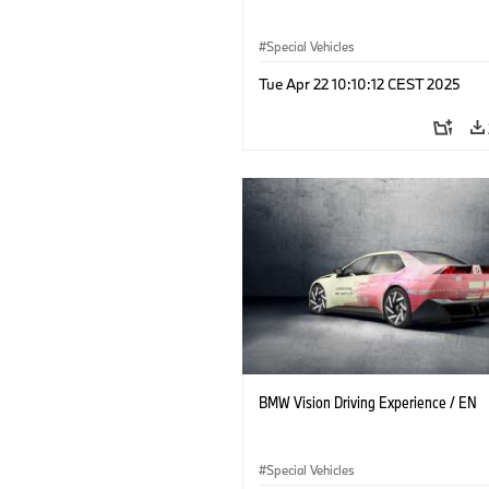
Special Vehicles
Tue Apr 22 10:10:12 CEST 2025
BMW Vision Driving Experience / EN
Special Vehicles