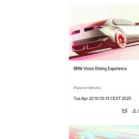
BMW Vision Driving Experience
Special Vehicles
Tue Apr 22 10:10:13 CEST 2025