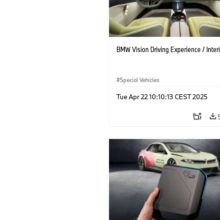
BMW Vision Driving Experience / Interi
Special Vehicles
Tue Apr 22 10:10:13 CEST 2025