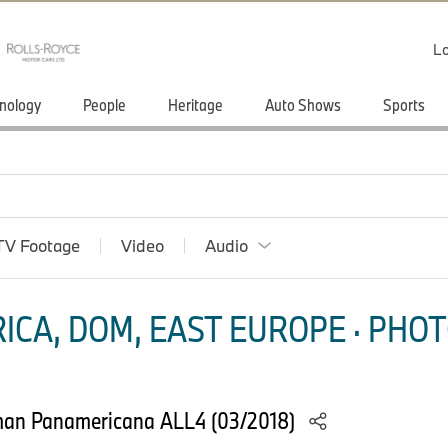
Lo
nology
People
Heritage
Auto Shows
Sports
TV Footage
Video
Audio
ICA, DOM, EAST EUROPE · PHOT
man Panamericana ALL4 (03/2018)