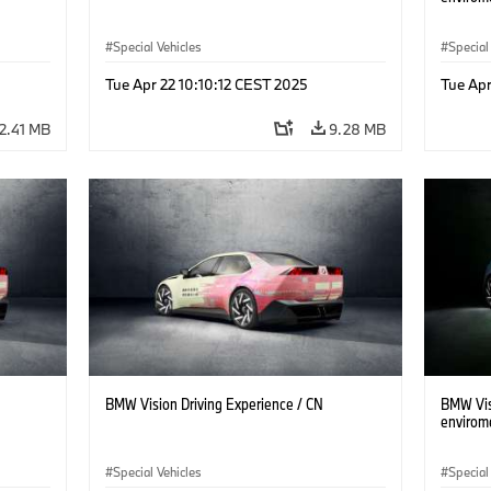
Special Vehicles
Special
Tue Apr 22 10:10:12 CEST 2025
Tue Apr
2.41 MB
9.28 MB
BMW Vision Driving Experience / CN
BMW Visi
envirom
Special Vehicles
Special