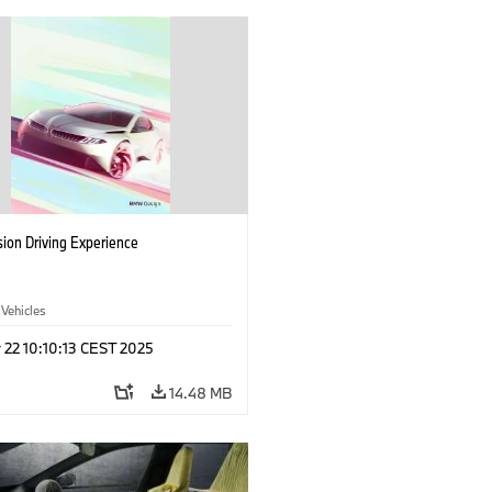
ion Driving Experience
 Vehicles
 22 10:10:13 CEST 2025
14.48 MB