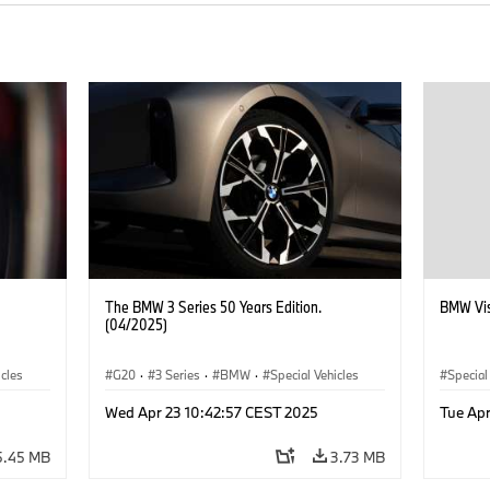
The BMW 3 Series 50 Years Edition.
BMW Vis
(04/2025)
icles
G20
·
3 Series
·
BMW
·
Special Vehicles
Special
Wed Apr 23 10:42:57 CEST 2025
Tue Apr
5.45 MB
3.73 MB