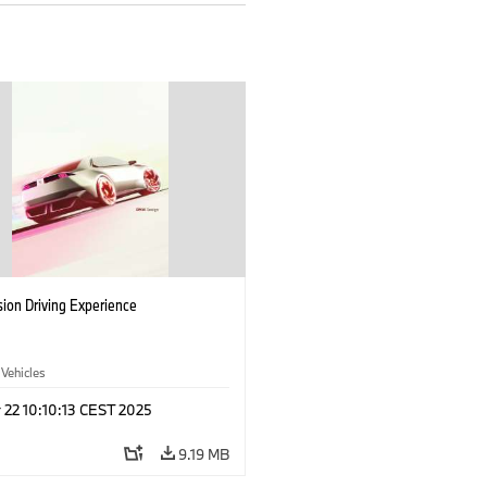
ion Driving Experience
 Vehicles
 22 10:10:13 CEST 2025
9.19 MB