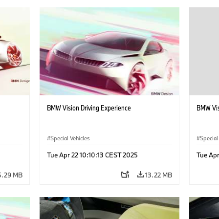
BMW Vision Driving Experience
BMW Vis
Special Vehicles
Special
Tue Apr 22 10:10:13 CEST 2025
Tue Apr
5.29 MB
13.22 MB