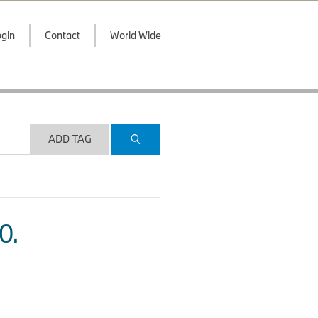
gin
Contact
World Wide
ADD TAG
O.