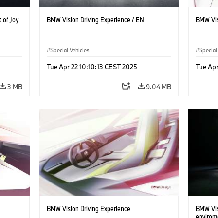
 of Joy
BMW Vision Driving Experience / EN
BMW Vis
Special Vehicles
Special
Tue Apr 22 10:10:13 CEST 2025
Tue Apr
3 MB
9.04 MB
BMW Vision Driving Experience
BMW Visi
envirom