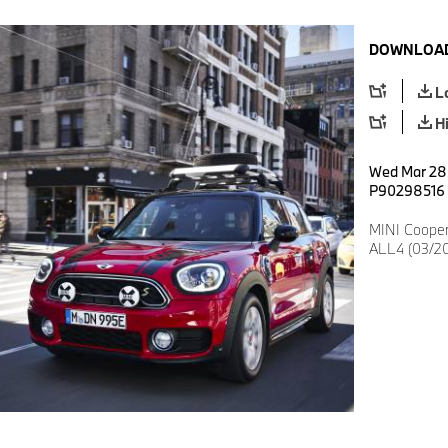
DOWNLOAD
L
H
Wed Mar 28 
P90298516
MINI Coope
ALL4 (03/2