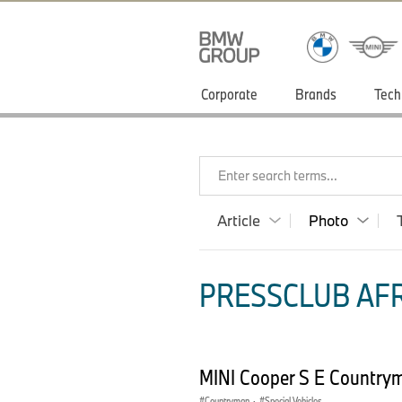
Corporate
Brands
Tech
Enter search terms...
Article
Photo
PRESSCLUB AFR
MINI Cooper S E Country
Countryman
·
Special Vehicles