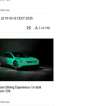
 Vehicles
 22 10:10:12 CEST 2025
5.18 MB
on Driving Experience / in dark
ent / EN
 Vehicles