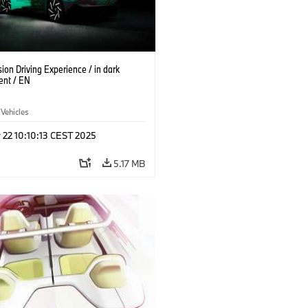
on Driving Experience / in dark
ent / EN
 Vehicles
 22 10:10:13 CEST 2025
5.17 MB