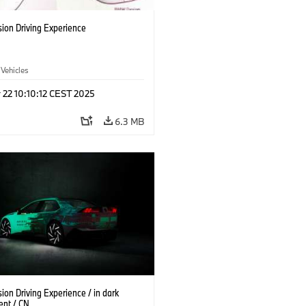
ion Driving Experience
 Vehicles
 22 10:10:12 CEST 2025
6.3 MB
on Driving Experience / in dark
ent / CN