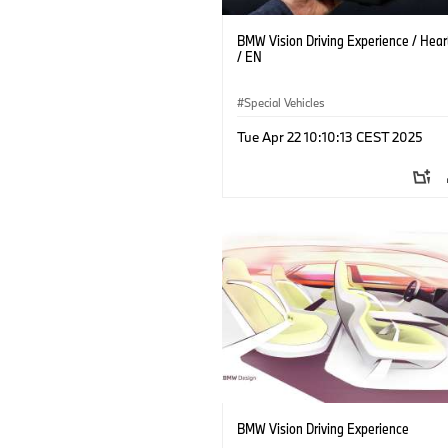
BMW Vision Driving Experience / Heart
/ EN
Special Vehicles
Tue Apr 22 10:10:13 CEST 2025
BMW Vision Driving Experience