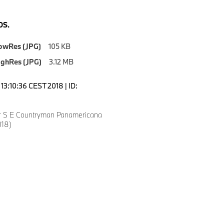
S.
owRes (JPG)
105 KB
ighRes (JPG)
3.12 MB
13:10:36 CEST 2018 | ID:
r S E Countryman Panamericana
018)