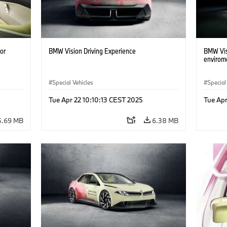
or
BMW Vision Driving Experience
BMW Visi
envirom
Special Vehicles
Special
Tue Apr 22 10:10:13 CEST 2025
Tue Apr
5.69 MB
6.38 MB