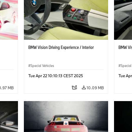
BMW Vision Driving Experience / Interior
BMW Visi
Special Vehicles
Special
Tue Apr 22 10:10:13 CEST 2025
Tue Apr
0.97 MB
10.09 MB