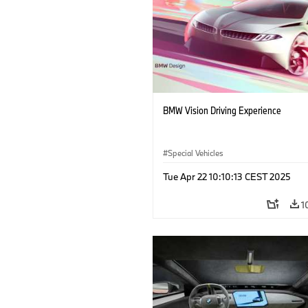
BMW Vision Driving Experience
Special Vehicles
Tue Apr 22 10:10:13 CEST 2025
1