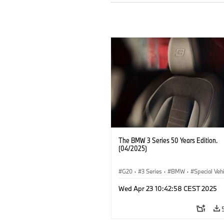
The BMW 3 Series 50 Years Edition.
(04/2025)
G20
·
3 Series
·
BMW
·
Special Veh
Wed Apr 23 10:42:58 CEST 2025