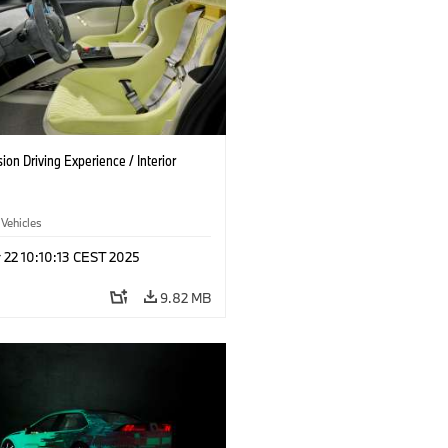
on Driving Experience / Interior
 Vehicles
 22 10:10:13 CEST 2025
9.82 MB