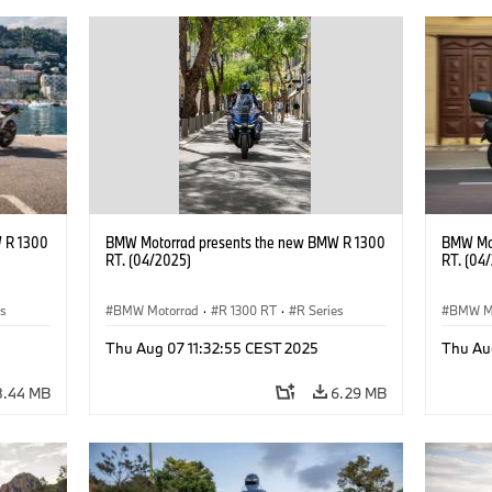
 R 1300
BMW Motorrad presents the new BMW R 1300
BMW Mot
RT. (04/2025)
RT. (04
es
BMW Motorrad
·
R 1300 RT
·
R Series
BMW M
Thu Aug 07 11:32:55 CEST 2025
Thu Au
8.44 MB
6.29 MB