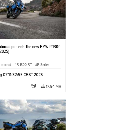
orrad presents the new BMW R 1300
/2025)
otorrad
·
R 1300 RT
·
R Series
g 07 11:32:55 CEST 2025
17.54 MB