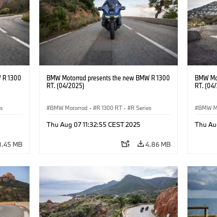
 R 1300
BMW Motorrad presents the new BMW R 1300
BMW Mot
RT. (04/2025)
RT. (04
es
BMW Motorrad
·
R 1300 RT
·
R Series
BMW M
Thu Aug 07 11:32:55 CEST 2025
Thu Au
8.45 MB
4.86 MB