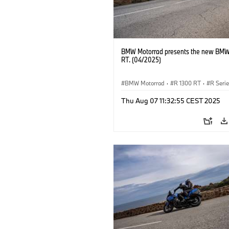
BMW Motorrad presents the new BMW
RT. (04/2025)
BMW Motorrad
·
R 1300 RT
·
R Seri
Thu Aug 07 11:32:55 CEST 2025