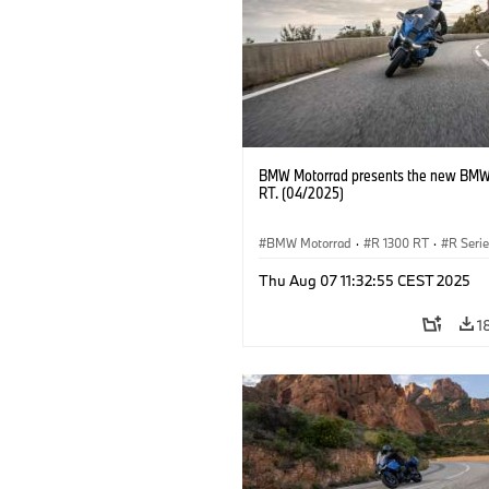
BMW Motorrad presents the new BMW
RT. (04/2025)
BMW Motorrad
·
R 1300 RT
·
R Seri
Thu Aug 07 11:32:55 CEST 2025
1