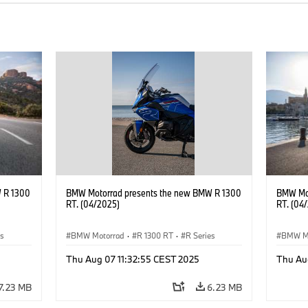
 R 1300
BMW Motorrad presents the new BMW R 1300
BMW Mot
RT. (04/2025)
RT. (04
es
BMW Motorrad
·
R 1300 RT
·
R Series
BMW M
Thu Aug 07 11:32:55 CEST 2025
Thu Au
7.23 MB
6.23 MB