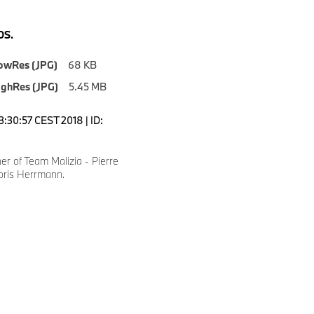
S.
owRes (JPG)
68 KB
ighRes (JPG)
5.45 MB
3:30:57 CEST 2018 | ID:
r of Team Malizia - Pierre
oris Herrmann.