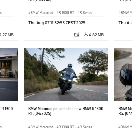
es
BMW Motorrad
·
R 1300 RT
·
R Series
BMW M
Thu Aug 07 11:32:55 CEST 2025
Thu Au
5.27 MB
4.82 MB
 R 1300
BMW Motorrad presents the new BMW R 1300
BMW Mot
RT. (04/2025)
RS. (04
es
BMW Motorrad
·
R 1300 RT
·
R Series
BMW M