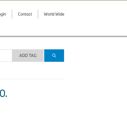
gin
Contact
World Wide
ADD TAG
O.