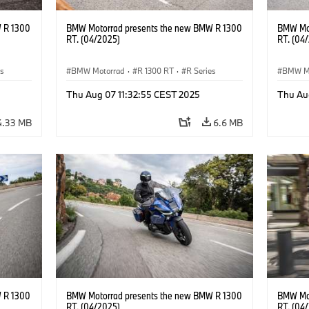
 R 1300
BMW Motorrad presents the new BMW R 1300
BMW Mot
RT. (04/2025)
RT. (04
es
BMW Motorrad
·
R 1300 RT
·
R Series
BMW M
Thu Aug 07 11:32:55 CEST 2025
Thu Au
4.33 MB
6.6 MB
 R 1300
BMW Motorrad presents the new BMW R 1300
BMW Mot
RT. (04/2025)
RT. (04