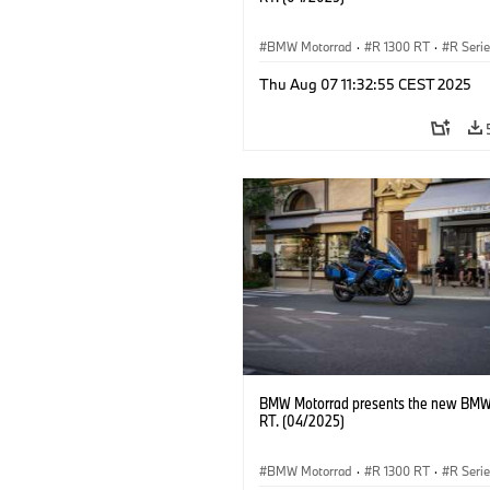
BMW Motorrad
·
R 1300 RT
·
R Seri
Thu Aug 07 11:32:55 CEST 2025
BMW Motorrad presents the new BMW
RT. (04/2025)
BMW Motorrad
·
R 1300 RT
·
R Seri