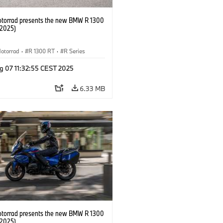
orrad presents the new BMW R 1300
/2025)
otorrad
·
R 1300 RT
·
R Series
g 07 11:32:55 CEST 2025
6.33 MB
orrad presents the new BMW R 1300
/2025)