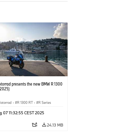
orrad presents the new BMW R 1300
/2025)
otorrad
·
R 1300 RT
·
R Series
g 07 11:32:55 CEST 2025
24.13 MB