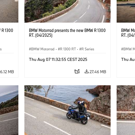
 R 1300
BMW Motorrad presents the new BMW R 1300
BMW Mot
RT. (04/2025)
RT. (04
es
BMW Motorrad
·
R 1300 RT
·
R Series
BMW M
Thu Aug 07 11:32:55 CEST 2025
Thu Au
6.12 MB
27.46 MB