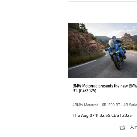
BMW Motorrad presents the new BMW
RT. (04/2025)
BMW Motorrad
·
R 1300 RT
·
R Seri
Thu Aug 07 11:32:55 CEST 2025
1