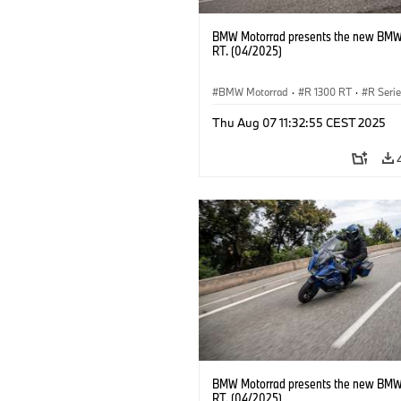
BMW Motorrad presents the new BMW
RT. (04/2025)
BMW Motorrad
·
R 1300 RT
·
R Seri
Thu Aug 07 11:32:55 CEST 2025
BMW Motorrad presents the new BMW
RT. (04/2025)