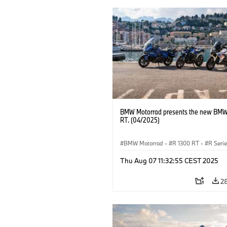
BMW Motorrad presents the new BMW
RT. (04/2025)
BMW Motorrad
·
R 1300 RT
·
R Seri
Thu Aug 07 11:32:55 CEST 2025
2