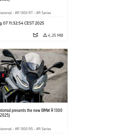
otorrad
·
R 1300 RT
·
R Series
g 07 11:32:54 CEST 2025
4.25 MB
orrad presents the new BMW R 1300
/2025)
otorrad
·
R 1300 RS
·
R Series