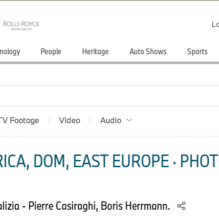
Lo
nology
People
Heritage
Auto Shows
Sports
TV Footage
Video
Audio
ICA, DOM, EAST EUROPE · PHOT
izia - Pierre Casiraghi, Boris Herrmann.