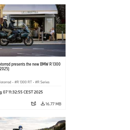
orrad presents the new BMW R 1300
/2025)
otorrad
·
R 1300 RT
·
R Series
g 07 11:32:55 CEST 2025
16.77 MB