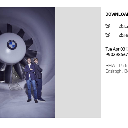
DOWNLOAD
L
H
Tue Apr 03 1
P90298567
BMW - Partne
Casiraghi, B