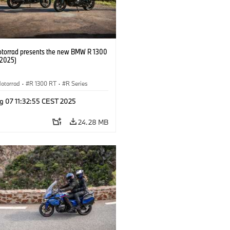
orrad presents the new BMW R 1300
/2025)
otorrad
·
R 1300 RT
·
R Series
g 07 11:32:55 CEST 2025
24.28 MB