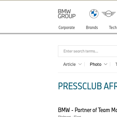
Corporate
Brands
Tech
Enter search terms...
Article
Photo
PRESSCLUB AFR
BMW - Partner of Team Mal
Yachtsport
·
Sport