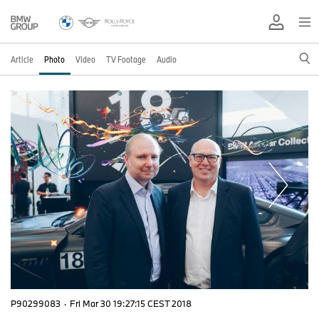
Article
Photo
Video
TV Footage
Audio
P90299083
·
Fri Mar 30 19:27:15 CEST 2018