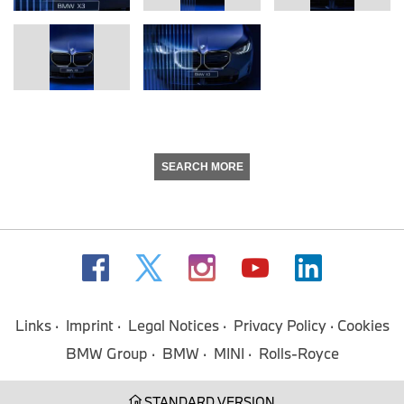
SEARCH MORE
Links
Imprint
Legal Notices
Privacy Policy
Cookies
BMW Group
BMW
MINI
Rolls-Royce
STANDARD VERSION