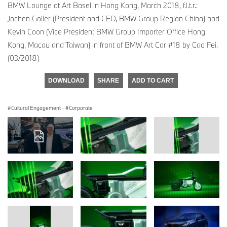
BMW Lounge at Art Basel in Hong Kong, March 2018, f.l.t.r.:
Jochen Goller (President and CEO, BMW Group Region China) and
Kevin Coon (Vice President BMW Group Importer Office Hong
Kong, Macau and Taiwan) in front of BMW Art Car #18 by Cao Fei.
(03/2018)
DOWNLOAD
SHARE
ADD TO CART
Cultural Engagement
·
Corporate