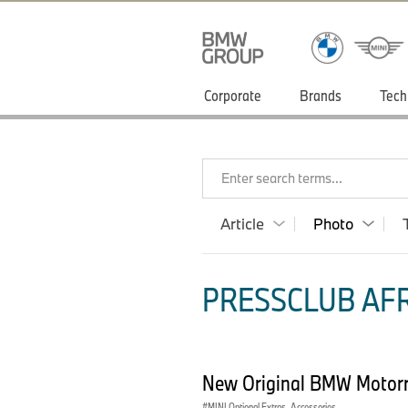
Corporate
Brands
Tech
Enter search terms...
Article
Photo
PRESSCLUB AFR
New Original BMW Motorra
MINI Optional Extras, Accessories