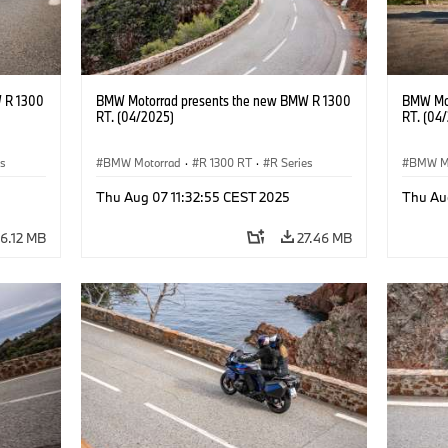
 R 1300
BMW Motorrad presents the new BMW R 1300
BMW Mot
RT. (04/2025)
RT. (04
es
BMW Motorrad
·
R 1300 RT
·
R Series
BMW M
Thu Aug 07 11:32:55 CEST 2025
Thu Au
6.12 MB
27.46 MB