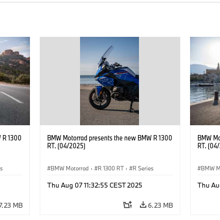
 R 1300
BMW Motorrad presents the new BMW R 1300
BMW Mot
RT. (04/2025)
RT. (04
es
BMW Motorrad
·
R 1300 RT
·
R Series
BMW M
Thu Aug 07 11:32:55 CEST 2025
Thu Au
7.23 MB
6.23 MB