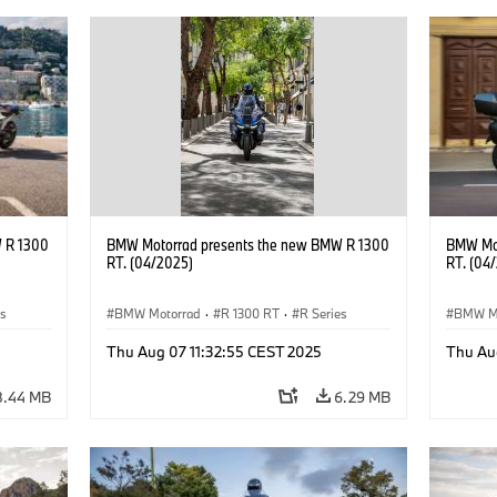
 R 1300
BMW Motorrad presents the new BMW R 1300
BMW Mot
RT. (04/2025)
RT. (04
es
BMW Motorrad
·
R 1300 RT
·
R Series
BMW M
Thu Aug 07 11:32:55 CEST 2025
Thu Au
8.44 MB
6.29 MB