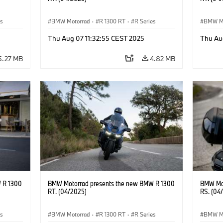
es
BMW Motorrad
·
R 1300 RT
·
R Series
BMW M
Thu Aug 07 11:32:55 CEST 2025
Thu Au
5.27 MB
4.82 MB
 R 1300
BMW Motorrad presents the new BMW R 1300
BMW Mot
RT. (04/2025)
RS. (04
es
BMW Motorrad
·
R 1300 RT
·
R Series
BMW M