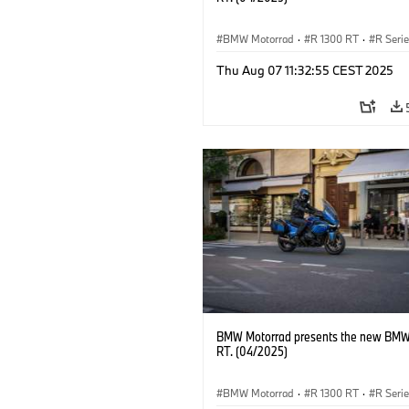
BMW Motorrad
·
R 1300 RT
·
R Seri
Thu Aug 07 11:32:55 CEST 2025
BMW Motorrad presents the new BMW
RT. (04/2025)
BMW Motorrad
·
R 1300 RT
·
R Seri