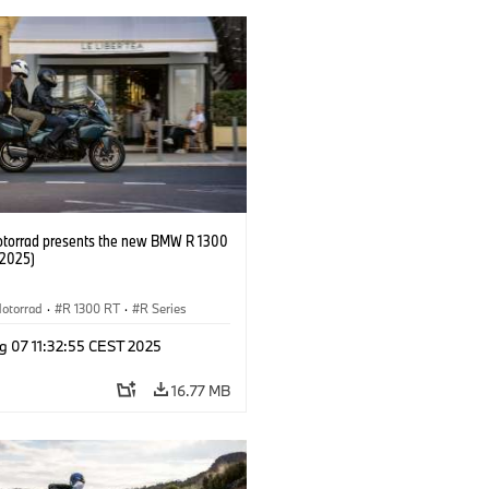
orrad presents the new BMW R 1300
/2025)
otorrad
·
R 1300 RT
·
R Series
g 07 11:32:55 CEST 2025
16.77 MB