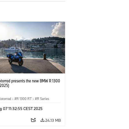
orrad presents the new BMW R 1300
/2025)
otorrad
·
R 1300 RT
·
R Series
g 07 11:32:55 CEST 2025
24.13 MB