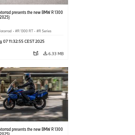
orrad presents the new BMW R 1300
/2025)
otorrad
·
R 1300 RT
·
R Series
g 07 11:32:55 CEST 2025
6.33 MB
orrad presents the new BMW R 1300
/2025)