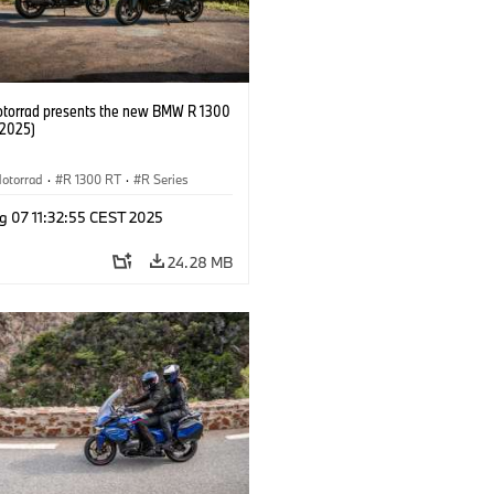
orrad presents the new BMW R 1300
/2025)
otorrad
·
R 1300 RT
·
R Series
g 07 11:32:55 CEST 2025
24.28 MB