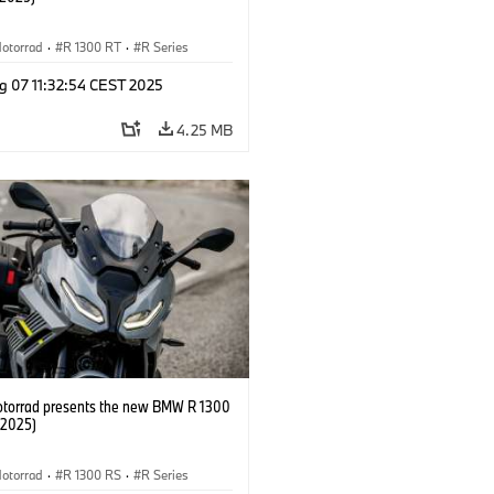
otorrad
·
R 1300 RT
·
R Series
g 07 11:32:54 CEST 2025
4.25 MB
orrad presents the new BMW R 1300
/2025)
otorrad
·
R 1300 RS
·
R Series