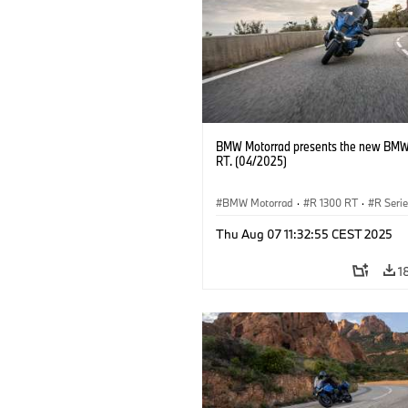
BMW Motorrad presents the new BMW
RT. (04/2025)
BMW Motorrad
·
R 1300 RT
·
R Seri
Thu Aug 07 11:32:55 CEST 2025
1