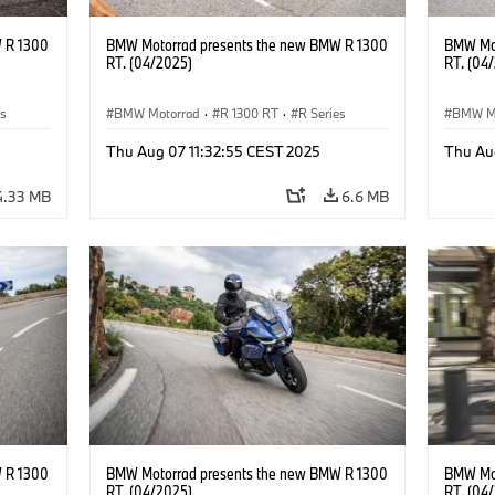
 R 1300
BMW Motorrad presents the new BMW R 1300
BMW Mot
RT. (04/2025)
RT. (04
es
BMW Motorrad
·
R 1300 RT
·
R Series
BMW M
Thu Aug 07 11:32:55 CEST 2025
Thu Au
4.33 MB
6.6 MB
 R 1300
BMW Motorrad presents the new BMW R 1300
BMW Mot
RT. (04/2025)
RT. (04