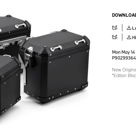
DOWNLOAD
L
H
Mon May 14 1
P90299364
New Origina
"Edition Bla