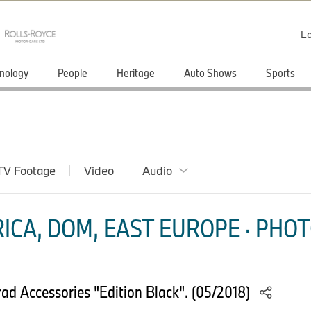
Lo
nology
People
Heritage
Auto Shows
Sports
TV Footage
Video
Audio
ICA, DOM, EAST EUROPE · PHOT
d Accessories "Edition Black". (05/2018)