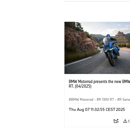
BMW Motorrad presents the new BMW
RT. (04/2025)
BMW Motorrad
·
R 1300 RT
·
R Seri
Thu Aug 07 11:32:55 CEST 2025
1