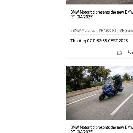
BMW Motorrad presents the new BMW
RT. (04/2025)
BMW Motorrad
·
R 1300 RT
·
R Seri
Thu Aug 07 11:32:55 CEST 2025
BMW Motorrad presents the new BMW
RT. (04/2025)