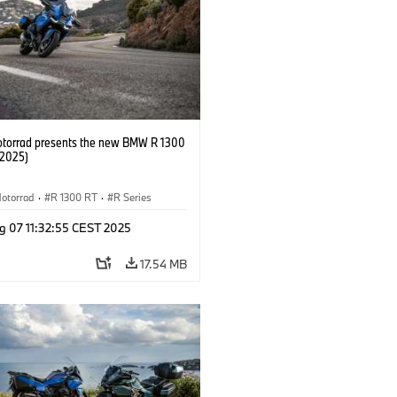
orrad presents the new BMW R 1300
/2025)
otorrad
·
R 1300 RT
·
R Series
g 07 11:32:55 CEST 2025
17.54 MB