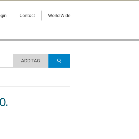
gin
Contact
World Wide
ADD TAG
O.