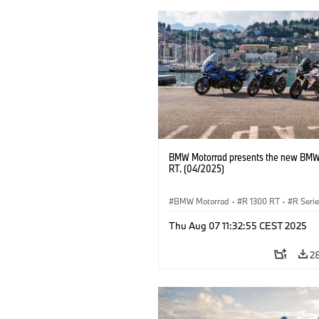
BMW Motorrad presents the new BMW
RT. (04/2025)
BMW Motorrad
·
R 1300 RT
·
R Seri
Thu Aug 07 11:32:55 CEST 2025
2