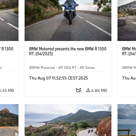
 R 1300
BMW Motorrad presents the new BMW R 1300
BMW Mot
RT. (04/2025)
RT. (04
es
BMW Motorrad
·
R 1300 RT
·
R Series
BMW M
Thu Aug 07 11:32:55 CEST 2025
Thu Au
8.45 MB
4.86 MB