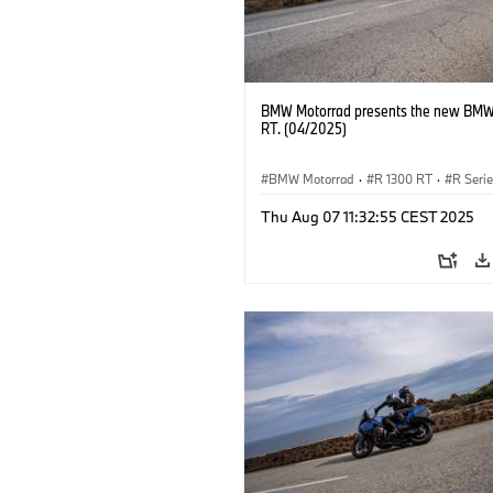
BMW Motorrad presents the new BMW
RT. (04/2025)
BMW Motorrad
·
R 1300 RT
·
R Seri
Thu Aug 07 11:32:55 CEST 2025