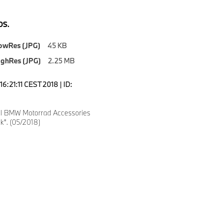
S.
owRes (JPG)
45 KB
ighRes (JPG)
2.25 MB
6:21:11 CEST 2018 | ID:
l BMW Motorrad Accessories
ck". (05/2018)