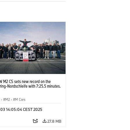
 M2 CS sets new record on the
ing-Nordschleife with 7:25.5 minutes.
S
·
M2
·
M Cars
l 03 14:05:04 CEST 2025
27.8 MB