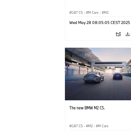
G87 CS
·
M Cars
·
M2
Wed May 28 08:05:05 CEST 2025
The new BMW M2 CS.
G87 CS
·
M2
·
M Cars