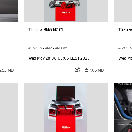
The new BMW M2 CS.
The ne
G87 CS
·
M2
·
M Cars
G87 C
Wed May 28 08:05:05 CEST 2025
Wed Ma
4.53 MB
7.05 MB