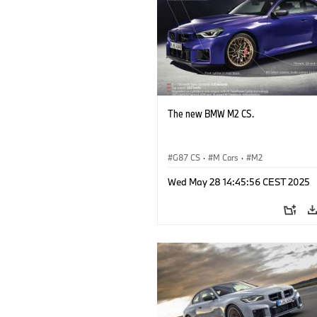
The new BMW M2 CS.
G87 CS
·
M Cars
·
M2
Wed May 28 14:45:56 CEST 2025