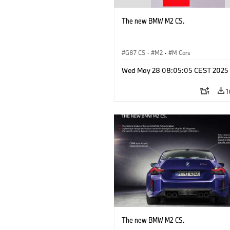
The new BMW M2 CS.
G87 CS
·
M2
·
M Cars
Wed May 28 08:05:05 CEST 2025
1
The new BMW M2 CS.