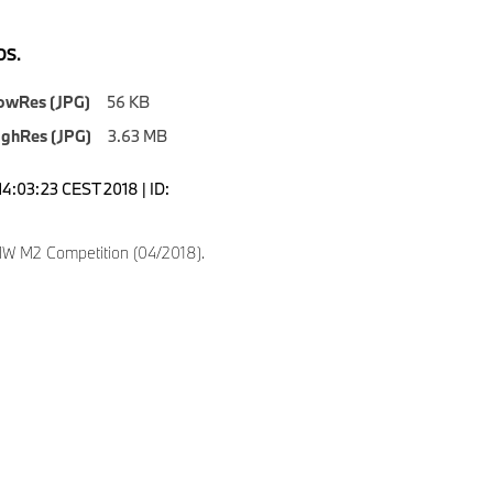
S.
owRes (JPG)
56 KB
ighRes (JPG)
3.63 MB
14:03:23 CEST 2018 | ID:
 M2 Competition (04/2018).