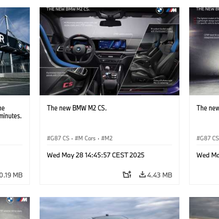
he
The new BMW M2 CS.
The ne
minutes.
G87 CS
·
M Cars
·
M2
G87 C
Wed May 28 14:45:57 CEST 2025
Wed Ma
0.19 MB
4.43 MB