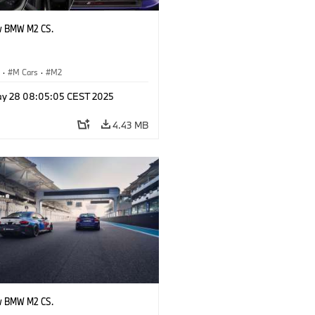
w BMW M2 CS.
S
·
M Cars
·
M2
y 28 08:05:05 CEST 2025
4.43 MB
w BMW M2 CS.