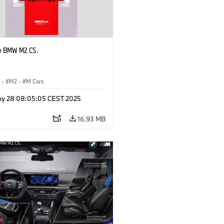
w BMW M2 CS.
S
·
M2
·
M Cars
y 28 08:05:05 CEST 2025
16.93 MB