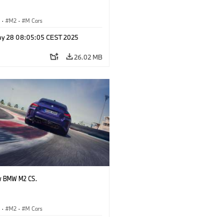
S
·
M2
·
M Cars
y 28 08:05:05 CEST 2025
26.02 MB
w BMW M2 CS.
S
·
M2
·
M Cars