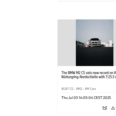
The BMW M2 CS sets new record on t
Nürburgring-Nordschleife with 7:25.5 
G87 CS
·
M2
·
M Cars
Thu Jul 03 14:05:04 CEST 2025