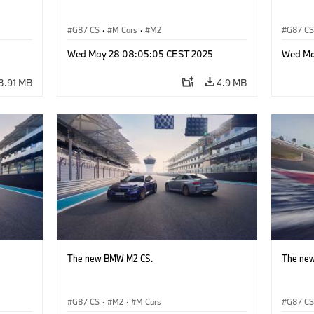
G87 CS
·
M Cars
·
M2
G87 C
Wed May 28 08:05:05 CEST 2025
Wed Ma
3.91 MB
4.9 MB
The new BMW M2 CS.
The ne
G87 CS
·
M2
·
M Cars
G87 C