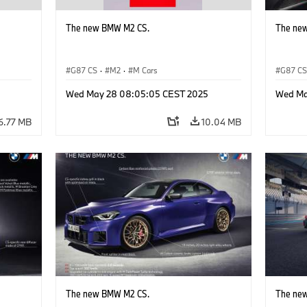
The new BMW M2 CS.
The ne
G87 CS
·
M2
·
M Cars
G87 C
Wed May 28 08:05:05 CEST 2025
Wed Ma
6.77 MB
10.04 MB
The new BMW M2 CS.
The ne