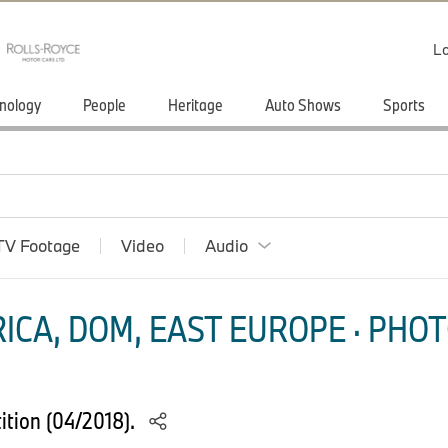
Lo
nology
People
Heritage
Auto Shows
Sports
TV Footage
Video
Audio
ICA, DOM, EAST EUROPE · PHOT
tion (04/2018).