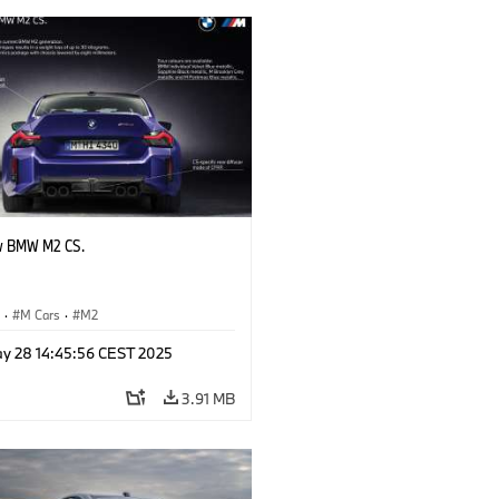
w BMW M2 CS.
S
·
M Cars
·
M2
y 28 14:45:56 CEST 2025
3.91 MB