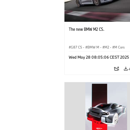
The new BMW M2 CS.
G87 CS
·
BMW M
·
M2
·
M Cars
Wed May 28 08:05:06 CEST 2025