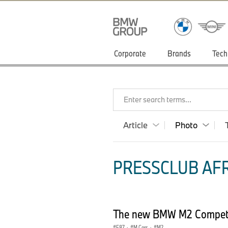
Corporate
Brands
Tech
Enter search terms...
Article
Photo
PRESSCLUB AFR
The new BMW M2 Competi
F87
·
M Cars
·
M2