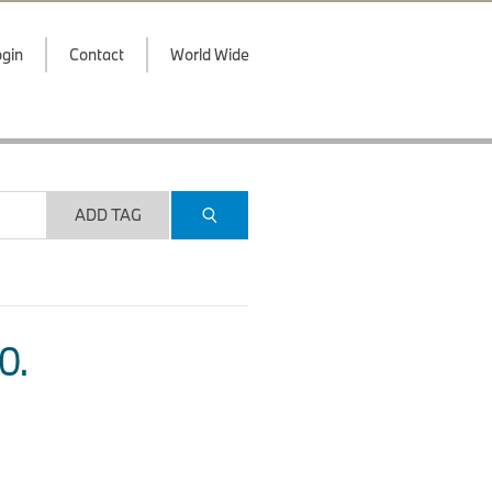
gin
Contact
World Wide
ADD TAG
O.