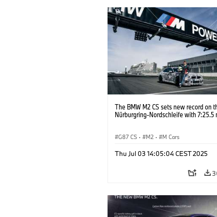
The BMW M2 CS sets new record on t
Nürburgring-Nordschleife with 7:25.5 
G87 CS
·
M2
·
M Cars
Thu Jul 03 14:05:04 CEST 2025
3