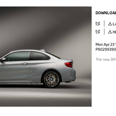
DOWNLOAD
L
H
Mon Apr 23 
P90299390
The new BMW