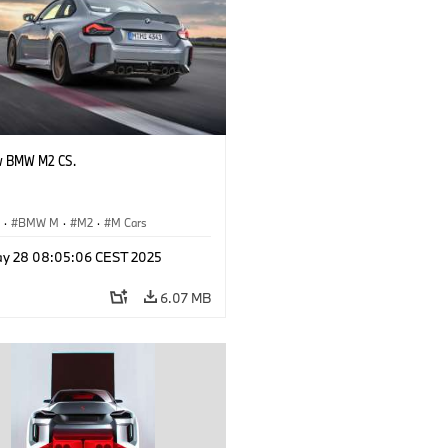
w BMW M2 CS.
S
·
BMW M
·
M2
·
M Cars
y 28 08:05:06 CEST 2025
6.07 MB