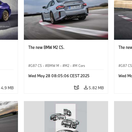
The new BMW M2 CS.
The ne
G87 CS
·
BMW M
·
M2
·
M Cars
G87 C
Wed May 28 08:05:06 CEST 2025
Wed Ma
4.9 MB
5.82 MB