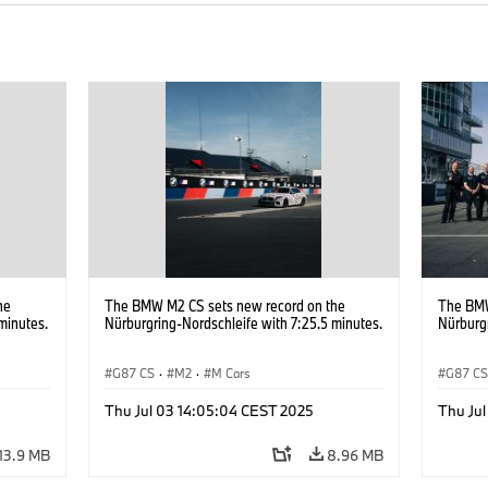
he
The BMW M2 CS sets new record on the
The BMW
minutes.
Nürburgring-Nordschleife with 7:25.5 minutes.
Nürburgr
G87 CS
·
M2
·
M Cars
G87 C
Thu Jul 03 14:05:04 CEST 2025
Thu Ju
13.9 MB
8.96 MB