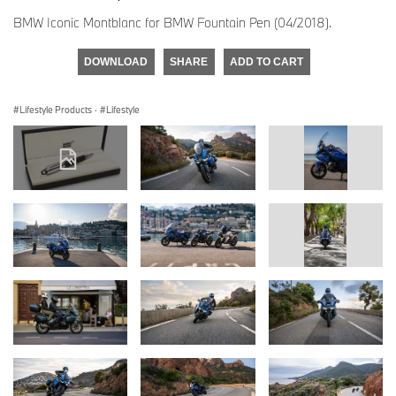
BMW Iconic Montblanc for BMW Fountain Pen (04/2018).
DOWNLOAD
SHARE
ADD TO CART
Lifestyle Products
·
Lifestyle