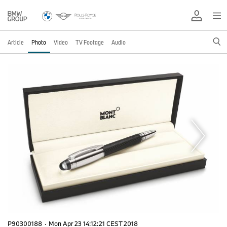
Article
Photo
Video
TV Footage
Audio
P90300188
·
Mon Apr 23 14:12:21 CEST 2018