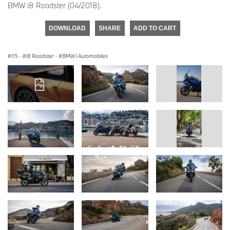
BMW i8 Roadster (04/2018).
DOWNLOAD
SHARE
ADD TO CART
I15
·
i8 Roadster
·
BMW i Automobiles