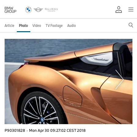
Article
Photo
Video
TV Footage
Audio
P90301828
·
Mon Apr 30 09:27:02 CEST 2018