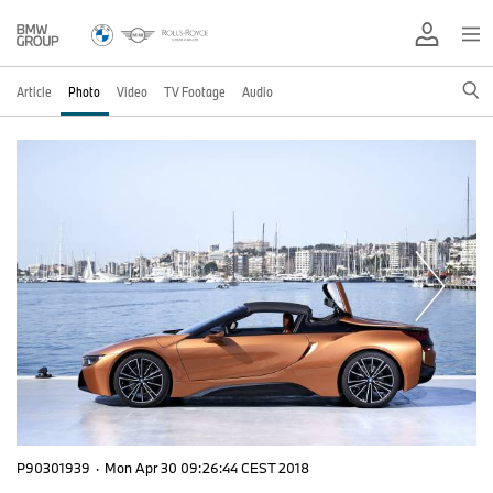
Article
Photo
Video
TV Footage
Audio
P90301939
·
Mon Apr 30 09:26:44 CEST 2018