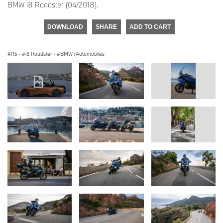
BMW i8 Roadster (04/2018).
DOWNLOAD
SHARE
ADD TO CART
I15
·
i8 Roadster
·
BMW i Automobiles