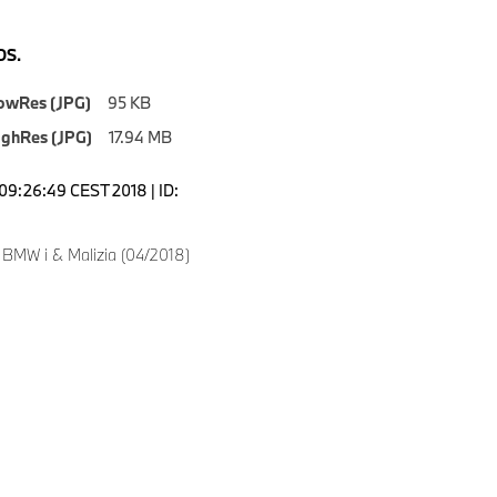
S.
owRes (JPG)
95 KB
ighRes (JPG)
17.94 MB
09:26:49 CEST 2018 | ID:
 BMW i & Malizia (04/2018)