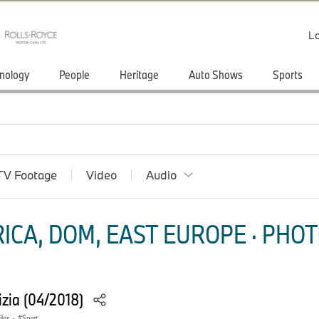
Lo
nology
People
Heritage
Auto Shows
Sports
TV Footage
Video
Audio
ICA, DOM, EAST EUROPE · PHOT
zia (04/2018)
les
·
Sport