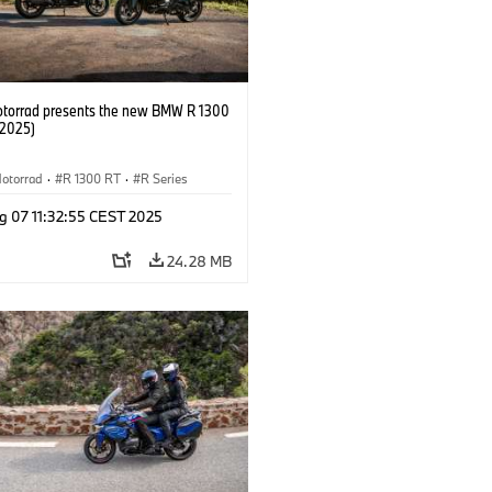
orrad presents the new BMW R 1300
/2025)
otorrad
·
R 1300 RT
·
R Series
g 07 11:32:55 CEST 2025
24.28 MB