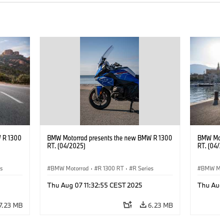
 R 1300
BMW Motorrad presents the new BMW R 1300
BMW Mot
RT. (04/2025)
RT. (04
es
BMW Motorrad
·
R 1300 RT
·
R Series
BMW M
Thu Aug 07 11:32:55 CEST 2025
Thu Au
7.23 MB
6.23 MB