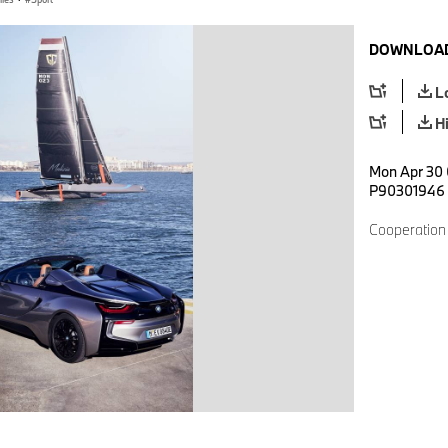
DOWNLOAD
L
H
Mon Apr 30 
P90301946
Cooperation