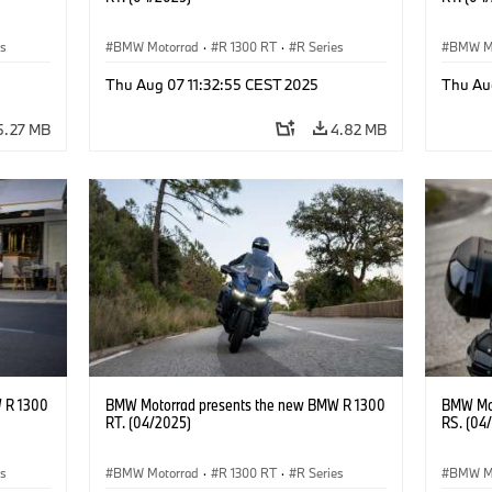
es
BMW Motorrad
·
R 1300 RT
·
R Series
BMW M
Thu Aug 07 11:32:55 CEST 2025
Thu Au
5.27 MB
4.82 MB
 R 1300
BMW Motorrad presents the new BMW R 1300
BMW Mot
RT. (04/2025)
RS. (04
es
BMW Motorrad
·
R 1300 RT
·
R Series
BMW M