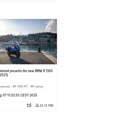
orrad presents the new BMW R 1300
/2025)
otorrad
·
R 1300 RT
·
R Series
g 07 11:32:55 CEST 2025
24.13 MB