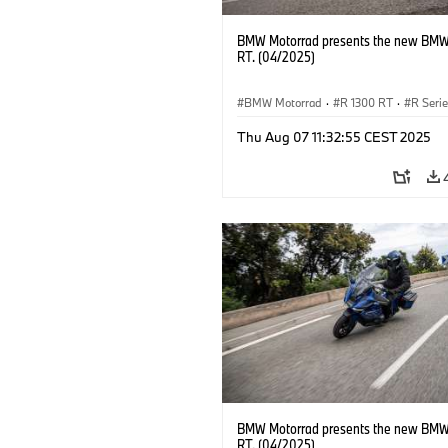
BMW Motorrad presents the new BMW
RT. (04/2025)
BMW Motorrad
·
R 1300 RT
·
R Seri
Thu Aug 07 11:32:55 CEST 2025
BMW Motorrad presents the new BMW
RT. (04/2025)