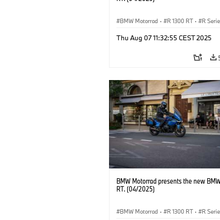
BMW Motorrad
·
R 1300 RT
·
R Seri
Thu Aug 07 11:32:55 CEST 2025
BMW Motorrad presents the new BMW
RT. (04/2025)
BMW Motorrad
·
R 1300 RT
·
R Seri