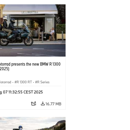
orrad presents the new BMW R 1300
/2025)
otorrad
·
R 1300 RT
·
R Series
g 07 11:32:55 CEST 2025
16.77 MB