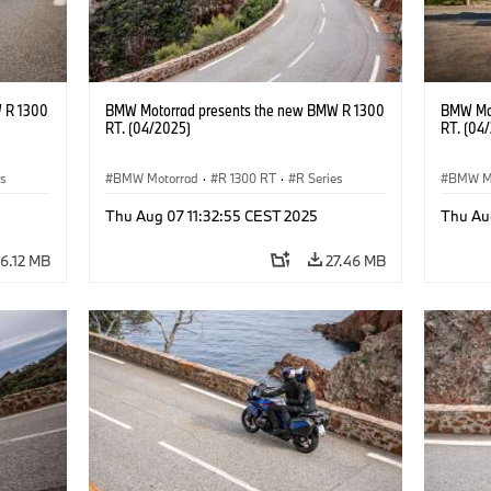
 R 1300
BMW Motorrad presents the new BMW R 1300
BMW Mot
RT. (04/2025)
RT. (04
es
BMW Motorrad
·
R 1300 RT
·
R Series
BMW M
Thu Aug 07 11:32:55 CEST 2025
Thu Au
6.12 MB
27.46 MB