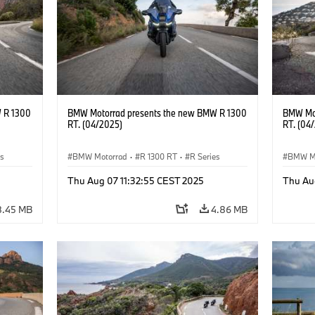
 R 1300
BMW Motorrad presents the new BMW R 1300
BMW Mot
RT. (04/2025)
RT. (04
es
BMW Motorrad
·
R 1300 RT
·
R Series
BMW M
Thu Aug 07 11:32:55 CEST 2025
Thu Au
8.45 MB
4.86 MB