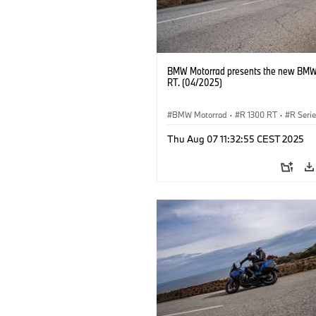
BMW Motorrad presents the new BMW
RT. (04/2025)
BMW Motorrad
·
R 1300 RT
·
R Seri
Thu Aug 07 11:32:55 CEST 2025