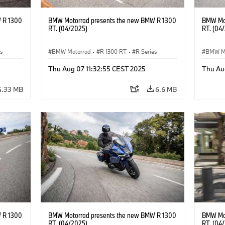
 R 1300
BMW Motorrad presents the new BMW R 1300
BMW Mot
RT. (04/2025)
RT. (04
es
BMW Motorrad
·
R 1300 RT
·
R Series
BMW M
Thu Aug 07 11:32:55 CEST 2025
Thu Au
4.33 MB
6.6 MB
 R 1300
BMW Motorrad presents the new BMW R 1300
BMW Mot
RT. (04/2025)
RT. (04