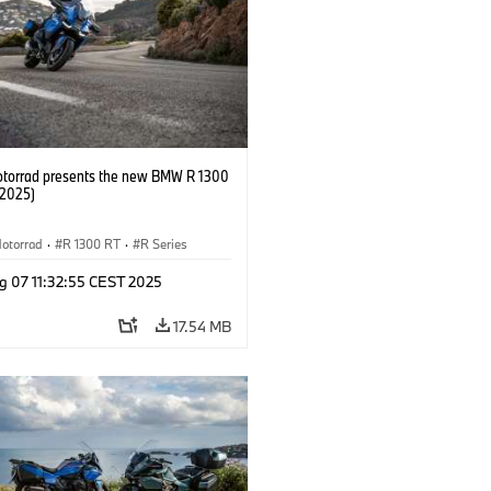
orrad presents the new BMW R 1300
/2025)
otorrad
·
R 1300 RT
·
R Series
g 07 11:32:55 CEST 2025
17.54 MB