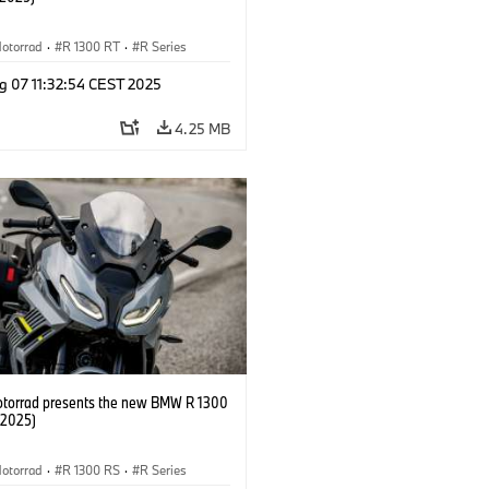
otorrad
·
R 1300 RT
·
R Series
g 07 11:32:54 CEST 2025
4.25 MB
orrad presents the new BMW R 1300
/2025)
otorrad
·
R 1300 RS
·
R Series