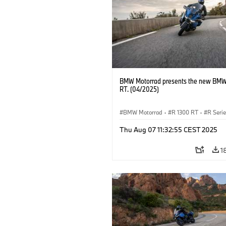
BMW Motorrad presents the new BMW
RT. (04/2025)
BMW Motorrad
·
R 1300 RT
·
R Seri
Thu Aug 07 11:32:55 CEST 2025
1