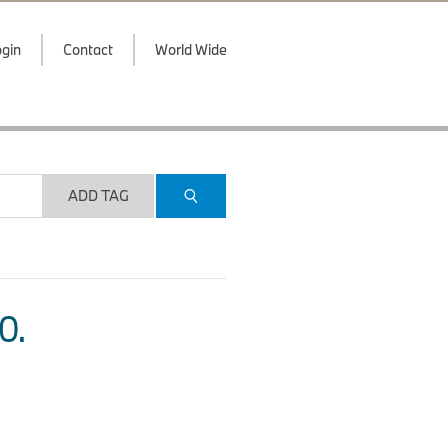
gin
Contact
World Wide
ADD TAG
O.