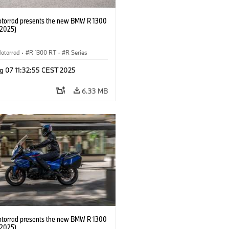
orrad presents the new BMW R 1300
/2025)
otorrad
·
R 1300 RT
·
R Series
g 07 11:32:55 CEST 2025
6.33 MB
orrad presents the new BMW R 1300
/2025)