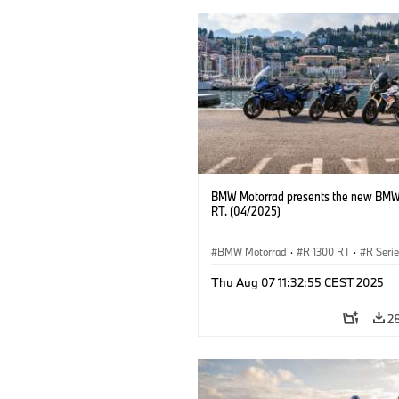
BMW Motorrad presents the new BMW
RT. (04/2025)
BMW Motorrad
·
R 1300 RT
·
R Seri
Thu Aug 07 11:32:55 CEST 2025
2