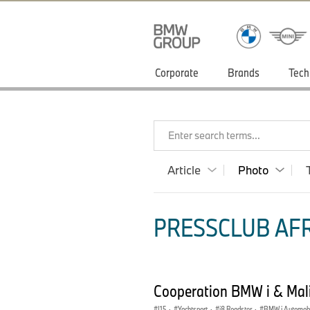
Corporate
Brands
Tech
Enter search terms...
Article
Photo
PRESSCLUB AFR
Cooperation BMW i & Mali
I15
·
Yachtsport
·
i8 Roadster
·
BMW i Automobi