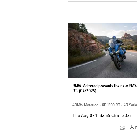
BMW Motorrad presents the new BMW
RT. (04/2025)
BMW Motorrad
·
R 1300 RT
·
R Seri
Thu Aug 07 11:32:55 CEST 2025
1