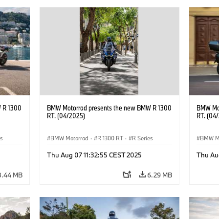
 R 1300
BMW Motorrad presents the new BMW R 1300
BMW Mot
RT. (04/2025)
RT. (04
es
BMW Motorrad
·
R 1300 RT
·
R Series
BMW M
Thu Aug 07 11:32:55 CEST 2025
Thu Au
8.44 MB
6.29 MB