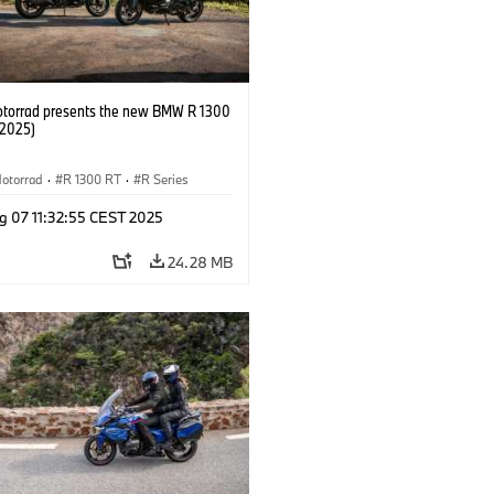
orrad presents the new BMW R 1300
/2025)
otorrad
·
R 1300 RT
·
R Series
g 07 11:32:55 CEST 2025
24.28 MB