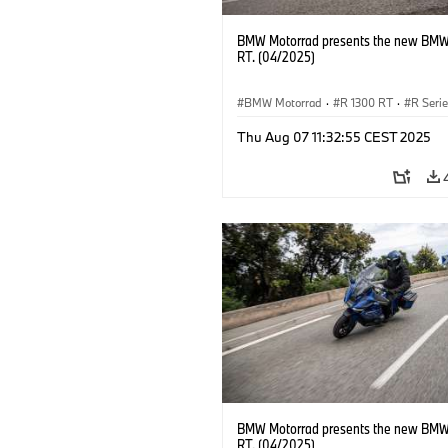
BMW Motorrad presents the new BMW
RT. (04/2025)
BMW Motorrad
·
R 1300 RT
·
R Seri
Thu Aug 07 11:32:55 CEST 2025
BMW Motorrad presents the new BMW
RT. (04/2025)