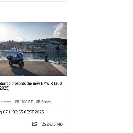
orrad presents the new BMW R 1300
/2025)
otorrad
·
R 1300 RT
·
R Series
g 07 11:32:55 CEST 2025
24.13 MB