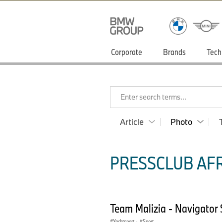
Corporate
Brands
Tech
Enter search terms...
Article
Photo
PRESSCLUB AFR
Team Malizia - Navigator
Yachtsport
·
Sport