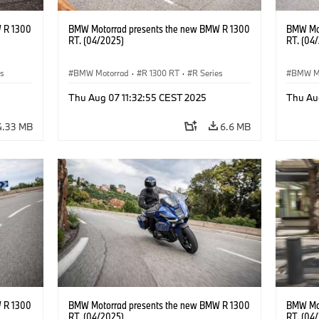
 R 1300
BMW Motorrad presents the new BMW R 1300
BMW Mot
RT. (04/2025)
RT. (04
es
BMW Motorrad
·
R 1300 RT
·
R Series
BMW M
Thu Aug 07 11:32:55 CEST 2025
Thu Au
4.33 MB
6.6 MB
 R 1300
BMW Motorrad presents the new BMW R 1300
BMW Mot
RT. (04/2025)
RT. (04