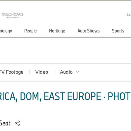
Lo
nology
People
Heritage
Auto Shows
Sports
TV Footage
Video
Audio
ICA, DOM, EAST EUROPE · PHOT
 Seat