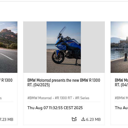
 R 1300
BMW Motorrad presents the new BMW R 1300
BMW Mot
RT. (04/2025)
RT. (04
es
BMW Motorrad
·
R 1300 RT
·
R Series
BMW M
Thu Aug 07 11:32:55 CEST 2025
Thu Au
7.23 MB
6.23 MB