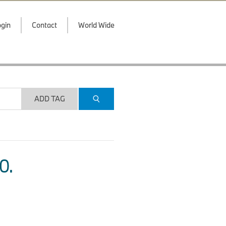
gin
Contact
World Wide
ADD TAG
O.