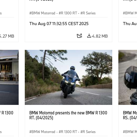
es
BMW Motorrad
·
R 1300 RT
·
R Series
BMW M
Thu Aug 07 11:32:55 CEST 2025
Thu Au
5.27 MB
4.82 MB
 R 1300
BMW Motorrad presents the new BMW R 1300
BMW Mot
RT. (04/2025)
RS. (04
es
BMW Motorrad
·
R 1300 RT
·
R Series
BMW M