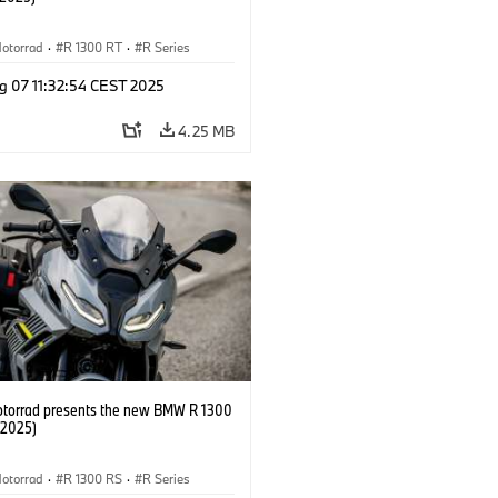
otorrad
·
R 1300 RT
·
R Series
g 07 11:32:54 CEST 2025
4.25 MB
orrad presents the new BMW R 1300
/2025)
otorrad
·
R 1300 RS
·
R Series