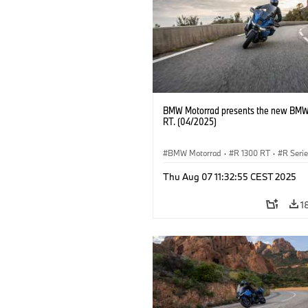
BMW Motorrad presents the new BMW
RT. (04/2025)
BMW Motorrad
·
R 1300 RT
·
R Seri
Thu Aug 07 11:32:55 CEST 2025
1