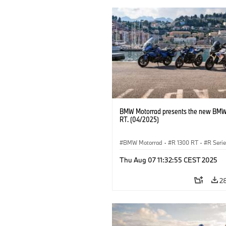
BMW Motorrad presents the new BMW
RT. (04/2025)
BMW Motorrad
·
R 1300 RT
·
R Seri
Thu Aug 07 11:32:55 CEST 2025
2