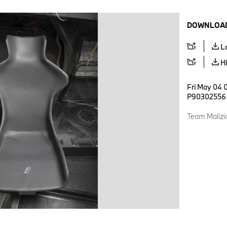
DOWNLOAD
L
H
Fri May 04 
P90302556
Team Malizi