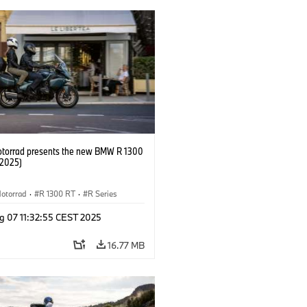
orrad presents the new BMW R 1300
/2025)
otorrad
·
R 1300 RT
·
R Series
g 07 11:32:55 CEST 2025
16.77 MB