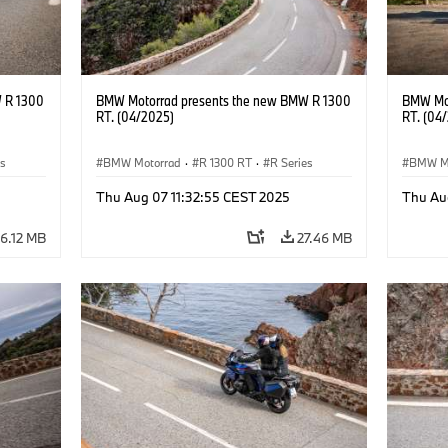
 R 1300
BMW Motorrad presents the new BMW R 1300
BMW Mot
RT. (04/2025)
RT. (04
es
BMW Motorrad
·
R 1300 RT
·
R Series
BMW M
Thu Aug 07 11:32:55 CEST 2025
Thu Au
6.12 MB
27.46 MB