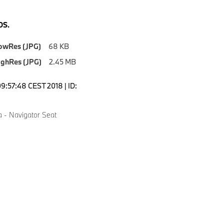
S.
owRes (JPG)
68 KB
ighRes (JPG)
2.45 MB
09:57:48 CEST 2018 | ID:
a - Navigator Seat