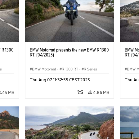
 R 1300
BMW Motorrad presents the new BMW R 1300
BMW Mot
RT. (04/2025)
RT. (04
es
BMW Motorrad
·
R 1300 RT
·
R Series
BMW M
Thu Aug 07 11:32:55 CEST 2025
Thu Au
8.45 MB
4.86 MB