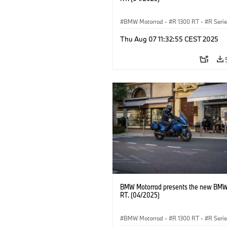
BMW Motorrad
·
R 1300 RT
·
R Seri
Thu Aug 07 11:32:55 CEST 2025
BMW Motorrad presents the new BMW
RT. (04/2025)
BMW Motorrad
·
R 1300 RT
·
R Seri