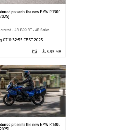
orrad presents the new BMW R 1300
/2025)
otorrad
·
R 1300 RT
·
R Series
g 07 11:32:55 CEST 2025
6.33 MB
orrad presents the new BMW R 1300
/2025)