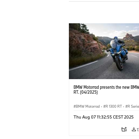
BMW Motorrad presents the new BMW
RT. (04/2025)
BMW Motorrad
·
R 1300 RT
·
R Seri
Thu Aug 07 11:32:55 CEST 2025
1