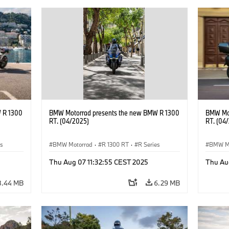
 R 1300
BMW Motorrad presents the new BMW R 1300
BMW Mot
RT. (04/2025)
RT. (04
es
BMW Motorrad
·
R 1300 RT
·
R Series
BMW M
Thu Aug 07 11:32:55 CEST 2025
Thu Au
8.44 MB
6.29 MB