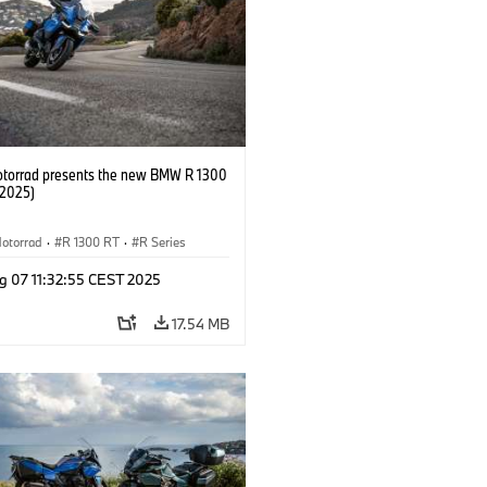
orrad presents the new BMW R 1300
/2025)
otorrad
·
R 1300 RT
·
R Series
g 07 11:32:55 CEST 2025
17.54 MB