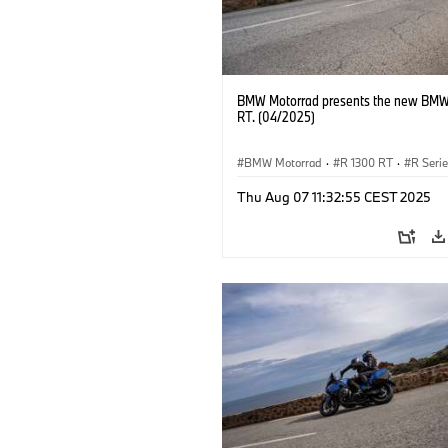
BMW Motorrad presents the new BMW
RT. (04/2025)
BMW Motorrad
·
R 1300 RT
·
R Seri
Thu Aug 07 11:32:55 CEST 2025