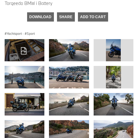
Torqeedo BMW i Battery
DOWNLOAD
SHARE
ADD TO CART
Yachtsport
·
Sport