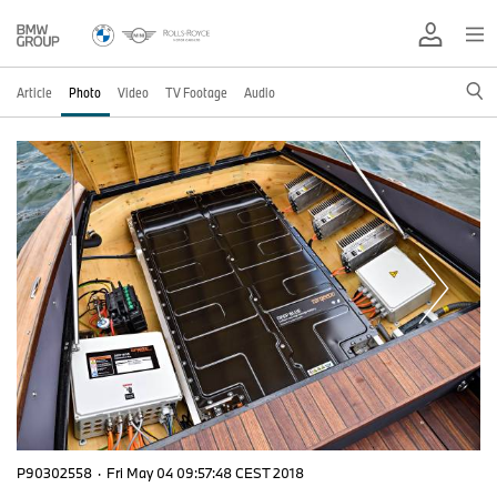
Article
Photo
Video
TV Footage
Audio
P90302558
·
Fri May 04 09:57:48 CEST 2018