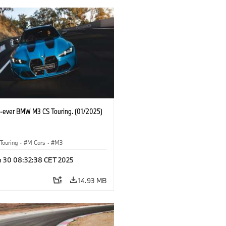
st-ever BMW M3 CS Touring. (01/2025)
Touring
·
M Cars
·
M3
n 30 08:32:38 CET 2025
14.93 MB