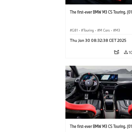
The first-ever BMW M3 CS Touring. (0
G81
·
Touring
·
M Cars
·
M3
Thu Jan 30 08:32:38 CET 2025
1
The first-ever BMW M3 CS Touring. (0