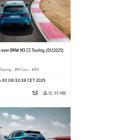
st-ever BMW M3 CS Touring. (01/2025)
Touring
·
M Cars
·
M3
n 30 08:32:38 CET 2025
10.35 MB