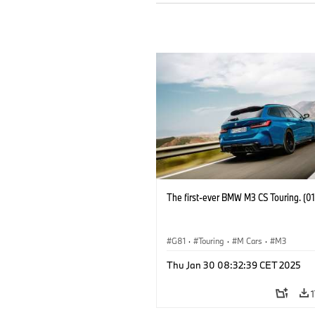
The first-ever BMW M3 CS Touring. (0
G81
·
Touring
·
M Cars
·
M3
Thu Jan 30 08:32:39 CET 2025