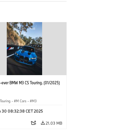
st-ever BMW M3 CS Touring. (01/2025)
Touring
·
M Cars
·
M3
n 30 08:32:38 CET 2025
21.03 MB