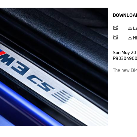
DOWNLOAD
L
H
Sun May 20 
P9030490
The new BM