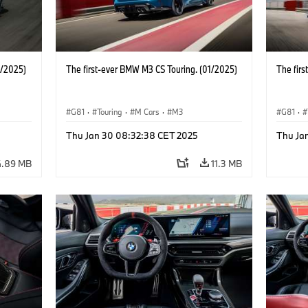
1/2025)
The first-ever BMW M3 CS Touring. (01/2025)
The fir
G81
·
Touring
·
M Cars
·
M3
G81
·
Thu Jan 30 08:32:38 CET 2025
Thu Ja
4.89 MB
11.3 MB