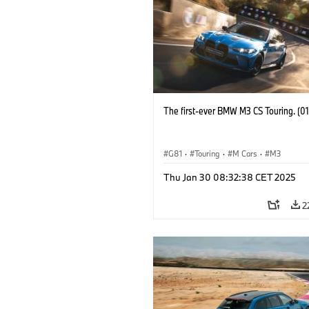
The first-ever BMW M3 CS Touring. (0
G81
·
Touring
·
M Cars
·
M3
Thu Jan 30 08:32:38 CET 2025
2