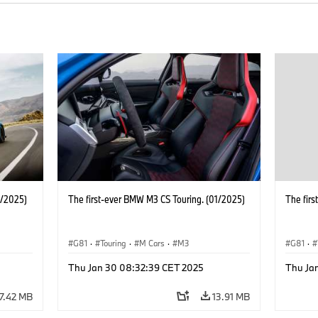
1/2025)
The first-ever BMW M3 CS Touring. (01/2025)
The fir
G81
·
Touring
·
M Cars
·
M3
G81
·
Thu Jan 30 08:32:39 CET 2025
Thu Ja
17.42 MB
13.91 MB