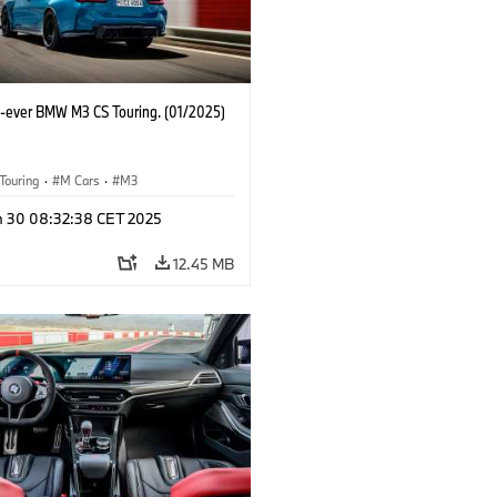
st-ever BMW M3 CS Touring. (01/2025)
Touring
·
M Cars
·
M3
n 30 08:32:38 CET 2025
12.45 MB