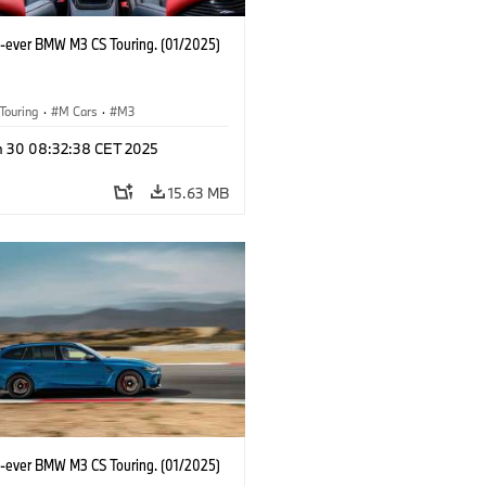
st-ever BMW M3 CS Touring. (01/2025)
Touring
·
M Cars
·
M3
n 30 08:32:38 CET 2025
15.63 MB
st-ever BMW M3 CS Touring. (01/2025)