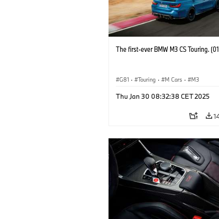
The first-ever BMW M3 CS Touring. (0
G81
·
Touring
·
M Cars
·
M3
Thu Jan 30 08:32:38 CET 2025
1