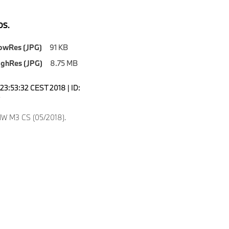
S.
owRes (JPG)
91 KB
ighRes (JPG)
8.75 MB
23:53:32 CEST 2018 | ID:
0
W M3 CS (05/2018).