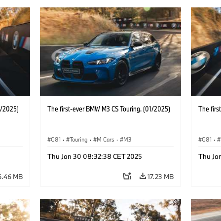
1/2025)
The first-ever BMW M3 CS Touring. (01/2025)
The fir
G81
·
Touring
·
M Cars
·
M3
G81
·
Thu Jan 30 08:32:38 CET 2025
Thu Ja
6.46 MB
17.23 MB