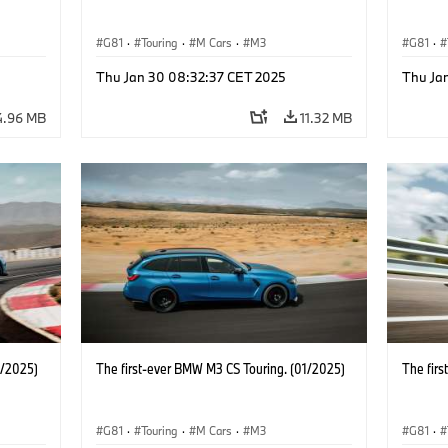
G81
·
Touring
·
M Cars
·
M3
G81
·
Thu Jan 30 08:32:37 CET 2025
Thu Ja
4.96 MB
11.32 MB
1/2025)
The first-ever BMW M3 CS Touring. (01/2025)
The fir
G81
·
Touring
·
M Cars
·
M3
G81
·