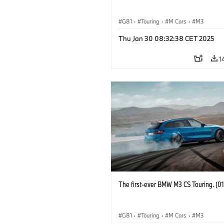
G81
·
Touring
·
M Cars
·
M3
Thu Jan 30 08:32:38 CET 2025
1
The first-ever BMW M3 CS Touring. (0
G81
·
Touring
·
M Cars
·
M3