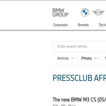
Corporate
Brands
Tech
Enter search terms...
Article
Photo
PRESSCLUB AFR
The new BMW M3 CS (05/
F80
·
M3
·
M Cars