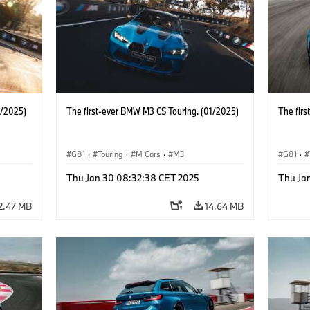
1/2025)
The first-ever BMW M3 CS Touring. (01/2025)
The fir
G81
·
Touring
·
M Cars
·
M3
G81
·
Thu Jan 30 08:32:38 CET 2025
Thu Ja
2.47 MB
14.64 MB