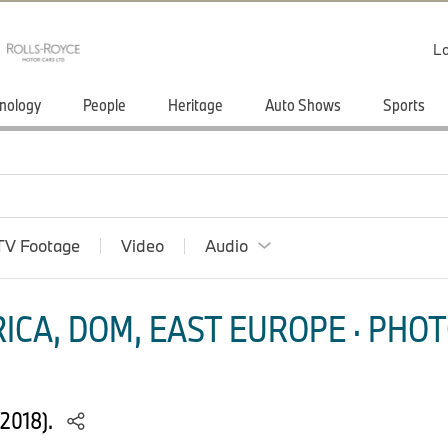
Lo
nology
People
Heritage
Auto Shows
Sports
TV Footage
Video
Audio
ICA, DOM, EAST EUROPE · PHOT
2018).