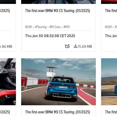
1/2025)
The first-ever BMW M3 CS Touring. (01/2025)
The fir
G81
·
Touring
·
M Cars
·
M3
G81
·
Thu Jan 30 08:32:38 CET 2025
Thu Ja
0.94 MB
11.43 MB
1/2025)
The first-ever BMW M3 CS Touring. (01/2025)
The fir