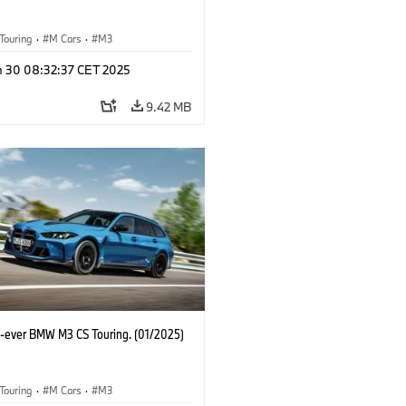
Touring
·
M Cars
·
M3
n 30 08:32:37 CET 2025
9.42 MB
st-ever BMW M3 CS Touring. (01/2025)
Touring
·
M Cars
·
M3