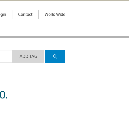
gin
Contact
World Wide
ADD TAG
O.