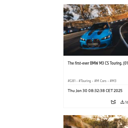
The first-ever BMW M3 CS Touring. (0
G81
·
Touring
·
M Cars
·
M3
Thu Jan 30 08:32:38 CET 2025
1