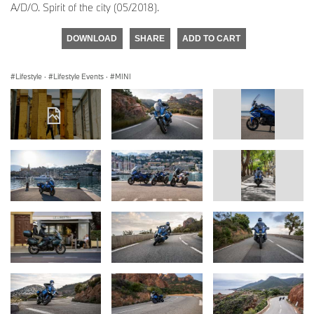
A/D/O. Spirit of the city (05/2018).
DOWNLOAD
SHARE
ADD TO CART
Lifestyle
·
Lifestyle Events
·
MINI