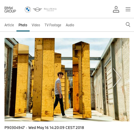
Article
Photo
Video
TV Footage
Audio
P90304947
·
Wed May 16 14:20:09 CEST 2018