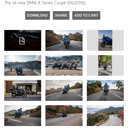
The all-new BMW 8 Series Coupe (06/2018).
DOWNLOAD
SHARE
ADD TO CART