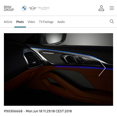
Article
Photo
Video
TV Footage
Audio
P90306668
·
Mon Jun 18 11:29:18 CEST 2018