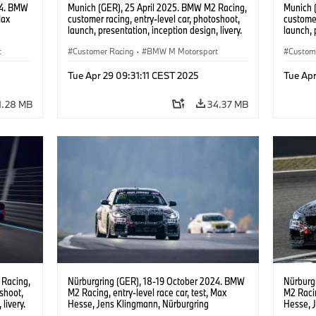
24. BMW
Munich (GER), 25 April 2025. BMW M2 Racing,
Munich 
Max
customer racing, entry-level car, photoshoot,
customer
launch, presentation, inception design, livery.
launch, 
t
Customer Racing
·
BMW M Motorsport
Custom
Tue Apr 29 09:31:11 CEST 2025
Tue Apr
1.28 MB
34.37 MB
 Racing,
Nürburgring (GER), 18-19 October 2024. BMW
Nürburg
oshoot,
M2 Racing, entry-level race car, test, Max
M2 Racin
livery.
Hesse, Jens Klingmann, Nürburgring
Hesse, 
Endurance Series, NLS, Nordschleife.
Enduran