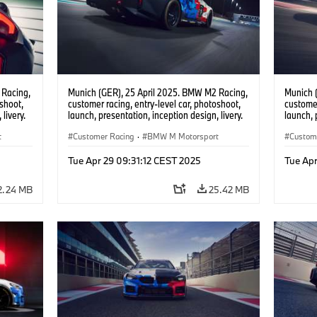
 Racing,
Munich (GER), 25 April 2025. BMW M2 Racing,
Munich 
oshoot,
customer racing, entry-level car, photoshoot,
customer
livery.
launch, presentation, inception design, livery.
launch, 
t
Customer Racing
·
BMW M Motorsport
Custom
Tue Apr 29 09:31:12 CEST 2025
Tue Apr
2.24 MB
25.42 MB