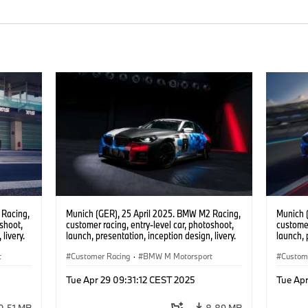
 Racing,
Munich (GER), 25 April 2025. BMW M2 Racing,
Munich 
oshoot,
customer racing, entry-level car, photoshoot,
customer
livery.
launch, presentation, inception design, livery.
launch, 
t
Customer Racing
·
BMW M Motorsport
Custom
Tue Apr 29 09:31:12 CEST 2025
Tue Apr
0.51 MB
8.89 MB