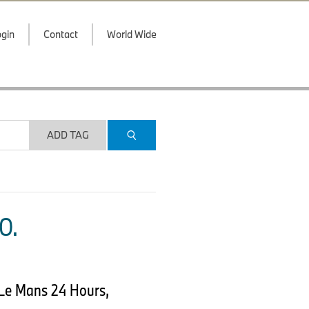
gin
Contact
World Wide
ADD TAG
O.
Le Mans 24 Hours,