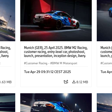
 Racing,
Munich (GER), 25 April 2025. BMW M2 Racing,
Munich 
oshoot,
customer racing, entry-level car, photoshoot,
customer
livery.
launch, presentation, inception design, livery.
launch, 
t
Customer Racing
·
BMW M Motorsport
Custom
Tue Apr 29 09:31:12 CEST 2025
Tue Apr
3.63 MB
8.12 MB