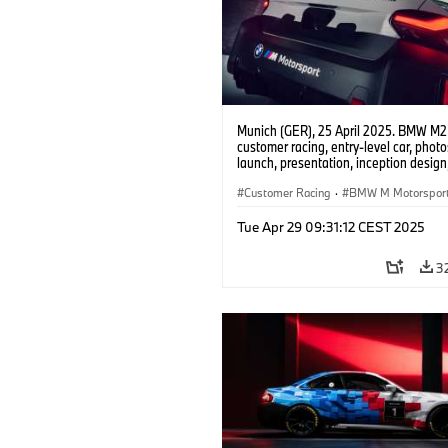
Munich (GER), 25 April 2025. BMW M2
customer racing, entry-level car, phot
launch, presentation, inception design, 
Customer Racing
·
BMW M Motorspor
Tue Apr 29 09:31:12 CEST 2025
3