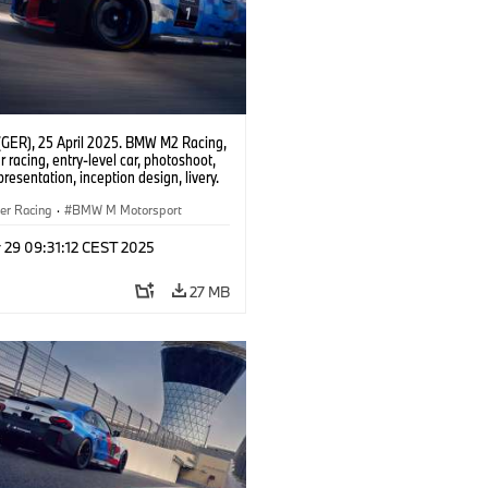
(GER), 25 April 2025. BMW M2 Racing,
 racing, entry-level car, photoshoot,
presentation, inception design, livery.
er Racing
·
BMW M Motorsport
 29 09:31:12 CEST 2025
27 MB