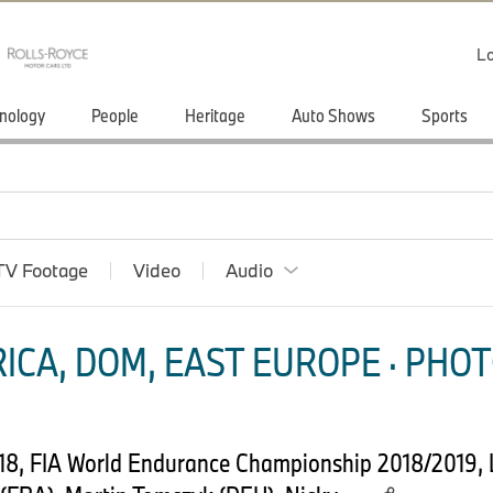
Lo
nology
People
Heritage
Auto Shows
Sports
TV Footage
Video
Audio
ICA, DOM, EAST EUROPE · PHOT
18, FIA World Endurance Championship 2018/2019, 