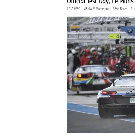
Official Test Day, Le Mans
FIA WEC
·
BMW M Motorsport
·
24h Races
·
L