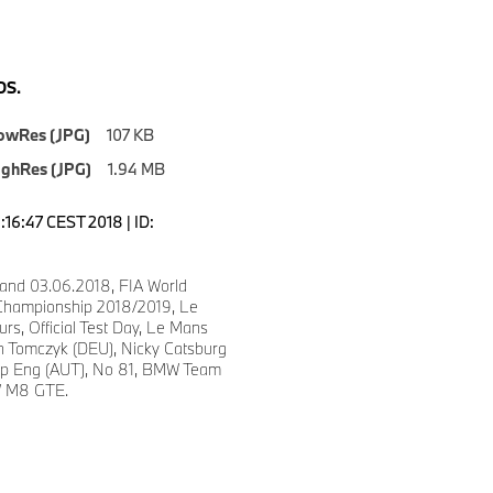
S.
owRes (JPG)
107 KB
ighRes (JPG)
1.94 MB
6:16:47 CEST 2018 | ID:
and 03.06.2018, FIA World
Championship 2018/2019, Le
s, Official Test Day, Le Mans
in Tomczyk (DEU), Nicky Catsburg
ipp Eng (AUT), No 81, BMW Team
 M8 GTE.