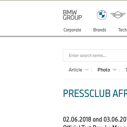
Corporate
Brands
Tech
Enter search terms...
Article
Photo
PRESSCLUB AFR
02.06.2018 and 03.06.20