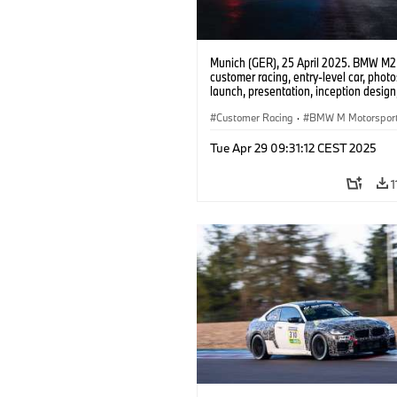
Munich (GER), 25 April 2025. BMW M2
customer racing, entry-level car, phot
launch, presentation, inception design, 
Customer Racing
·
BMW M Motorspor
Tue Apr 29 09:31:12 CEST 2025
1