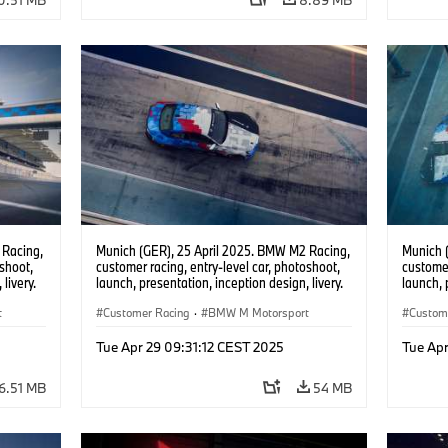
 Racing,
Munich (GER), 25 April 2025. BMW M2 Racing,
Munich 
oshoot,
customer racing, entry-level car, photoshoot,
customer
livery.
launch, presentation, inception design, livery.
launch, 
t
Customer Racing
·
BMW M Motorsport
Custom
Tue Apr 29 09:31:12 CEST 2025
Tue Apr
6.51 MB
54 MB