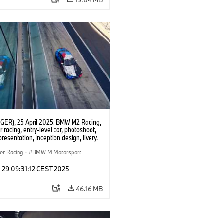
(GER), 25 April 2025. BMW M2 Racing,
 racing, entry-level car, photoshoot,
presentation, inception design, livery.
er Racing
·
BMW M Motorsport
 29 09:31:12 CEST 2025
46.16 MB