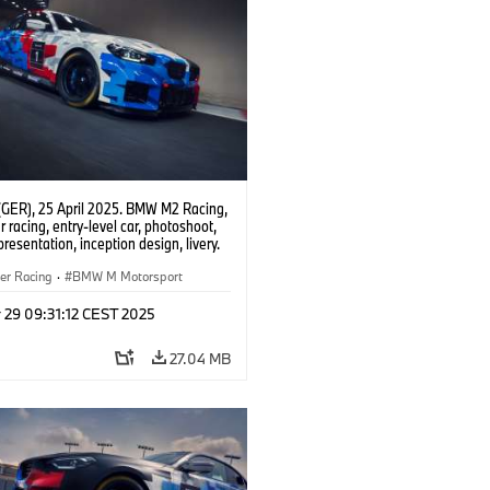
(GER), 25 April 2025. BMW M2 Racing,
 racing, entry-level car, photoshoot,
presentation, inception design, livery.
er Racing
·
BMW M Motorsport
 29 09:31:12 CEST 2025
27.04 MB