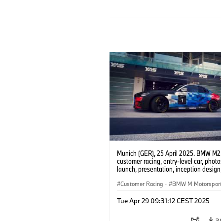
Munich (GER), 25 April 2025. BMW M2
customer racing, entry-level car, phot
launch, presentation, inception design, 
Customer Racing
·
BMW M Motorspor
Tue Apr 29 09:31:12 CEST 2025
3