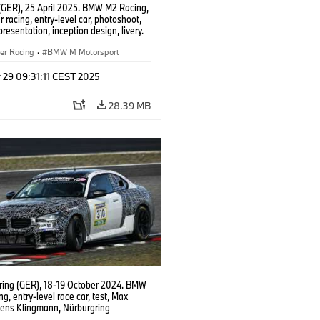
(GER), 25 April 2025. BMW M2 Racing,
 racing, entry-level car, photoshoot,
presentation, inception design, livery.
er Racing
·
BMW M Motorsport
 29 09:31:11 CEST 2025
28.39 MB
ring (GER), 18-19 October 2024. BMW
g, entry-level race car, test, Max
Jens Klingmann, Nürburgring
ce Series, NLS, Nordschleife.