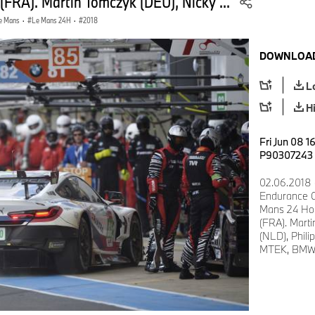
 (FRA). Martin Tomczyk (DEU), Nicky ...
e Mans
·
Le Mans 24H
·
2018
DOWNLOAD
L
H
Fri Jun 08 1
P90307243
02.06.2018 
Endurance 
Mans 24 Hour
(FRA). Mart
(NLD), Phil
MTEK, BMW