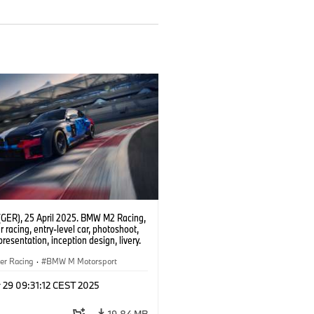
(GER), 25 April 2025. BMW M2 Racing,
 racing, entry-level car, photoshoot,
presentation, inception design, livery.
er Racing
·
BMW M Motorsport
 29 09:31:12 CEST 2025
19.84 MB