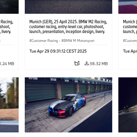
 Racing,
Munich (GER), 25 April 2025. BMW M2 Racing,
Munich 
oshoot,
customer racing, entry-level car, photoshoot,
customer
livery.
launch, presentation, inception design, livery.
launch, 
t
Customer Racing
·
BMW M Motorsport
Custom
Tue Apr 29 09:31:12 CEST 2025
Tue Apr
1.24 MB
38.32 MB