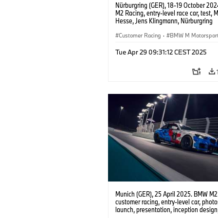
Nürburgring (GER), 18-19 October 20
M2 Racing, entry-level race car, test, 
Hesse, Jens Klingmann, Nürburgring
Endurance Series, NLS, Nordschleife.
Customer Racing
·
BMW M Motorspor
Tue Apr 29 09:31:12 CEST 2025
Munich (GER), 25 April 2025. BMW M2
customer racing, entry-level car, phot
launch, presentation, inception design, 