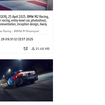
(GER), 25 April 2025. BMW M2 Racing,
 racing, entry-level car, photoshoot,
presentation, inception design, livery.
er Racing
·
BMW M Motorsport
 29 09:31:12 CEST 2025
35.68 MB