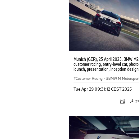
Munich (GER), 25 April 2025. BMW M2
customer racing, entry-level car, phot
launch, presentation, inception design, 
Customer Racing
·
BMW M Motorspor
Tue Apr 29 09:31:12 CEST 2025
2