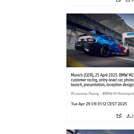
Munich (GER), 25 April 2025. BMW M2
customer racing, entry-level car, phot
launch, presentation, inception design, 
Customer Racing
·
BMW M Motorspor
Tue Apr 29 09:31:12 CEST 2025
2