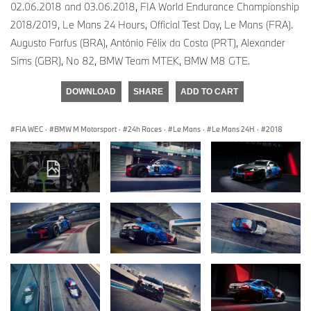
02.06.2018 and 03.06.2018, FIA World Endurance Championship
2018/2019, Le Mans 24 Hours, Official Test Day, Le Mans (FRA).
Augusto Farfus (BRA), António Félix da Costa (PRT), Alexander
Sims (GBR), No 82, BMW Team MTEK, BMW M8 GTE.
DOWNLOAD
SHARE
ADD TO CART
FIA WEC
·
BMW M Motorsport
·
24h Races
·
Le Mans
·
Le Mans 24H
·
2018