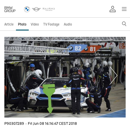
Article
Photo
Video
TV Footage
Audio
P90307289
·
Fri Jun 08 16:16:47 CEST 2018