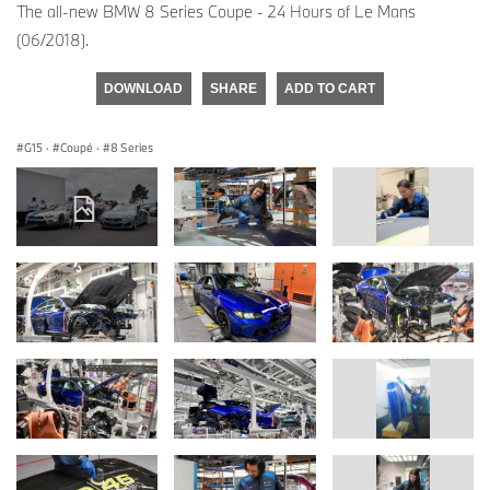
The all-new BMW 8 Series Coupe - 24 Hours of Le Mans
(06/2018).
DOWNLOAD
SHARE
ADD TO CART
G15
·
Coupé
·
8 Series