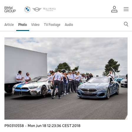
Article
Photo
Video
TV Footage
Audio
P90310558
·
Mon Jun 18 12:23:36 CEST 2018