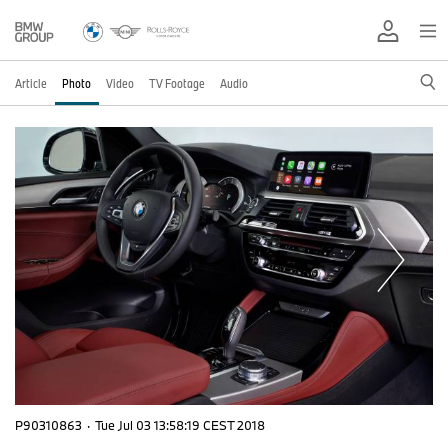
Article
Photo
Video
TV Footage
Audio
P90310863
·
Tue Jul 03 13:58:19 CEST 2018