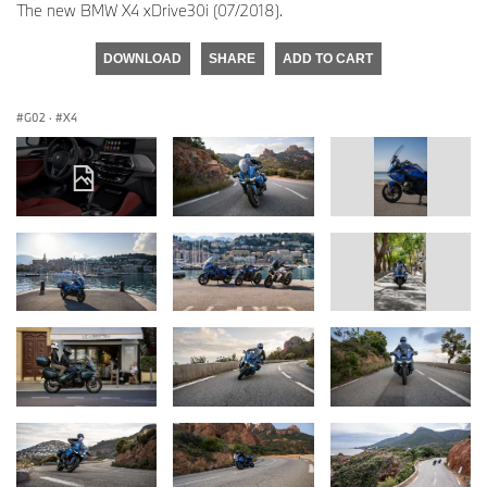
The new BMW X4 xDrive30i (07/2018).
DOWNLOAD
SHARE
ADD TO CART
G02
·
X4