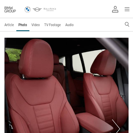
Article
Photo
Video
TV Footage
Audio