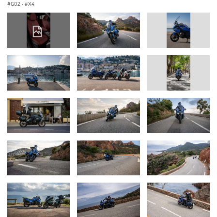
G02
·
X4