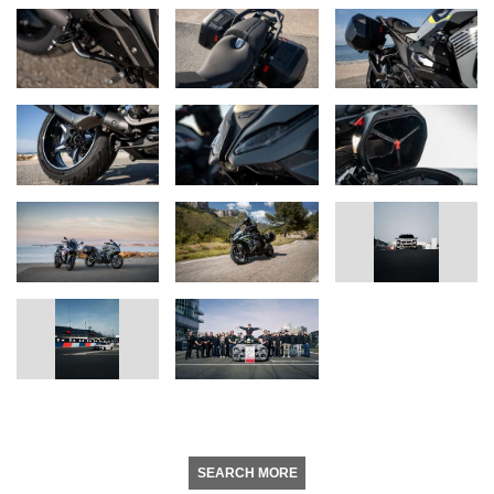
SEARCH MORE