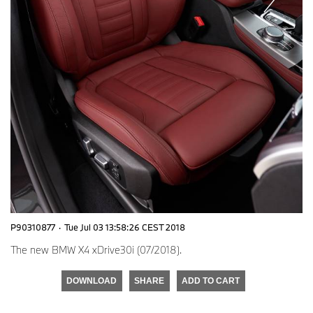
P90310877
·
Tue Jul 03 13:58:26 CEST 2018
The new BMW X4 xDrive30i (07/2018).
DOWNLOAD
SHARE
ADD TO CART