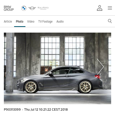
Article
Photo
Video
TV Footage
Audio
P90313399
·
Thu Jul 12 10:21:22 CEST 2018