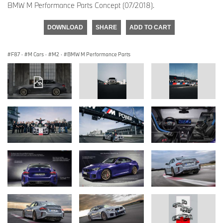
BMW M Performance Parts Concept (07/2018).
DOWNLOAD
SHARE
ADD TO CART
F87
·
M Cars
·
M2
·
BMW M Performance Parts