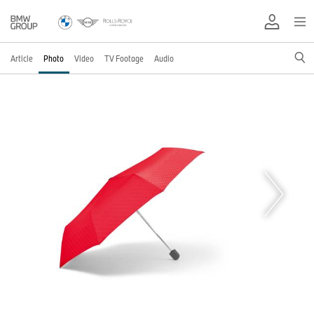
Article
Photo
Video
TV Footage
Audio