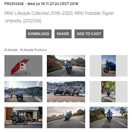
P90314348
·
Wed Jul 18 11:27:24 CEST 2018
MINI Lifestyle Collection 2018–2020. MINI Foldable Signet
Umbrella. (07/2018)
DOWNLOAD
SHARE
ADD TO CART
Lifestyle
·
Lifestyle Products