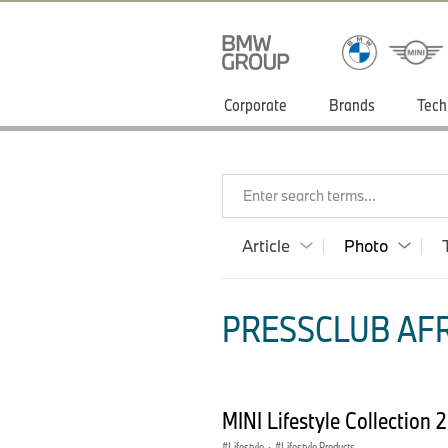
Corporate
Brands
Tech
Enter search terms...
Article
Photo
PRESSCLUB AFR
MINI Lifestyle Collection
Lifestyle
·
Lifestyle Products