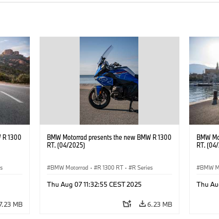
 R 1300
BMW Motorrad presents the new BMW R 1300
BMW Mot
RT. (04/2025)
RT. (04
es
BMW Motorrad
·
R 1300 RT
·
R Series
BMW M
Thu Aug 07 11:32:55 CEST 2025
Thu Au
7.23 MB
6.23 MB