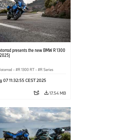
orrad presents the new BMW R 1300
/2025)
otorrad
·
R 1300 RT
·
R Series
g 07 11:32:55 CEST 2025
17.54 MB