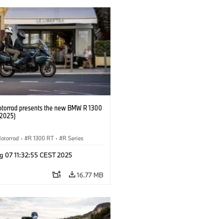
orrad presents the new BMW R 1300
/2025)
otorrad
·
R 1300 RT
·
R Series
g 07 11:32:55 CEST 2025
16.77 MB