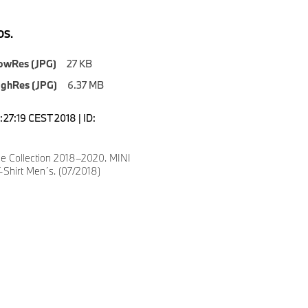
S.
owRes (JPG)
27 KB
ighRes (JPG)
6.37 MB
1:27:19 CEST 2018 | ID:
le Collection 2018–2020. MINI
-Shirt Men´s. (07/2018)