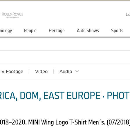
Lo
nology
People
Heritage
Auto Shows
Sports
TV Footage
Video
Audio
ICA, DOM, EAST EUROPE · PHOT
 2018–2020. MINI Wing Logo T-Shirt Men´s. (07/2018