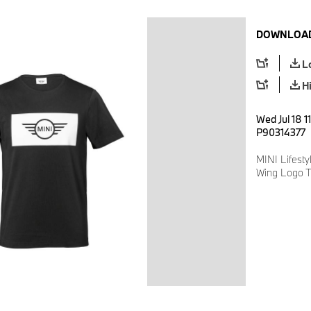
DOWNLOAD
L
H
Wed Jul 18 1
P90314377
MINI Lifesty
Wing Logo T