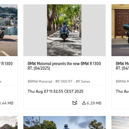
 R 1300
BMW Motorrad presents the new BMW R 1300
BMW Mot
RT. (04/2025)
RT. (04
es
BMW Motorrad
·
R 1300 RT
·
R Series
BMW M
Thu Aug 07 11:32:55 CEST 2025
Thu Au
8.44 MB
6.29 MB