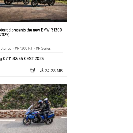
orrad presents the new BMW R 1300
/2025)
otorrad
·
R 1300 RT
·
R Series
g 07 11:32:55 CEST 2025
24.28 MB