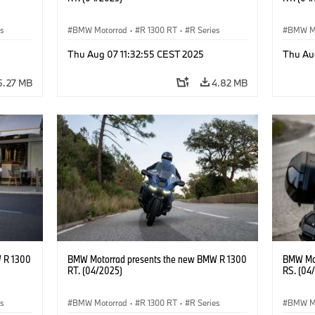
es
BMW Motorrad
·
R 1300 RT
·
R Series
BMW M
Thu Aug 07 11:32:55 CEST 2025
Thu Au
5.27 MB
4.82 MB
 R 1300
BMW Motorrad presents the new BMW R 1300
BMW Mot
RT. (04/2025)
RS. (04
es
BMW Motorrad
·
R 1300 RT
·
R Series
BMW M