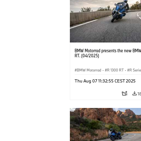
BMW Motorrad presents the new BMW
RT. (04/2025)
BMW Motorrad
·
R 1300 RT
·
R Seri
Thu Aug 07 11:32:55 CEST 2025
1