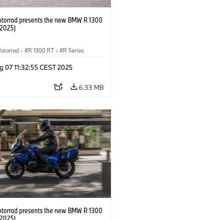
orrad presents the new BMW R 1300
/2025)
otorrad
·
R 1300 RT
·
R Series
g 07 11:32:55 CEST 2025
6.33 MB
orrad presents the new BMW R 1300
/2025)