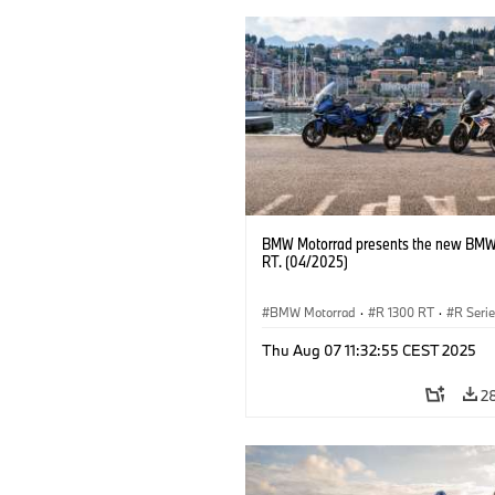
BMW Motorrad presents the new BMW
RT. (04/2025)
BMW Motorrad
·
R 1300 RT
·
R Seri
Thu Aug 07 11:32:55 CEST 2025
2