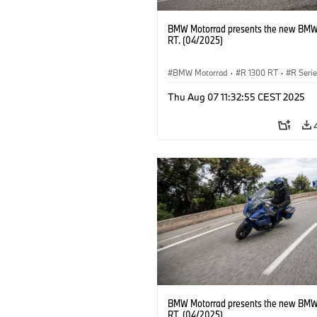
BMW Motorrad presents the new BMW
RT. (04/2025)
BMW Motorrad
·
R 1300 RT
·
R Seri
Thu Aug 07 11:32:55 CEST 2025
BMW Motorrad presents the new BMW
RT. (04/2025)