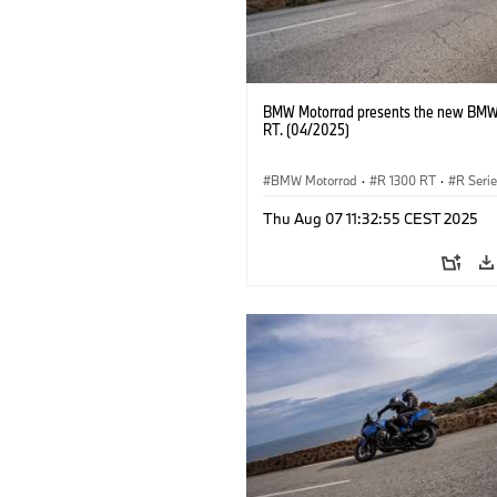
BMW Motorrad presents the new BMW
RT. (04/2025)
BMW Motorrad
·
R 1300 RT
·
R Seri
Thu Aug 07 11:32:55 CEST 2025