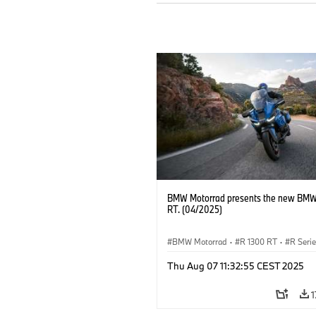
BMW Motorrad presents the new BMW
RT. (04/2025)
BMW Motorrad
·
R 1300 RT
·
R Seri
Thu Aug 07 11:32:55 CEST 2025
1