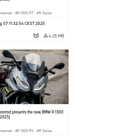
otorrad
·
R 1300 RT
·
R Series
g 07 11:32:54 CEST 2025
4.25 MB
orrad presents the new BMW R 1300
/2025)
otorrad
·
R 1300 RS
·
R Series