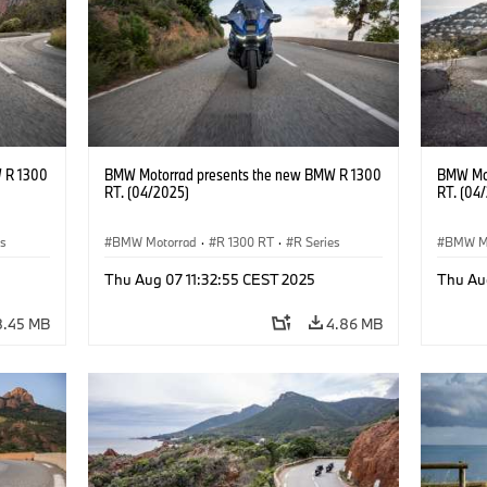
 R 1300
BMW Motorrad presents the new BMW R 1300
BMW Mot
RT. (04/2025)
RT. (04
es
BMW Motorrad
·
R 1300 RT
·
R Series
BMW M
Thu Aug 07 11:32:55 CEST 2025
Thu Au
8.45 MB
4.86 MB