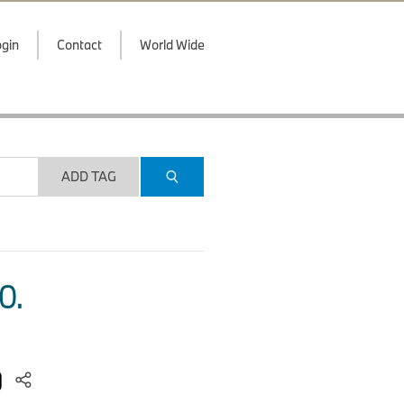
gin
Contact
World Wide
ADD TAG
O.
)