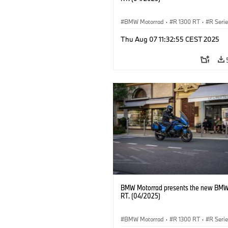
BMW Motorrad
·
R 1300 RT
·
R Seri
Thu Aug 07 11:32:55 CEST 2025
BMW Motorrad presents the new BMW
RT. (04/2025)
BMW Motorrad
·
R 1300 RT
·
R Seri