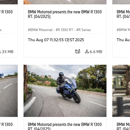
 R 1300
BMW Motorrad presents the new BMW R 1300
BMW Mot
RT. (04/2025)
RT. (04
es
BMW Motorrad
·
R 1300 RT
·
R Series
BMW M
Thu Aug 07 11:32:55 CEST 2025
Thu Au
4.33 MB
6.6 MB
 R 1300
BMW Motorrad presents the new BMW R 1300
BMW Mot
RT. (04/2025)
RT. (04