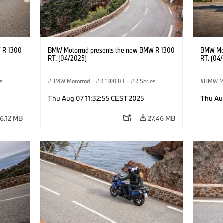
 R 1300
BMW Motorrad presents the new BMW R 1300
BMW Mot
RT. (04/2025)
RT. (04
es
BMW Motorrad
·
R 1300 RT
·
R Series
BMW M
Thu Aug 07 11:32:55 CEST 2025
Thu Au
6.12 MB
27.46 MB