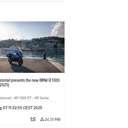
orrad presents the new BMW R 1300
/2025)
otorrad
·
R 1300 RT
·
R Series
g 07 11:32:55 CEST 2025
24.13 MB