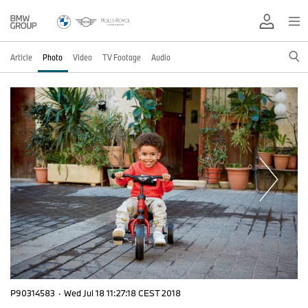
Article
Photo
Video
TV Footage
Audio
P90314583
·
Wed Jul 18 11:27:18 CEST 2018