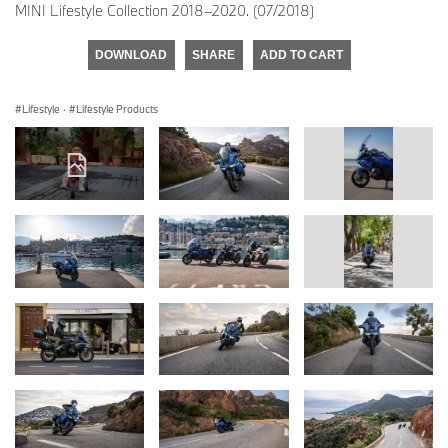
MINI Lifestyle Collection 2018–2020. (07/2018)
DOWNLOAD
SHARE
ADD TO CART
Lifestyle
·
Lifestyle Products