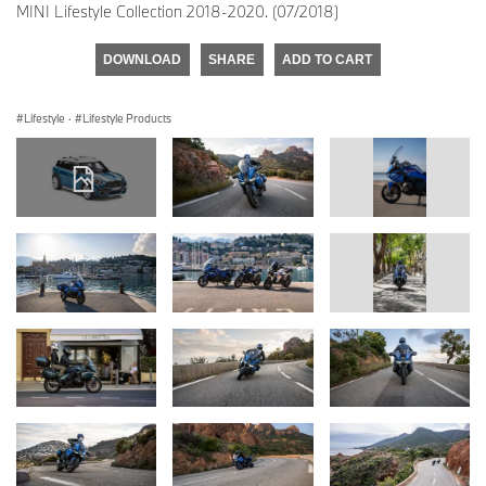
MINI Lifestyle Collection 2018-2020. (07/2018)
DOWNLOAD
SHARE
ADD TO CART
Lifestyle
·
Lifestyle Products