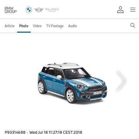
Article
Photo
Video
TV Footage
Audio
P90314688
·
Wed Jul 18 11:27:18 CEST 2018