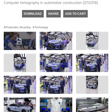
Computer tomography in automotive construction (07/2018)
DOWNLOAD
SHARE
ADD TO CART
Production, Recycling
·
Technology