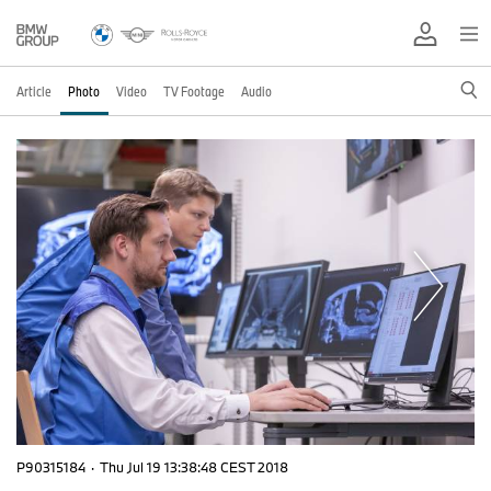
Article
Photo
Video
TV Footage
Audio
P90315184
·
Thu Jul 19 13:38:48 CEST 2018