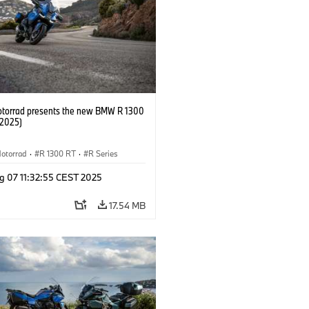
orrad presents the new BMW R 1300
/2025)
otorrad
·
R 1300 RT
·
R Series
g 07 11:32:55 CEST 2025
17.54 MB