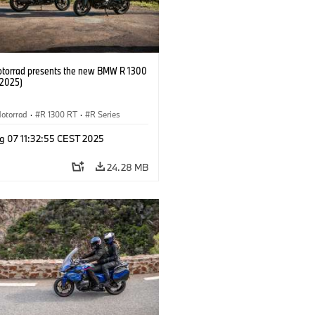
orrad presents the new BMW R 1300
/2025)
otorrad
·
R 1300 RT
·
R Series
g 07 11:32:55 CEST 2025
24.28 MB