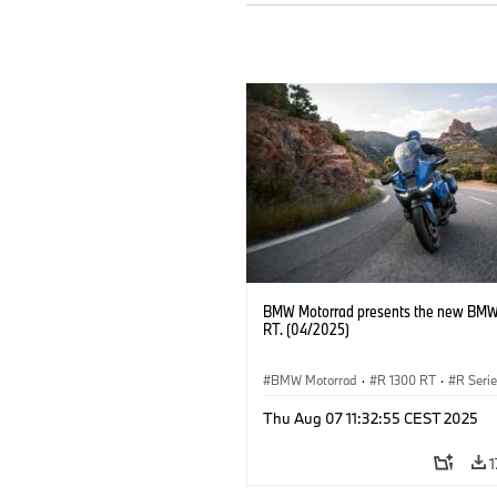
BMW Motorrad presents the new BMW
RT. (04/2025)
BMW Motorrad
·
R 1300 RT
·
R Seri
Thu Aug 07 11:32:55 CEST 2025
1