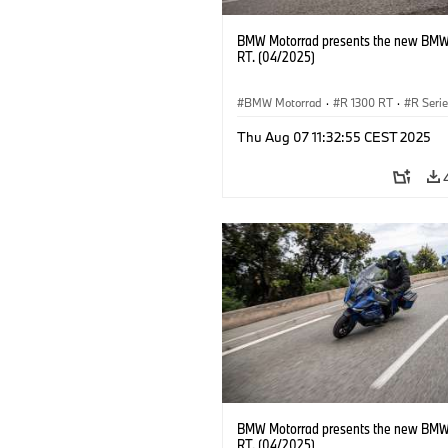
BMW Motorrad presents the new BMW
RT. (04/2025)
BMW Motorrad
·
R 1300 RT
·
R Seri
Thu Aug 07 11:32:55 CEST 2025
BMW Motorrad presents the new BMW
RT. (04/2025)