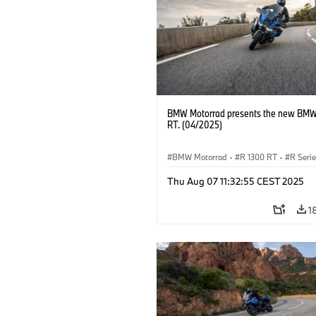
BMW Motorrad presents the new BMW
RT. (04/2025)
BMW Motorrad
·
R 1300 RT
·
R Seri
Thu Aug 07 11:32:55 CEST 2025
1