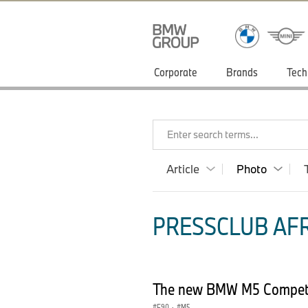
Corporate
Brands
Tech
Enter search terms...
Article
Photo
PRESSCLUB AFR
The new BMW M5 Competit
F90
·
M5