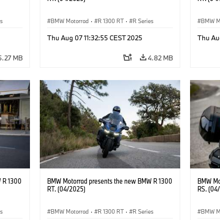
es
BMW Motorrad
·
R 1300 RT
·
R Series
BMW M
Thu Aug 07 11:32:55 CEST 2025
Thu Au
5.27 MB
4.82 MB
 R 1300
BMW Motorrad presents the new BMW R 1300
BMW Mot
RT. (04/2025)
RS. (04
es
BMW Motorrad
·
R 1300 RT
·
R Series
BMW M