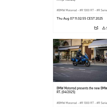
BMW Motorrad
·
R 1300 RT
·
R Seri
Thu Aug 07 11:32:55 CEST 2025
BMW Motorrad presents the new BMW
RT. (04/2025)
BMW Motorrad
·
R 1300 RT
·
R Seri