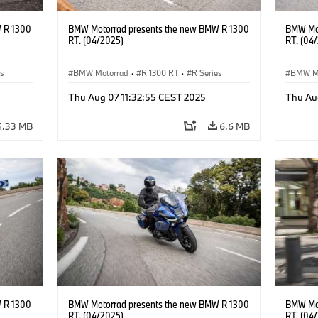
 R 1300
BMW Motorrad presents the new BMW R 1300
BMW Mot
RT. (04/2025)
RT. (04
es
BMW Motorrad
·
R 1300 RT
·
R Series
BMW M
Thu Aug 07 11:32:55 CEST 2025
Thu Au
4.33 MB
6.6 MB
 R 1300
BMW Motorrad presents the new BMW R 1300
BMW Mot
RT. (04/2025)
RT. (04