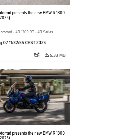
orrad presents the new BMW R 1300
/2025)
otorrad
·
R 1300 RT
·
R Series
g 07 11:32:55 CEST 2025
6.33 MB
orrad presents the new BMW R 1300
/2025)