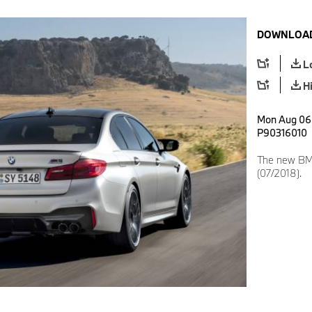
DOWNLOAD
L
H
Mon Aug 06 
P90316010
The new BMW
(07/2018).