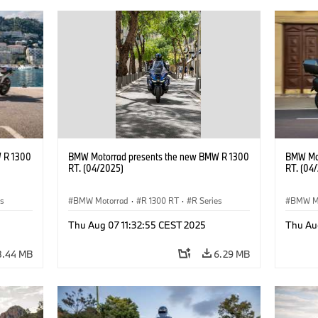
 R 1300
BMW Motorrad presents the new BMW R 1300
BMW Mot
RT. (04/2025)
RT. (04
es
BMW Motorrad
·
R 1300 RT
·
R Series
BMW M
Thu Aug 07 11:32:55 CEST 2025
Thu Au
8.44 MB
6.29 MB