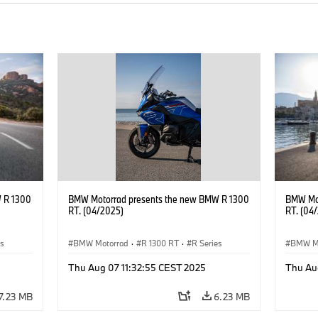
 R 1300
BMW Motorrad presents the new BMW R 1300
BMW Mot
RT. (04/2025)
RT. (04
es
BMW Motorrad
·
R 1300 RT
·
R Series
BMW M
Thu Aug 07 11:32:55 CEST 2025
Thu Au
7.23 MB
6.23 MB