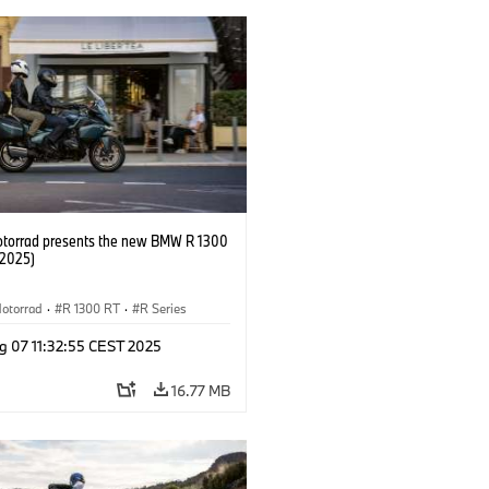
orrad presents the new BMW R 1300
/2025)
otorrad
·
R 1300 RT
·
R Series
g 07 11:32:55 CEST 2025
16.77 MB