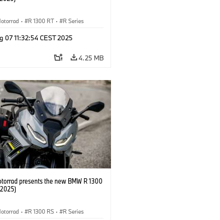
otorrad
·
R 1300 RT
·
R Series
g 07 11:32:54 CEST 2025
4.25 MB
orrad presents the new BMW R 1300
/2025)
otorrad
·
R 1300 RS
·
R Series