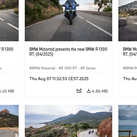
 R 1300
BMW Motorrad presents the new BMW R 1300
BMW Mot
RT. (04/2025)
RT. (04
es
BMW Motorrad
·
R 1300 RT
·
R Series
BMW M
Thu Aug 07 11:32:55 CEST 2025
Thu Au
8.45 MB
4.86 MB