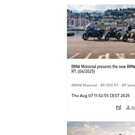
BMW Motorrad presents the new BMW
RT. (04/2025)
BMW Motorrad
·
R 1300 RT
·
R Seri
Thu Aug 07 11:32:55 CEST 2025
2