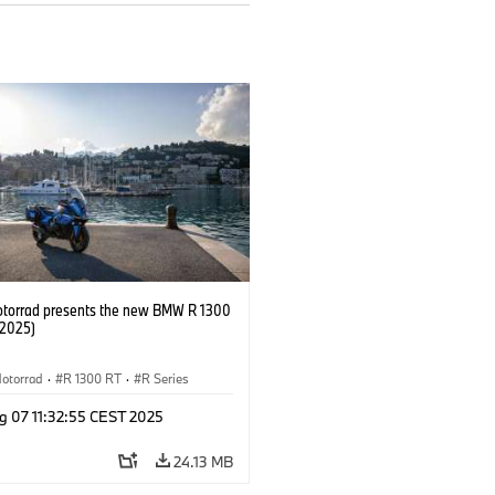
orrad presents the new BMW R 1300
/2025)
otorrad
·
R 1300 RT
·
R Series
g 07 11:32:55 CEST 2025
24.13 MB