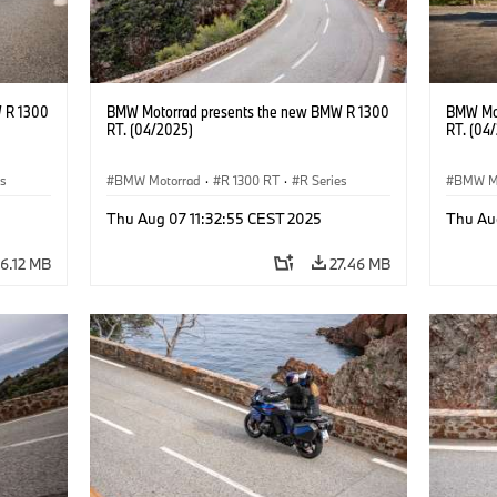
 R 1300
BMW Motorrad presents the new BMW R 1300
BMW Mot
RT. (04/2025)
RT. (04
es
BMW Motorrad
·
R 1300 RT
·
R Series
BMW M
Thu Aug 07 11:32:55 CEST 2025
Thu Au
6.12 MB
27.46 MB