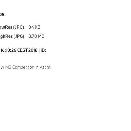
S.
owRes (JPG)
84 KB
ighRes (JPG)
3.78 MB
16:10:26 CEST 2018 | ID:
 M5 Competition in Ascari