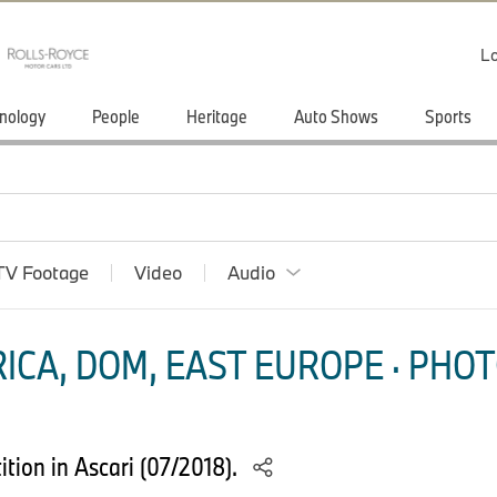
Lo
nology
People
Heritage
Auto Shows
Sports
TV Footage
Video
Audio
ICA, DOM, EAST EUROPE · PHOT
ion in Ascari (07/2018).