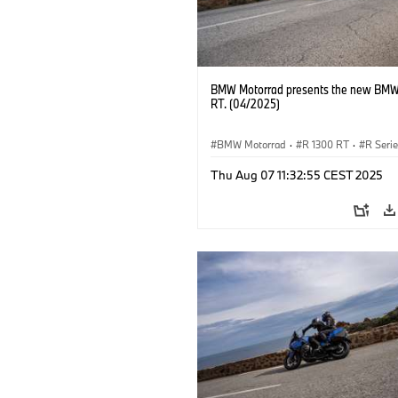
BMW Motorrad presents the new BMW
RT. (04/2025)
BMW Motorrad
·
R 1300 RT
·
R Seri
Thu Aug 07 11:32:55 CEST 2025