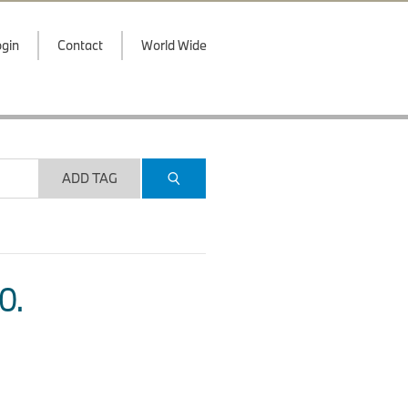
gin
Contact
World Wide
ADD TAG
O.