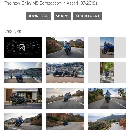
The new BMW M5 Competition in Ascari (07/2018).
DOWNLOAD
SHARE
ADD TO CART
F90
·
M5