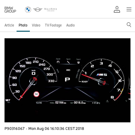
Article
Photo
Video
TV Footage
Audio
P90316067
·
Mon Aug 06 16:10:36 CEST 2018