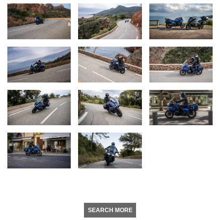
SEARCH MORE