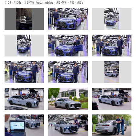
I01
·
I01s
·
BMW i Automobiles
·
BMW i
·
i3
·
i3s