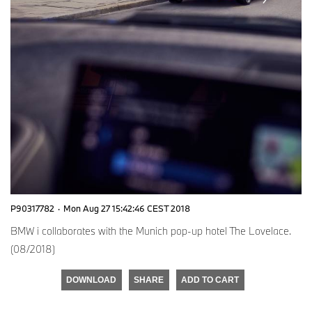
P90317782
·
Mon Aug 27 15:42:46 CEST 2018
BMW i collaborates with the Munich pop-up hotel The Lovelace.
(08/2018)
DOWNLOAD
SHARE
ADD TO CART