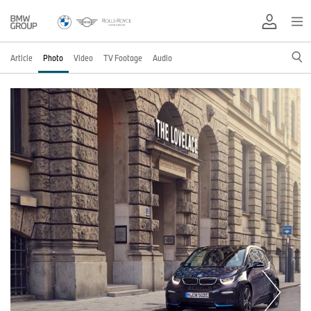
Article
Photo
Video
TV Footage
Audio