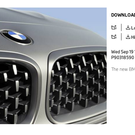
DOWNLOAD
L
H
Wed Sep 19 1
P90318590
The new BM