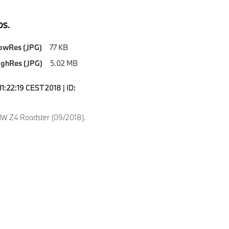
S.
owRes (JPG)
77 KB
ighRes (JPG)
5.02 MB
1:22:19 CEST 2018 | ID:
W Z4 Roadster (09/2018).