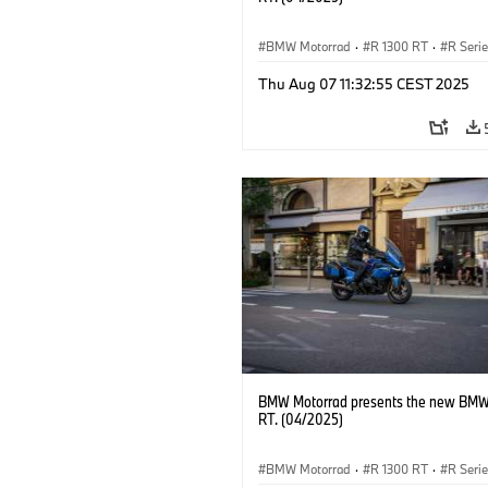
BMW Motorrad
·
R 1300 RT
·
R Seri
Thu Aug 07 11:32:55 CEST 2025
BMW Motorrad presents the new BMW
RT. (04/2025)
BMW Motorrad
·
R 1300 RT
·
R Seri