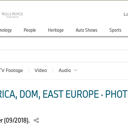
Lo
nology
People
Heritage
Auto Shows
Sports
TV Footage
Video
Audio
ICA, DOM, EAST EUROPE · PHOT
r (09/2018).