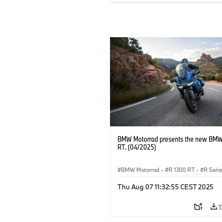
BMW Motorrad presents the new BMW
RT. (04/2025)
BMW Motorrad
·
R 1300 RT
·
R Seri
Thu Aug 07 11:32:55 CEST 2025
1