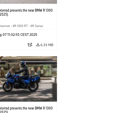
orrad presents the new BMW R 1300
/2025)
otorrad
·
R 1300 RT
·
R Series
g 07 11:32:55 CEST 2025
6.33 MB
orrad presents the new BMW R 1300
/2025)