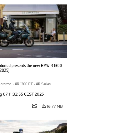
orrad presents the new BMW R 1300
/2025)
otorrad
·
R 1300 RT
·
R Series
g 07 11:32:55 CEST 2025
16.77 MB