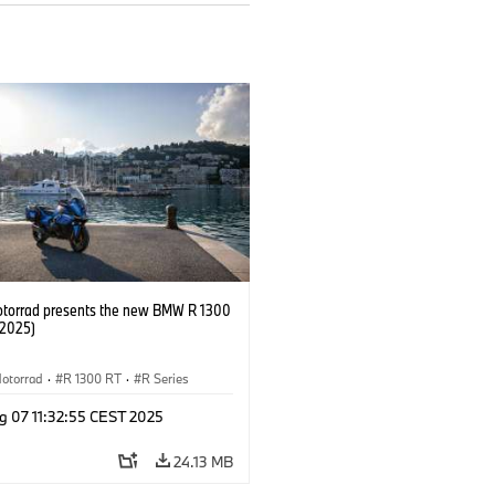
orrad presents the new BMW R 1300
/2025)
otorrad
·
R 1300 RT
·
R Series
g 07 11:32:55 CEST 2025
24.13 MB