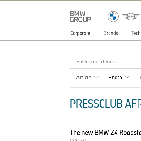
Corporate
Brands
Tech
Enter search terms...
Article
Photo
PRESSCLUB AFR
The new BMW Z4 Roadste
G29
·
Z4