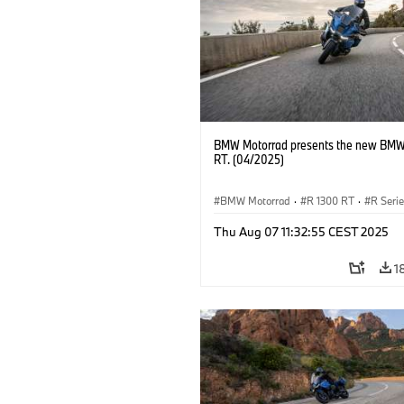
BMW Motorrad presents the new BMW
RT. (04/2025)
BMW Motorrad
·
R 1300 RT
·
R Seri
Thu Aug 07 11:32:55 CEST 2025
1