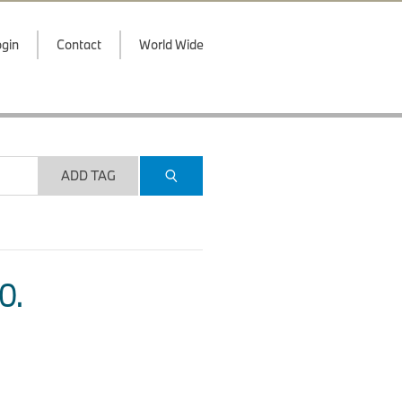
gin
Contact
World Wide
ADD TAG
O.