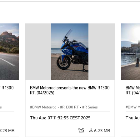
 R 1300
BMW Motorrad presents the new BMW R 1300
BMW Mot
RT. (04/2025)
RT. (04
es
BMW Motorrad
·
R 1300 RT
·
R Series
BMW M
Thu Aug 07 11:32:55 CEST 2025
Thu Au
7.23 MB
6.23 MB