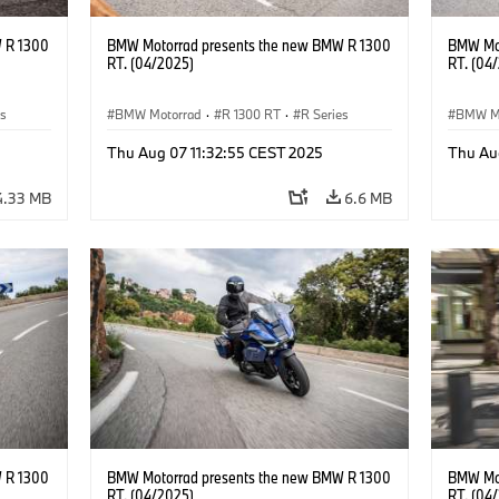
 R 1300
BMW Motorrad presents the new BMW R 1300
BMW Mot
RT. (04/2025)
RT. (04
es
BMW Motorrad
·
R 1300 RT
·
R Series
BMW M
Thu Aug 07 11:32:55 CEST 2025
Thu Au
4.33 MB
6.6 MB
 R 1300
BMW Motorrad presents the new BMW R 1300
BMW Mot
RT. (04/2025)
RT. (04