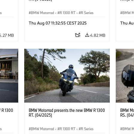
es
BMW Motorrad
·
R 1300 RT
·
R Series
BMW M
Thu Aug 07 11:32:55 CEST 2025
Thu Au
5.27 MB
4.82 MB
 R 1300
BMW Motorrad presents the new BMW R 1300
BMW Mot
RT. (04/2025)
RS. (04
es
BMW Motorrad
·
R 1300 RT
·
R Series
BMW M