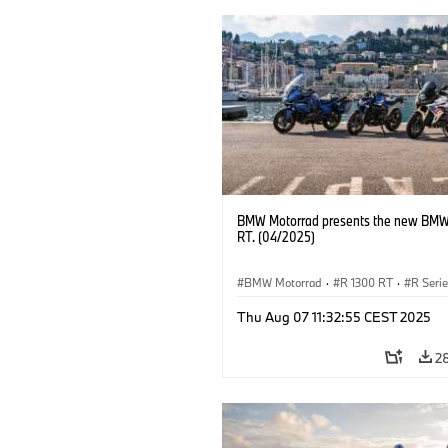
BMW Motorrad presents the new BMW
RT. (04/2025)
BMW Motorrad
·
R 1300 RT
·
R Seri
Thu Aug 07 11:32:55 CEST 2025
2