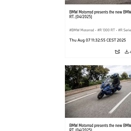
BMW Motorrad presents the new BMW
RT. (04/2025)
BMW Motorrad
·
R 1300 RT
·
R Seri
Thu Aug 07 11:32:55 CEST 2025
BMW Motorrad presents the new BMW
RT. (04/2025)