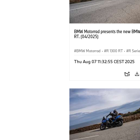
BMW Motorrad presents the new BMW
RT. (04/2025)
BMW Motorrad
·
R 1300 RT
·
R Seri
Thu Aug 07 11:32:55 CEST 2025