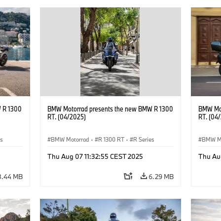
 R 1300
BMW Motorrad presents the new BMW R 1300
BMW Mot
RT. (04/2025)
RT. (04
es
BMW Motorrad
·
R 1300 RT
·
R Series
BMW M
Thu Aug 07 11:32:55 CEST 2025
Thu Au
8.44 MB
6.29 MB