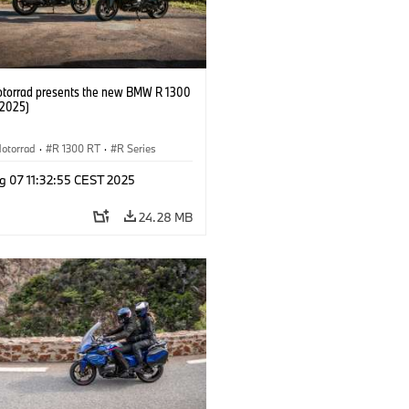
orrad presents the new BMW R 1300
/2025)
otorrad
·
R 1300 RT
·
R Series
g 07 11:32:55 CEST 2025
24.28 MB