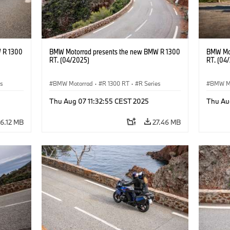
 R 1300
BMW Motorrad presents the new BMW R 1300
BMW Mot
RT. (04/2025)
RT. (04
es
BMW Motorrad
·
R 1300 RT
·
R Series
BMW M
Thu Aug 07 11:32:55 CEST 2025
Thu Au
6.12 MB
27.46 MB