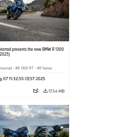
orrad presents the new BMW R 1300
/2025)
otorrad
·
R 1300 RT
·
R Series
g 07 11:32:55 CEST 2025
17.54 MB