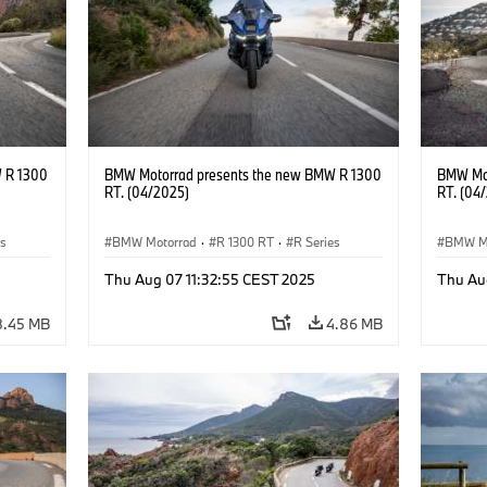
 R 1300
BMW Motorrad presents the new BMW R 1300
BMW Mot
RT. (04/2025)
RT. (04
es
BMW Motorrad
·
R 1300 RT
·
R Series
BMW M
Thu Aug 07 11:32:55 CEST 2025
Thu Au
8.45 MB
4.86 MB