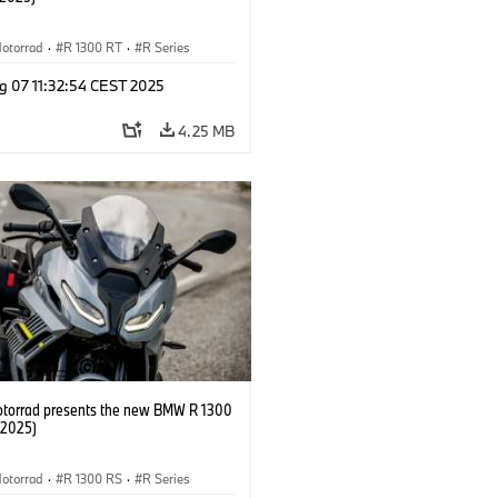
otorrad
·
R 1300 RT
·
R Series
g 07 11:32:54 CEST 2025
4.25 MB
orrad presents the new BMW R 1300
/2025)
otorrad
·
R 1300 RS
·
R Series