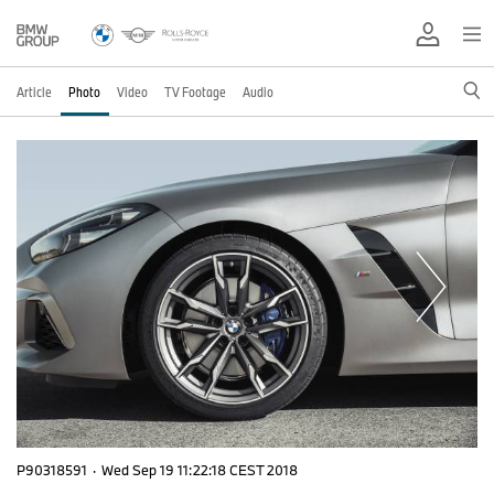
Article
Photo
Video
TV Footage
Audio
P90318591
·
Wed Sep 19 11:22:18 CEST 2018