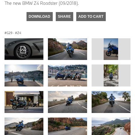
The new BMW Z4 Roadster (09/2018).
DOWNLOAD
SHARE
ADD TO CART
G29
·
Z4