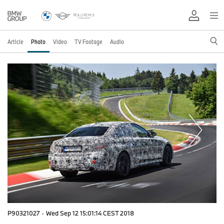
Article
Photo
Video
TV Footage
Audio
P90321027
·
Wed Sep 12 15:01:14 CEST 2018