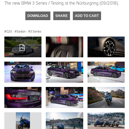
The new BMW 3 Series / Testing at the Nürburgring (09/2018).
DOWNLOAD
SHARE
ADD TO CART
G20
·
Sedan
·
3 Series