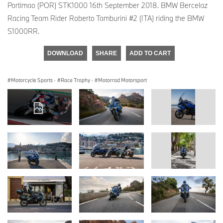
Portimao (POR) STK1000 16th September 2018. BMW Bercelaz
Racing Team Rider Roberto Tamburini #2 (ITA) riding the BMW
S1000RR.
DOWNLOAD
SHARE
ADD TO CART
Motorcycle Sports
·
Race Trophy
·
Motorrad Motorsport