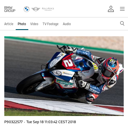
Article
Photo
Video
TV Footage
Audio
P90322577
·
Tue Sep 18 11:03:42 CEST 2018