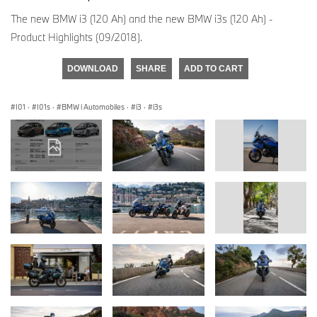
The new BMW i3 (120 Ah) and the new BMW i3s (120 Ah) -
Product Highlights (09/2018).
DOWNLOAD
SHARE
ADD TO CART
I01
·
I01s
·
BMW i Automobiles
·
i3
·
i3s