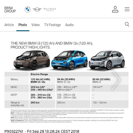
Article
Photo
Video
TV Footage
Audio
P90322741
·
Fri Sep 28 13:28:26 CEST 2018