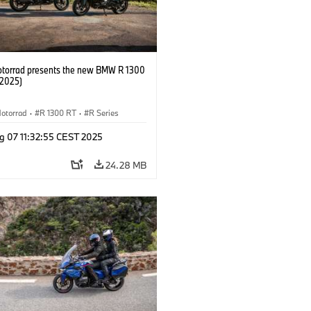
orrad presents the new BMW R 1300
/2025)
otorrad
·
R 1300 RT
·
R Series
g 07 11:32:55 CEST 2025
24.28 MB