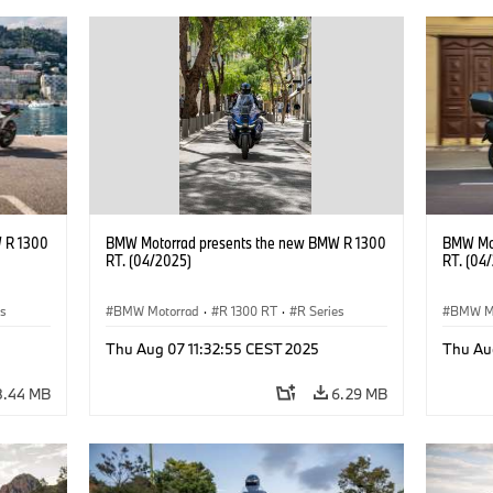
 R 1300
BMW Motorrad presents the new BMW R 1300
BMW Mot
RT. (04/2025)
RT. (04
es
BMW Motorrad
·
R 1300 RT
·
R Series
BMW M
Thu Aug 07 11:32:55 CEST 2025
Thu Au
8.44 MB
6.29 MB