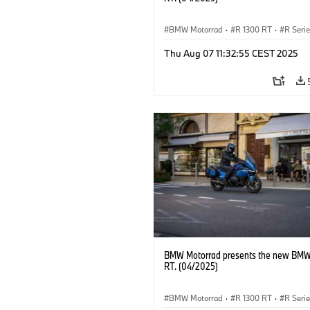
BMW Motorrad
·
R 1300 RT
·
R Seri
Thu Aug 07 11:32:55 CEST 2025
BMW Motorrad presents the new BMW
RT. (04/2025)
BMW Motorrad
·
R 1300 RT
·
R Seri