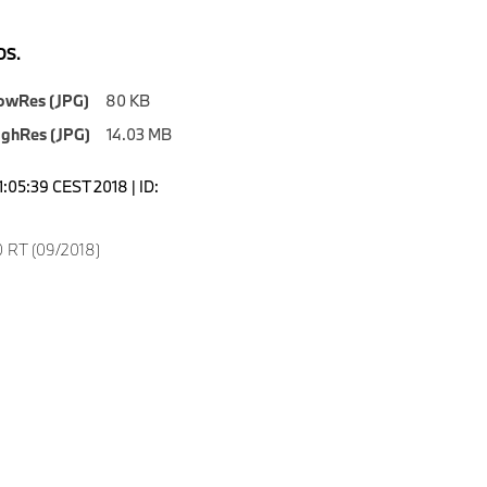
S.
owRes (JPG)
80 KB
ighRes (JPG)
14.03 MB
1:05:39 CEST 2018 | ID:
 RT (09/2018)