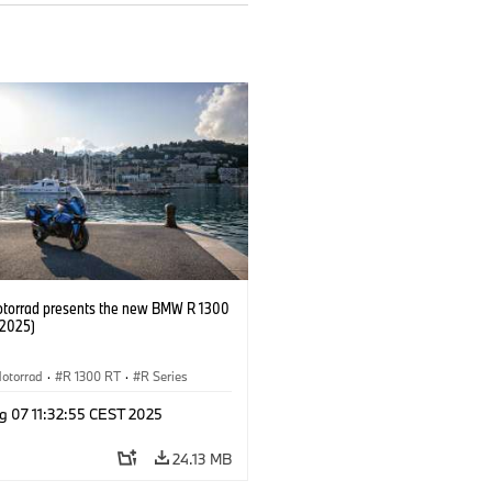
orrad presents the new BMW R 1300
/2025)
otorrad
·
R 1300 RT
·
R Series
g 07 11:32:55 CEST 2025
24.13 MB