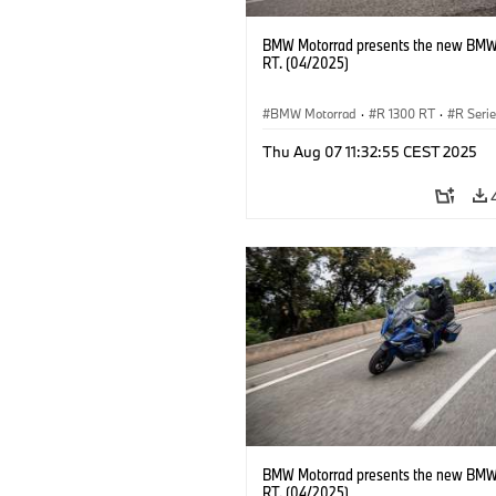
BMW Motorrad presents the new BMW
RT. (04/2025)
BMW Motorrad
·
R 1300 RT
·
R Seri
Thu Aug 07 11:32:55 CEST 2025
BMW Motorrad presents the new BMW
RT. (04/2025)