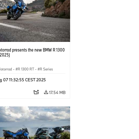
orrad presents the new BMW R 1300
/2025)
otorrad
·
R 1300 RT
·
R Series
g 07 11:32:55 CEST 2025
17.54 MB