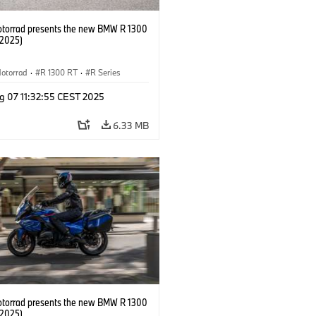
orrad presents the new BMW R 1300
/2025)
otorrad
·
R 1300 RT
·
R Series
g 07 11:32:55 CEST 2025
6.33 MB
orrad presents the new BMW R 1300
/2025)