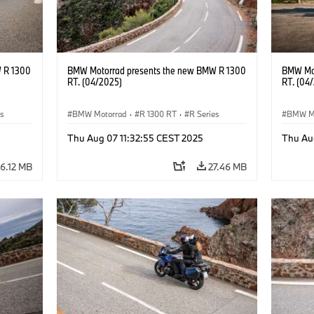
 R 1300
BMW Motorrad presents the new BMW R 1300
BMW Mot
RT. (04/2025)
RT. (04
es
BMW Motorrad
·
R 1300 RT
·
R Series
BMW M
Thu Aug 07 11:32:55 CEST 2025
Thu Au
6.12 MB
27.46 MB