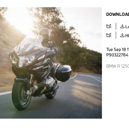
DOWNLOAD
L
H
Tue Sep 18 1
P90322784
BMW R 1250