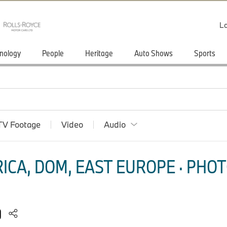
Lo
nology
People
Heritage
Auto Shows
Sports
TV Footage
Video
Audio
ICA, DOM, EAST EUROPE · PHOT
)