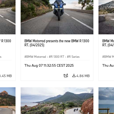
 R 1300
BMW Motorrad presents the new BMW R 1300
BMW Mot
RT. (04/2025)
RT. (04
es
BMW Motorrad
·
R 1300 RT
·
R Series
BMW M
Thu Aug 07 11:32:55 CEST 2025
Thu Au
8.45 MB
4.86 MB