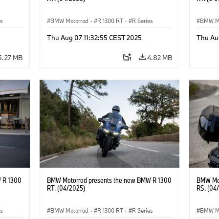
es
BMW Motorrad
·
R 1300 RT
·
R Series
BMW M
Thu Aug 07 11:32:55 CEST 2025
Thu Au
5.27 MB
4.82 MB
 R 1300
BMW Motorrad presents the new BMW R 1300
BMW Mot
RT. (04/2025)
RS. (04
es
BMW Motorrad
·
R 1300 RT
·
R Series
BMW M