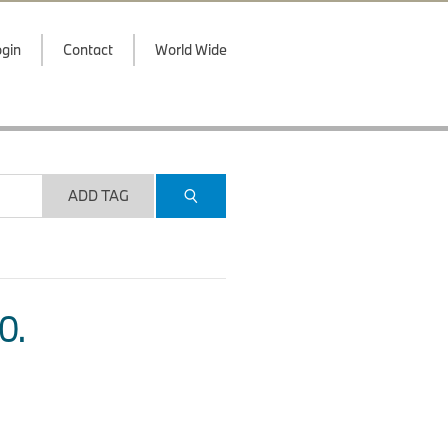
gin
Contact
World Wide
ADD TAG
O.