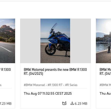
 R 1300
BMW Motorrad presents the new BMW R 1300
BMW Mot
RT. (04/2025)
RT. (04
es
BMW Motorrad
·
R 1300 RT
·
R Series
BMW M
Thu Aug 07 11:32:55 CEST 2025
Thu Au
7.23 MB
6.23 MB