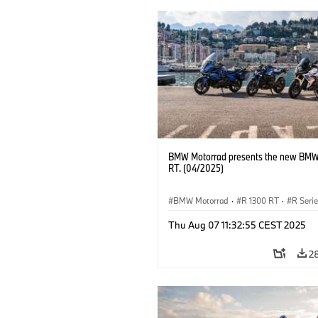
BMW Motorrad presents the new BMW
RT. (04/2025)
BMW Motorrad
·
R 1300 RT
·
R Seri
Thu Aug 07 11:32:55 CEST 2025
2