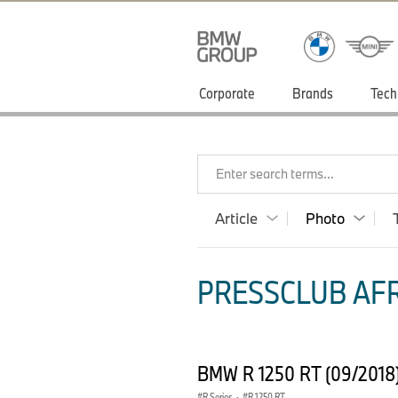
Corporate
Brands
Tech
Enter search terms...
Article
Photo
PRESSCLUB AFR
BMW R 1250 RT (09/2018
R Series
·
R 1250 RT