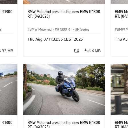
 R 1300
BMW Motorrad presents the new BMW R 1300
BMW Mot
RT. (04/2025)
RT. (04
es
BMW Motorrad
·
R 1300 RT
·
R Series
BMW M
Thu Aug 07 11:32:55 CEST 2025
Thu Au
4.33 MB
6.6 MB
 R 1300
BMW Motorrad presents the new BMW R 1300
BMW Mot
RT. (04/2025)
RT. (04