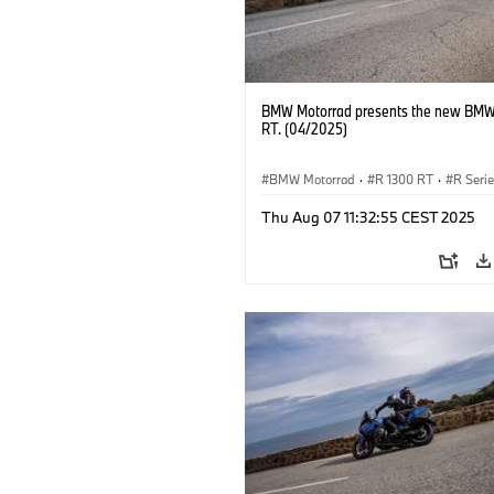
BMW Motorrad presents the new BMW
RT. (04/2025)
BMW Motorrad
·
R 1300 RT
·
R Seri
Thu Aug 07 11:32:55 CEST 2025