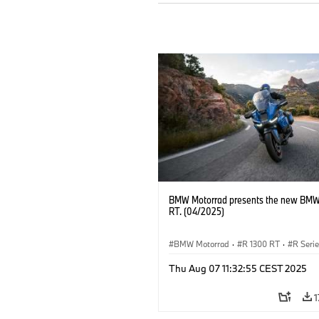
BMW Motorrad presents the new BMW
RT. (04/2025)
BMW Motorrad
·
R 1300 RT
·
R Seri
Thu Aug 07 11:32:55 CEST 2025
1