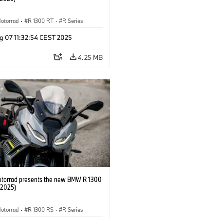
otorrad
·
R 1300 RT
·
R Series
g 07 11:32:54 CEST 2025
4.25 MB
orrad presents the new BMW R 1300
/2025)
otorrad
·
R 1300 RS
·
R Series