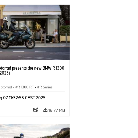
orrad presents the new BMW R 1300
/2025)
otorrad
·
R 1300 RT
·
R Series
g 07 11:32:55 CEST 2025
16.77 MB