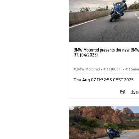
BMW Motorrad presents the new BMW
RT. (04/2025)
BMW Motorrad
·
R 1300 RT
·
R Seri
Thu Aug 07 11:32:55 CEST 2025
1