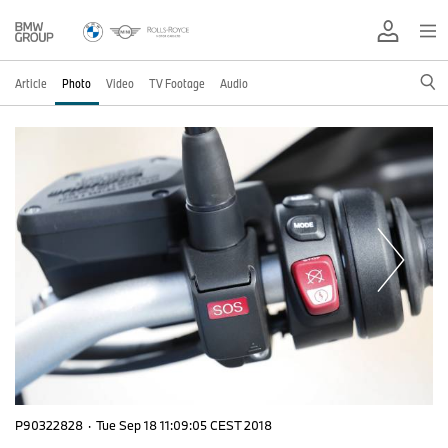
Article
Photo
Video
TV Footage
Audio
P90322828
·
Tue Sep 18 11:09:05 CEST 2018