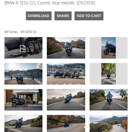
BMW R 1250 GS, Cosmic blue metallic (09/2018)
DOWNLOAD
SHARE
ADD TO CART
R Series
·
R 1250 GS