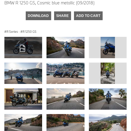
BMW R 1250 GS, Cosmic blue metallic (09/2018)
DOWNLOAD
SHARE
ADD TO CART
R Series
·
R 1250 GS