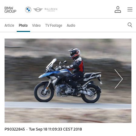
Article
Photo
Video
TV Footage
Audio
P90322845
·
Tue Sep 18 11:09:33 CEST 2018