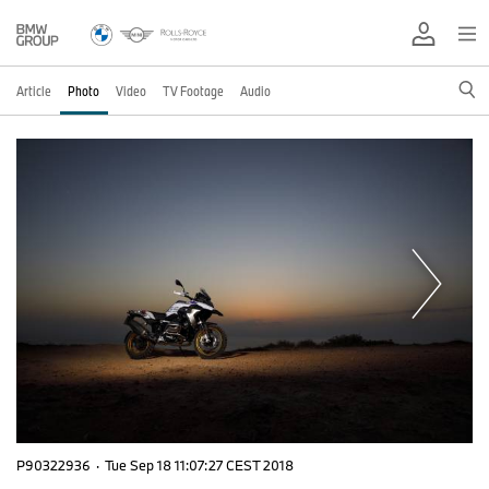
Article
Photo
Video
TV Footage
Audio
P90322936
·
Tue Sep 18 11:07:27 CEST 2018