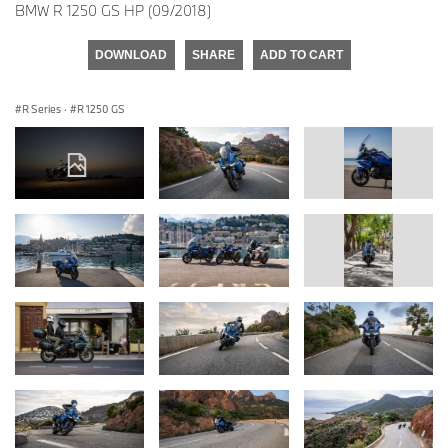
BMW R 1250 GS HP (09/2018)
DOWNLOAD
SHARE
ADD TO CART
R Series
·
R 1250 GS