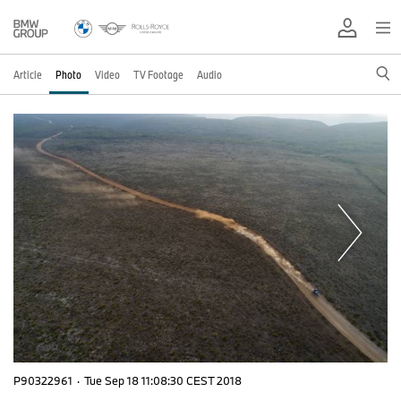
Article
Photo
Video
TV Footage
Audio
P90322961
·
Tue Sep 18 11:08:30 CEST 2018