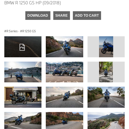
BMW R 1250 GS HP (09/2018)
DOWNLOAD
SHARE
ADD TO CART
R Series
·
R 1250 GS