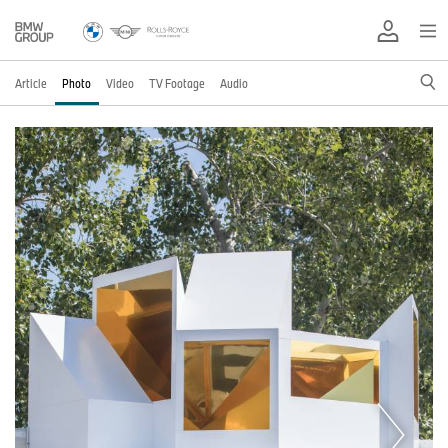
Article
Photo
Video
TV Footage
Audio