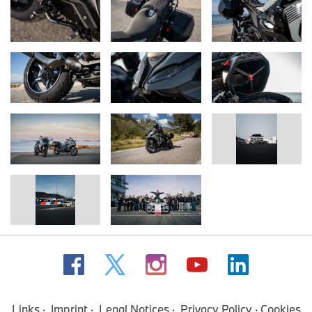
Links
Imprint
Legal Notices
Privacy Policy
Cookies