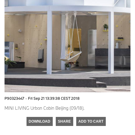
P90323447
·
Fri Sep 21 13:39:38 CEST 2018
MINI LIVING Urban Cabin Beijing (09/18).
DOWNLOAD
SHARE
ADD TO CART