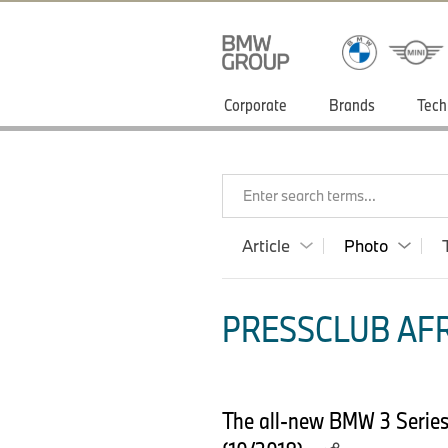
Corporate
Brands
Tech
Enter search terms...
Article
Photo
PRESSCLUB AFR
The all-new BMW 3 Series 