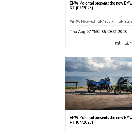
BMW Motorrad presents the new BMW
RT. (04/2025)
BMW Motorrad
·
R 1300 RT
·
R Seri
Thu Aug 07 11:32:55 CEST 2025
1
BMW Motorrad presents the new BMW
RT. (04/2025)