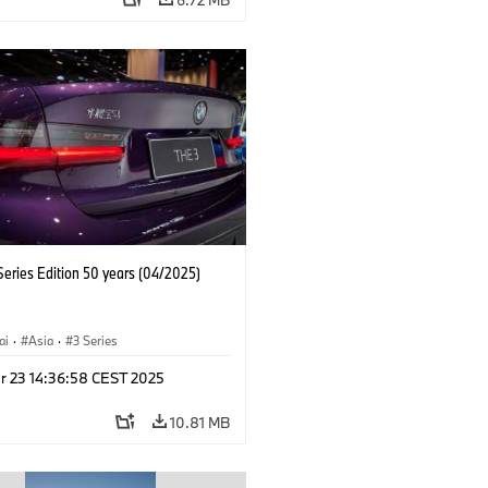
eries Edition 50 years (04/2025)
ai
·
Asia
·
3 Series
r 23 14:36:58 CEST 2025
10.81 MB