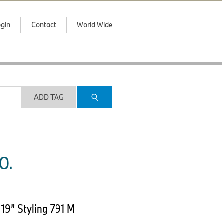
gin
Contact
World Wide
ADD TAG
O.
19” Styling 791 M