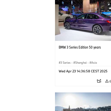
BMW 3 Series Edition 50 years
3 Series
·
Shanghai
·
Asia
Wed Apr 23 14:36:58 CEST 2025