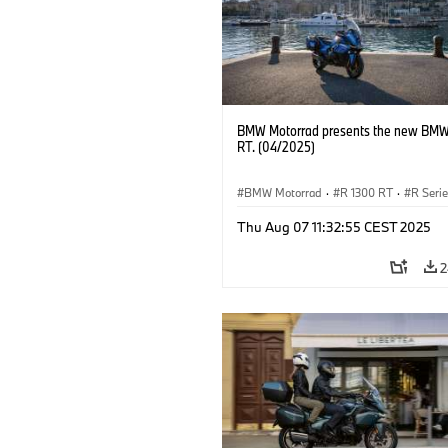
BMW Motorrad presents the new BMW
RT. (04/2025)
BMW Motorrad
·
R 1300 RT
·
R Seri
Thu Aug 07 11:32:55 CEST 2025
2