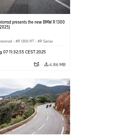
orrad presents the new BMW R 1300
/2025)
otorrad
·
R 1300 RT
·
R Series
g 07 11:32:55 CEST 2025
4.86 MB