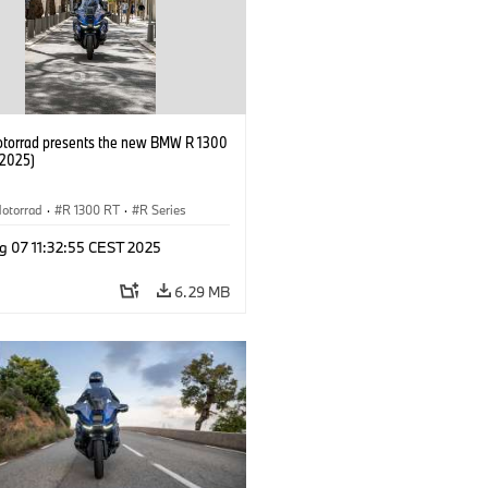
orrad presents the new BMW R 1300
/2025)
otorrad
·
R 1300 RT
·
R Series
g 07 11:32:55 CEST 2025
6.29 MB