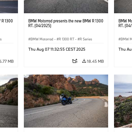
 R 1300
BMW Motorrad presents the new BMW R 1300
BMW Mot
RT. (04/2025)
RT. (04
es
BMW Motorrad
·
R 1300 RT
·
R Series
BMW M
Thu Aug 07 11:32:55 CEST 2025
Thu Au
6.77 MB
18.45 MB