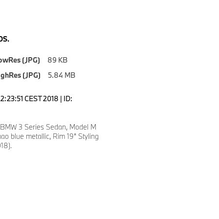
S.
owRes (JPG)
89 KB
ighRes (JPG)
5.84 MB
2:23:51 CEST 2018 | ID:
 BMW 3 Series Sedan, Model M
mao blue metallic, Rim 19” Styling
18).