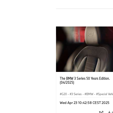
The BMW 3 Series 50 Years Edition.
(04/2025)
G20
·
3 Series
·
BMW
·
Special Veh
Wed Apr 23 10:42:58 CEST 2025