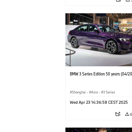
BMW 3 Series Edition 50 years (04/2
Shanghai
·
Asia
·
3 Series
Wed Apr 23 14:36:58 CEST 2025