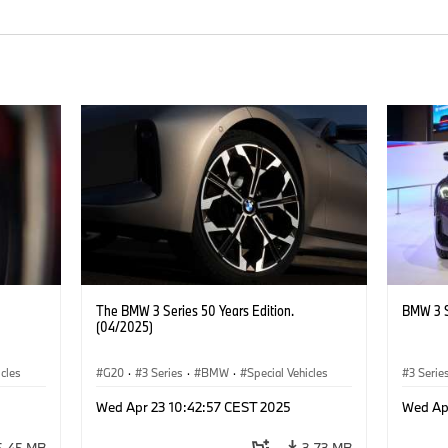
The BMW 3 Series 50 Years Edition.
BMW 3 S
(04/2025)
icles
G20
·
3 Series
·
BMW
·
Special Vehicles
3 Serie
Wed Apr 23 10:42:57 CEST 2025
Wed Ap
5.45 MB
3.73 MB