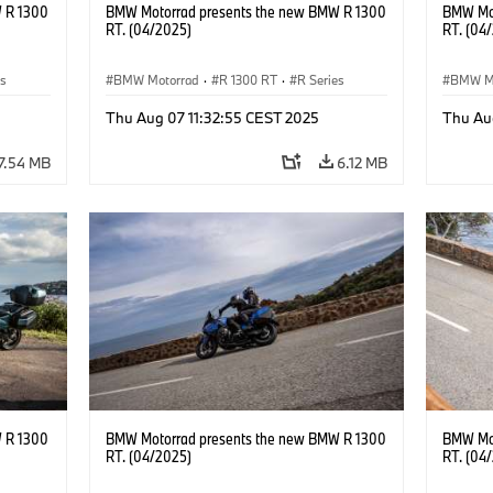
 R 1300
BMW Motorrad presents the new BMW R 1300
BMW Mot
RT. (04/2025)
RT. (04
es
BMW Motorrad
·
R 1300 RT
·
R Series
BMW M
Thu Aug 07 11:32:55 CEST 2025
Thu Au
7.54 MB
6.12 MB
 R 1300
BMW Motorrad presents the new BMW R 1300
BMW Mot
RT. (04/2025)
RT. (04