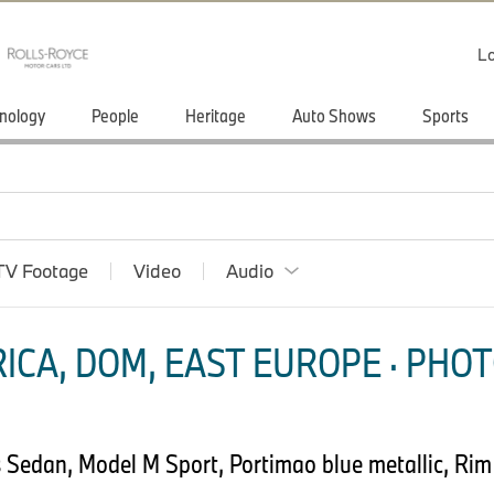
Lo
nology
People
Heritage
Auto Shows
Sports
TV Footage
Video
Audio
ICA, DOM, EAST EUROPE · PHOT
Sedan, Model M Sport, Portimao blue metallic, Rim 