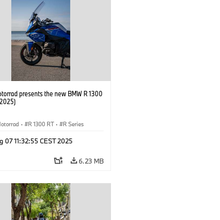
orrad presents the new BMW R 1300
/2025)
otorrad
·
R 1300 RT
·
R Series
g 07 11:32:55 CEST 2025
6.23 MB