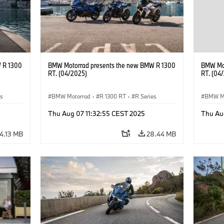
 R 1300
BMW Motorrad presents the new BMW R 1300
BMW Mot
RT. (04/2025)
RT. (04
es
BMW Motorrad
·
R 1300 RT
·
R Series
BMW M
Thu Aug 07 11:32:55 CEST 2025
Thu Au
4.13 MB
28.44 MB