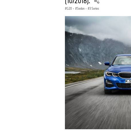
(10/2018).
G20
·
Sedan
·
3 Series