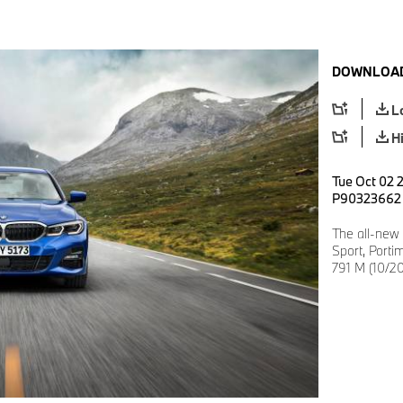
DOWNLOAD
L
H
Tue Oct 02 2
P90323662
The all-new
Sport, Porti
791 M (10/20