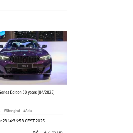
eries Edition 50 years (04/2025)
s
·
Shanghai
·
Asia
r 23 14:36:58 CEST 2025
6.72 MB