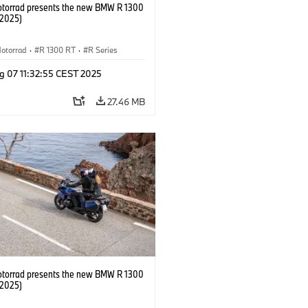
orrad presents the new BMW R 1300
/2025)
otorrad
·
R 1300 RT
·
R Series
g 07 11:32:55 CEST 2025
27.46 MB
orrad presents the new BMW R 1300
/2025)