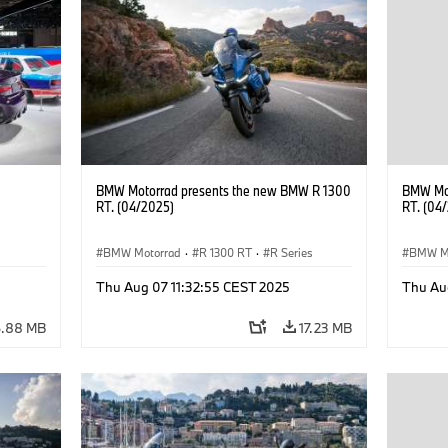
BMW Motorrad presents the new BMW R 1300
BMW Mot
RT. (04/2025)
RT. (04
BMW Motorrad
·
R 1300 RT
·
R Series
BMW M
Thu Aug 07 11:32:55 CEST 2025
Thu Au
6.88 MB
17.23 MB