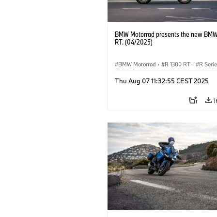
BMW Motorrad presents the new BMW
RT. (04/2025)
BMW Motorrad
·
R 1300 RT
·
R Seri
Thu Aug 07 11:32:55 CEST 2025
1