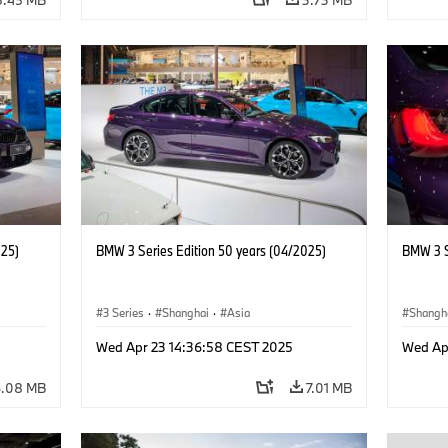
025)
BMW 3 Series Edition 50 years (04/2025)
BMW 3 S
3 Series
·
Shanghai
·
Asia
Shangh
Wed Apr 23 14:36:58 CEST 2025
Wed Ap
6.08 MB
7.01 MB