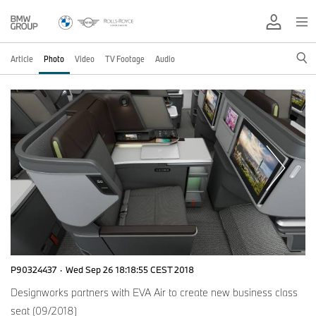
Article
Photo
Video
TV Footage
Audio
P90324437
·
Wed Sep 26 18:18:55 CEST 2018
Designworks partners with EVA Air to create new business class
seat (09/2018)