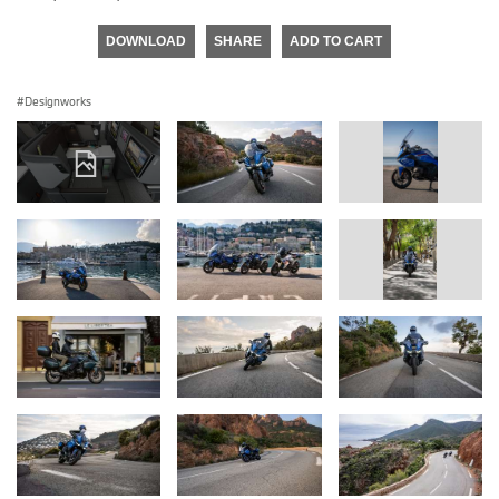
DOWNLOAD
SHARE
ADD TO CART
Designworks