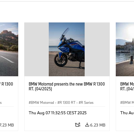
 R 1300
BMW Motorrad presents the new BMW R 1300
BMW Mot
RT. (04/2025)
RT. (04
es
BMW Motorrad
·
R 1300 RT
·
R Series
BMW M
Thu Aug 07 11:32:55 CEST 2025
Thu Au
7.23 MB
6.23 MB