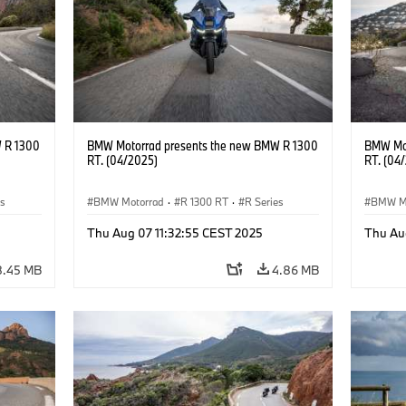
 R 1300
BMW Motorrad presents the new BMW R 1300
BMW Mot
RT. (04/2025)
RT. (04
es
BMW Motorrad
·
R 1300 RT
·
R Series
BMW M
Thu Aug 07 11:32:55 CEST 2025
Thu Au
8.45 MB
4.86 MB