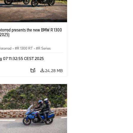
orrad presents the new BMW R 1300
/2025)
otorrad
·
R 1300 RT
·
R Series
g 07 11:32:55 CEST 2025
24.28 MB