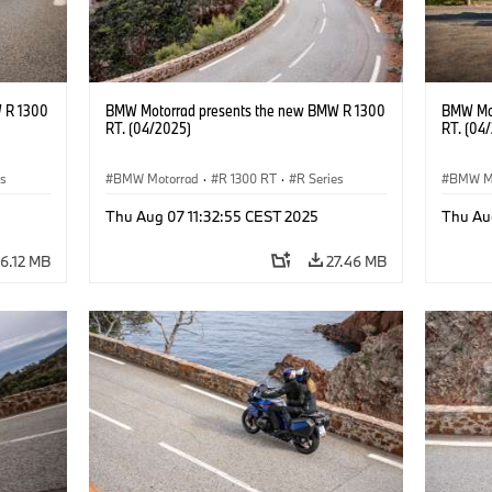
 R 1300
BMW Motorrad presents the new BMW R 1300
BMW Mot
RT. (04/2025)
RT. (04
es
BMW Motorrad
·
R 1300 RT
·
R Series
BMW M
Thu Aug 07 11:32:55 CEST 2025
Thu Au
6.12 MB
27.46 MB