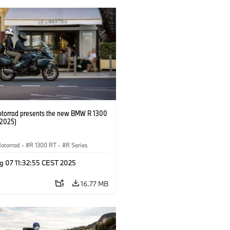
orrad presents the new BMW R 1300
/2025)
otorrad
·
R 1300 RT
·
R Series
g 07 11:32:55 CEST 2025
16.77 MB