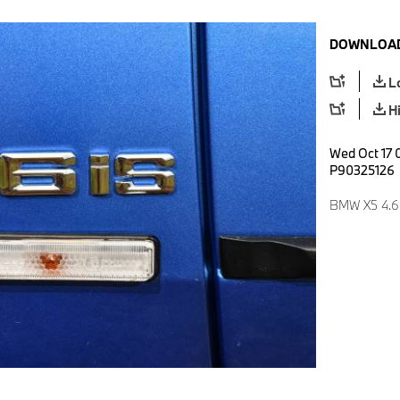
DOWNLOAD
L
H
Wed Oct 17 
P90325126
BMW X5 4.6i