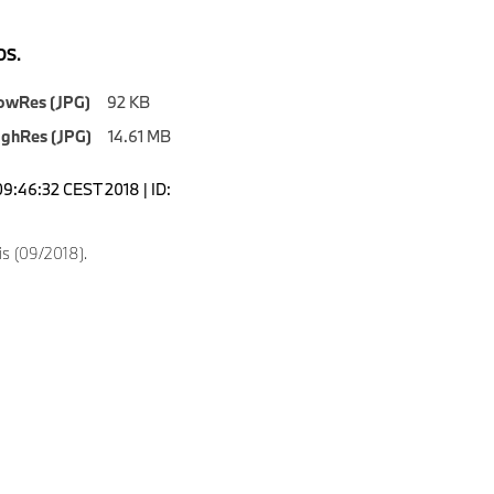
S.
owRes (JPG)
92 KB
ighRes (JPG)
14.61 MB
09:46:32 CEST 2018 | ID:
s (09/2018).