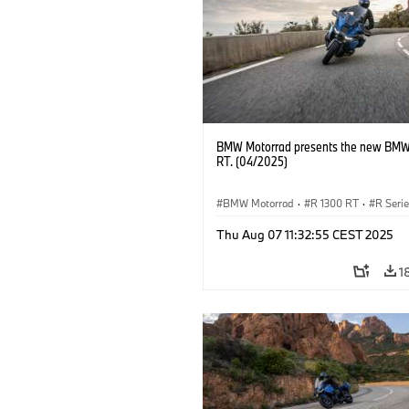
BMW Motorrad presents the new BMW
RT. (04/2025)
BMW Motorrad
·
R 1300 RT
·
R Seri
Thu Aug 07 11:32:55 CEST 2025
1