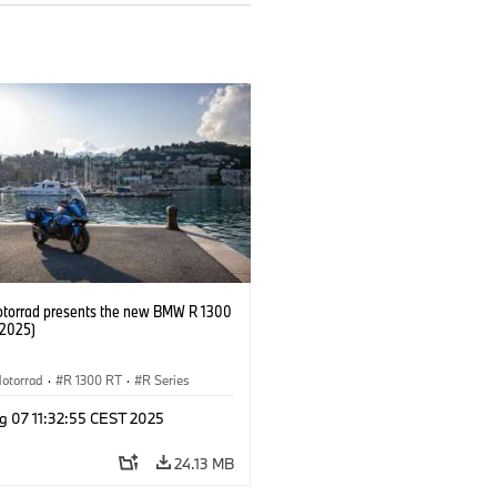
orrad presents the new BMW R 1300
/2025)
otorrad
·
R 1300 RT
·
R Series
g 07 11:32:55 CEST 2025
24.13 MB