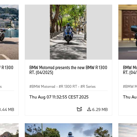
 R 1300
BMW Motorrad presents the new BMW R 1300
BMW Mot
RT. (04/2025)
RT. (04
es
BMW Motorrad
·
R 1300 RT
·
R Series
BMW M
Thu Aug 07 11:32:55 CEST 2025
Thu Au
8.44 MB
6.29 MB