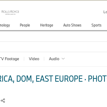
Lo
nology
People
Heritage
Auto Shows
Sports
TV Footage
Video
Audio
ICA, DOM, EAST EUROPE · PHOT