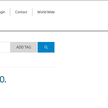
gin
Contact
World Wide
ADD TAG
O.