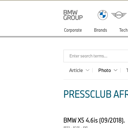
Corporate
Brands
Tech
Enter search terms...
Article
Photo
PRESSCLUB AFR
BMW X5 4.6is (09/2018).
E53
·
G05
·
X5