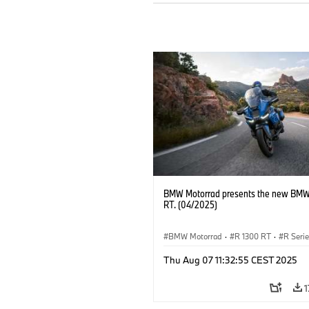
BMW Motorrad presents the new BMW
RT. (04/2025)
BMW Motorrad
·
R 1300 RT
·
R Seri
Thu Aug 07 11:32:55 CEST 2025
1