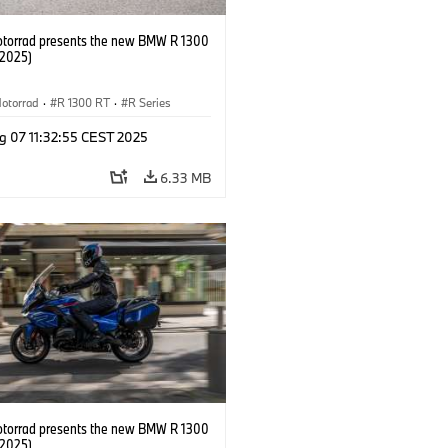
orrad presents the new BMW R 1300
/2025)
otorrad
·
R 1300 RT
·
R Series
g 07 11:32:55 CEST 2025
6.33 MB
orrad presents the new BMW R 1300
/2025)