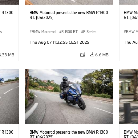
 R 1300
BMW Motorrad presents the new BMW R 1300
BMW Mot
RT. (04/2025)
RT. (04
es
BMW Motorrad
·
R 1300 RT
·
R Series
BMW M
Thu Aug 07 11:32:55 CEST 2025
Thu Au
4.33 MB
6.6 MB
 R 1300
BMW Motorrad presents the new BMW R 1300
BMW Mot
RT. (04/2025)
RT. (04