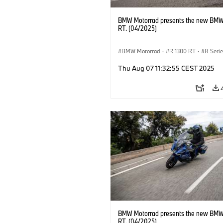
BMW Motorrad presents the new BMW
RT. (04/2025)
BMW Motorrad
·
R 1300 RT
·
R Seri
Thu Aug 07 11:32:55 CEST 2025
BMW Motorrad presents the new BMW
RT. (04/2025)