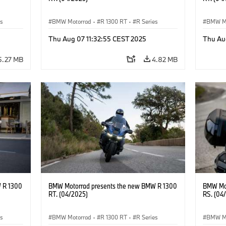
es
BMW Motorrad
·
R 1300 RT
·
R Series
BMW M
Thu Aug 07 11:32:55 CEST 2025
Thu Au
5.27 MB
4.82 MB
 R 1300
BMW Motorrad presents the new BMW R 1300
BMW Mot
RT. (04/2025)
RS. (04
es
BMW Motorrad
·
R 1300 RT
·
R Series
BMW M