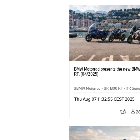
BMW Motorrad presents the new BMW
RT. (04/2025)
BMW Motorrad
·
R 1300 RT
·
R Seri
Thu Aug 07 11:32:55 CEST 2025
2