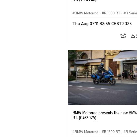
BMW Motorrad
·
R 1300 RT
·
R Seri
Thu Aug 07 11:32:55 CEST 2025
BMW Motorrad presents the new BMW
RT. (04/2025)
BMW Motorrad
·
R 1300 RT
·
R Seri