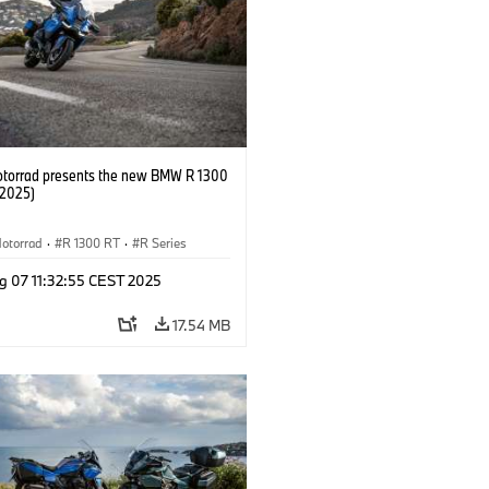
orrad presents the new BMW R 1300
/2025)
otorrad
·
R 1300 RT
·
R Series
g 07 11:32:55 CEST 2025
17.54 MB