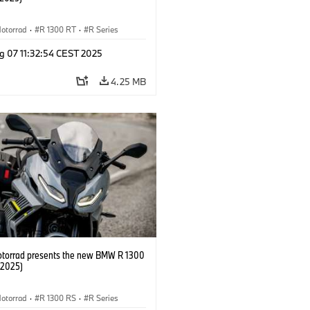
otorrad
·
R 1300 RT
·
R Series
g 07 11:32:54 CEST 2025
4.25 MB
orrad presents the new BMW R 1300
/2025)
otorrad
·
R 1300 RS
·
R Series