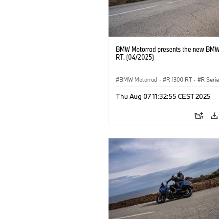
BMW Motorrad presents the new BMW
RT. (04/2025)
BMW Motorrad
·
R 1300 RT
·
R Seri
Thu Aug 07 11:32:55 CEST 2025