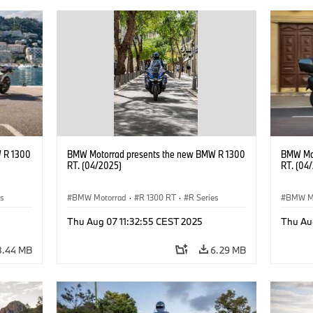
 R 1300
BMW Motorrad presents the new BMW R 1300
BMW Mot
RT. (04/2025)
RT. (04
es
BMW Motorrad
·
R 1300 RT
·
R Series
BMW M
Thu Aug 07 11:32:55 CEST 2025
Thu Au
8.44 MB
6.29 MB