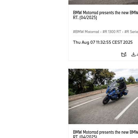
BMW Motorrad presents the new BMW
RT. (04/2025)
BMW Motorrad
·
R 1300 RT
·
R Seri
Thu Aug 07 11:32:55 CEST 2025
BMW Motorrad presents the new BMW
RT. (04/2025)