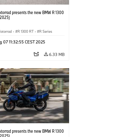
orrad presents the new BMW R 1300
/2025)
otorrad
·
R 1300 RT
·
R Series
g 07 11:32:55 CEST 2025
6.33 MB
orrad presents the new BMW R 1300
/2025)