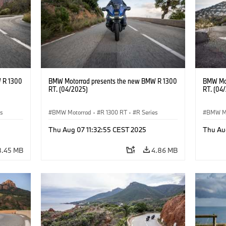
 R 1300
BMW Motorrad presents the new BMW R 1300
BMW Mot
RT. (04/2025)
RT. (04
es
BMW Motorrad
·
R 1300 RT
·
R Series
BMW M
Thu Aug 07 11:32:55 CEST 2025
Thu Au
8.45 MB
4.86 MB