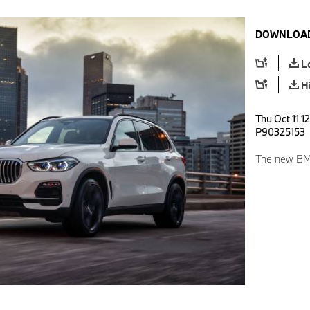
DOWNLOAD
L
H
Thu Oct 11 1
P90325153
The new BM