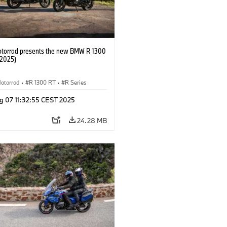
orrad presents the new BMW R 1300
/2025)
otorrad
·
R 1300 RT
·
R Series
g 07 11:32:55 CEST 2025
24.28 MB