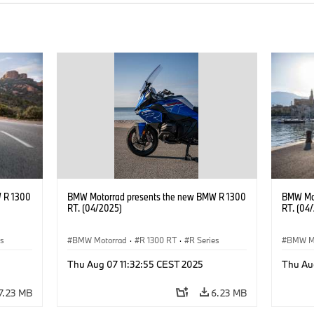
 R 1300
BMW Motorrad presents the new BMW R 1300
BMW Mot
RT. (04/2025)
RT. (04
es
BMW Motorrad
·
R 1300 RT
·
R Series
BMW M
Thu Aug 07 11:32:55 CEST 2025
Thu Au
7.23 MB
6.23 MB