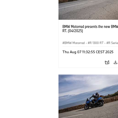
BMW Motorrad presents the new BMW
RT. (04/2025)
BMW Motorrad
·
R 1300 RT
·
R Seri
Thu Aug 07 11:32:55 CEST 2025