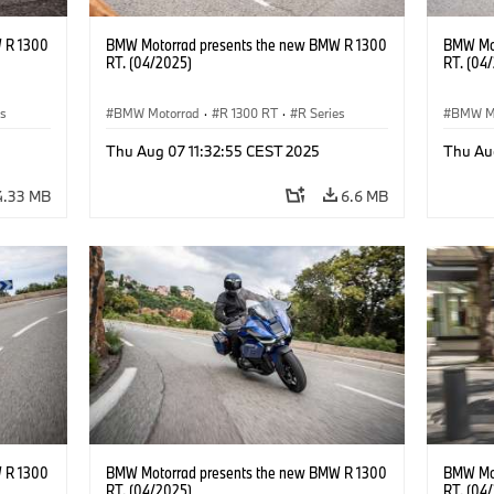
 R 1300
BMW Motorrad presents the new BMW R 1300
BMW Mot
RT. (04/2025)
RT. (04
es
BMW Motorrad
·
R 1300 RT
·
R Series
BMW M
Thu Aug 07 11:32:55 CEST 2025
Thu Au
4.33 MB
6.6 MB
 R 1300
BMW Motorrad presents the new BMW R 1300
BMW Mot
RT. (04/2025)
RT. (04