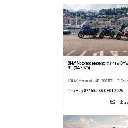
BMW Motorrad presents the new BMW
RT. (04/2025)
BMW Motorrad
·
R 1300 RT
·
R Seri
Thu Aug 07 11:32:55 CEST 2025
2