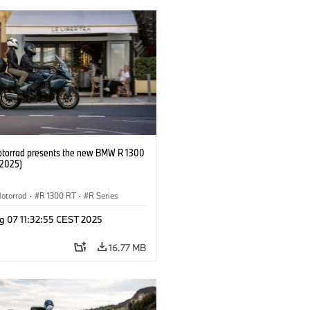
orrad presents the new BMW R 1300
/2025)
otorrad
·
R 1300 RT
·
R Series
g 07 11:32:55 CEST 2025
16.77 MB