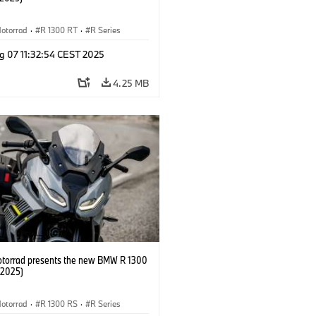
otorrad
·
R 1300 RT
·
R Series
g 07 11:32:54 CEST 2025
4.25 MB
orrad presents the new BMW R 1300
/2025)
otorrad
·
R 1300 RS
·
R Series