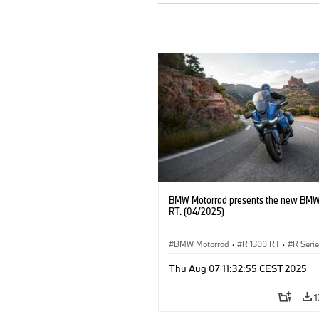
BMW Motorrad presents the new BMW
RT. (04/2025)
BMW Motorrad
·
R 1300 RT
·
R Seri
Thu Aug 07 11:32:55 CEST 2025
1