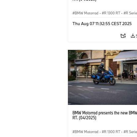
BMW Motorrad
·
R 1300 RT
·
R Seri
Thu Aug 07 11:32:55 CEST 2025
BMW Motorrad presents the new BMW
RT. (04/2025)
BMW Motorrad
·
R 1300 RT
·
R Seri