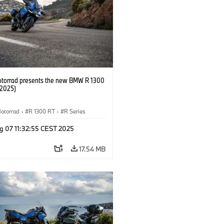
orrad presents the new BMW R 1300
/2025)
otorrad
·
R 1300 RT
·
R Series
g 07 11:32:55 CEST 2025
17.54 MB