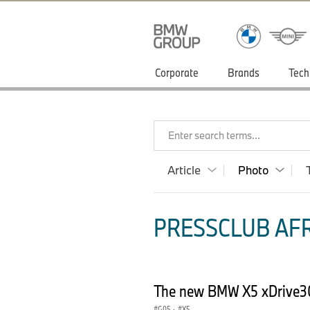
Corporate
Brands
Tech
Enter search terms...
Article
Photo
PRESSCLUB AFR
The new BMW X5 xDrive3
G05
·
X5