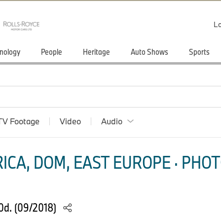
Lo
nology
People
Heritage
Auto Shows
Sports
TV Footage
Video
Audio
ICA, DOM, EAST EUROPE · PHOT
0d. (09/2018)