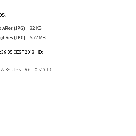
S.
owRes (JPG)
82 KB
ighRes (JPG)
5.72 MB
2:36:35 CEST 2018 | ID:
W X5 xDrive30d. (09/2018)