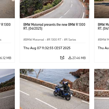
 R 1300
BMW Motorrad presents the new BMW R 1300
BMW Mot
RT. (04/2025)
RT. (04
es
BMW Motorrad
·
R 1300 RT
·
R Series
BMW M
Thu Aug 07 11:32:55 CEST 2025
Thu Au
6.12 MB
27.46 MB