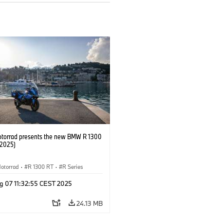
orrad presents the new BMW R 1300
/2025)
otorrad
·
R 1300 RT
·
R Series
g 07 11:32:55 CEST 2025
24.13 MB