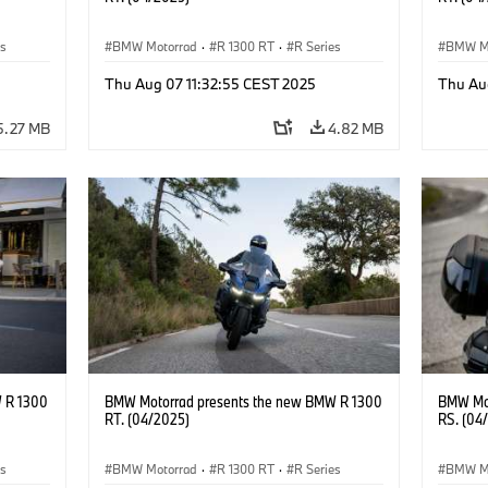
es
BMW Motorrad
·
R 1300 RT
·
R Series
BMW M
Thu Aug 07 11:32:55 CEST 2025
Thu Au
5.27 MB
4.82 MB
 R 1300
BMW Motorrad presents the new BMW R 1300
BMW Mot
RT. (04/2025)
RS. (04
es
BMW Motorrad
·
R 1300 RT
·
R Series
BMW M