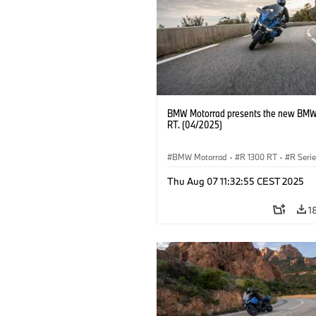
BMW Motorrad presents the new BMW
RT. (04/2025)
BMW Motorrad
·
R 1300 RT
·
R Seri
Thu Aug 07 11:32:55 CEST 2025
1