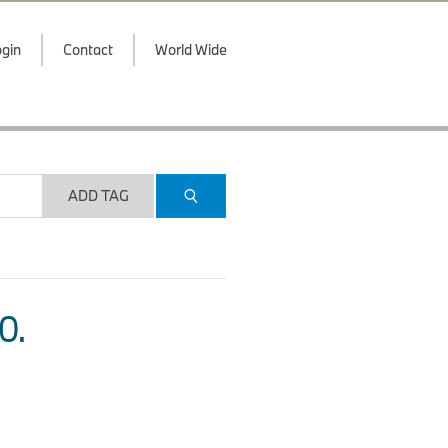
gin
Contact
World Wide
ADD TAG
O.