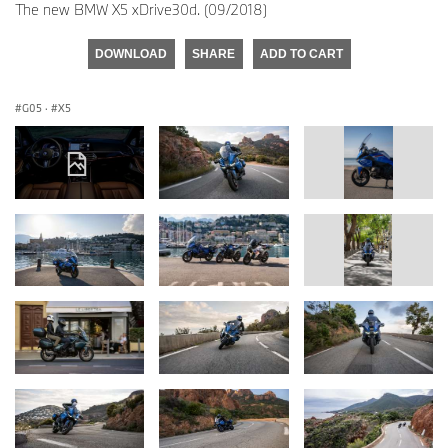
The new BMW X5 xDrive30d. (09/2018)
DOWNLOAD
SHARE
ADD TO CART
G05
·
X5