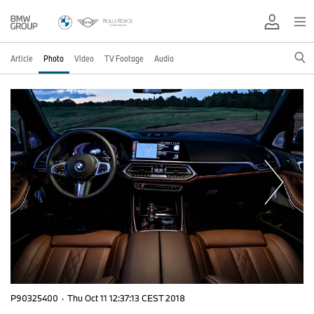
Article
Photo
Video
TV Footage
Audio
P90325400
·
Thu Oct 11 12:37:13 CEST 2018