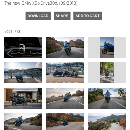
The new BMW X5 xDrive30d. (09/2018)
DOWNLOAD
SHARE
ADD TO CART
G05
·
X5