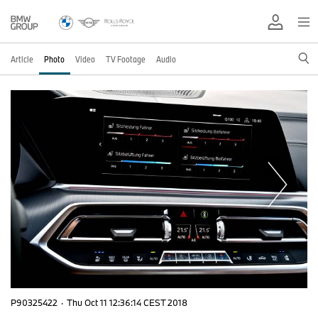
Article
Photo
Video
TV Footage
Audio
P90325422
·
Thu Oct 11 12:36:14 CEST 2018