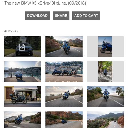
The new BMW X5 xDrive40i xLine. (09/2018)
DOWNLOAD
SHARE
ADD TO CART
G05
·
X5