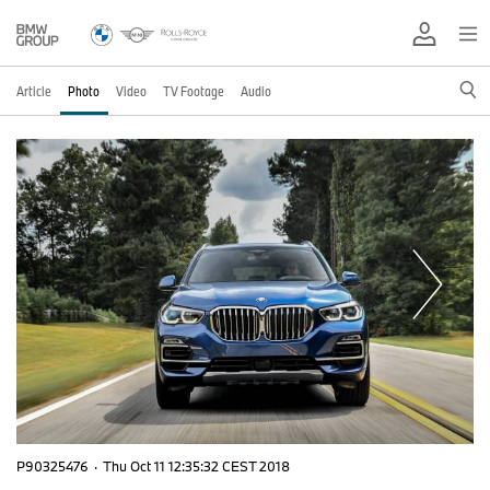
Article
Photo
Video
TV Footage
Audio
P90325476
·
Thu Oct 11 12:35:32 CEST 2018