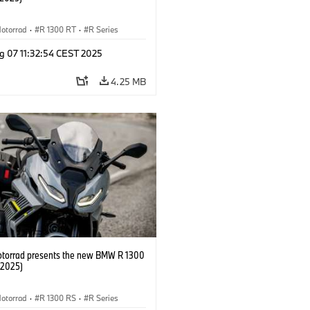
otorrad
·
R 1300 RT
·
R Series
g 07 11:32:54 CEST 2025
4.25 MB
orrad presents the new BMW R 1300
/2025)
otorrad
·
R 1300 RS
·
R Series