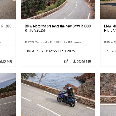
 R 1300
BMW Motorrad presents the new BMW R 1300
BMW Mot
RT. (04/2025)
RT. (04
es
BMW Motorrad
·
R 1300 RT
·
R Series
BMW M
Thu Aug 07 11:32:55 CEST 2025
Thu Au
6.12 MB
27.46 MB