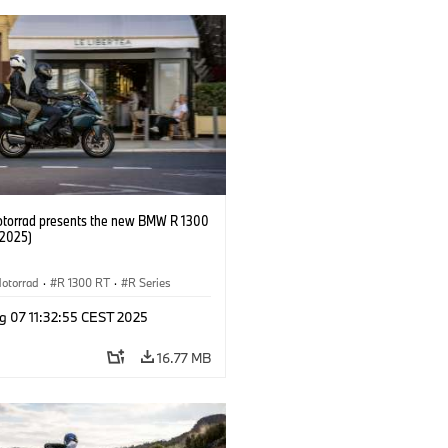
orrad presents the new BMW R 1300
/2025)
otorrad
·
R 1300 RT
·
R Series
g 07 11:32:55 CEST 2025
16.77 MB