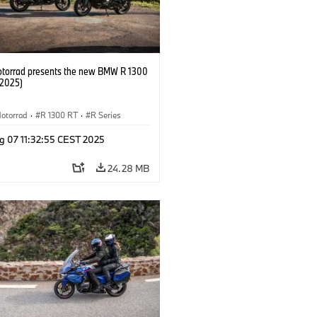
orrad presents the new BMW R 1300
/2025)
otorrad
·
R 1300 RT
·
R Series
g 07 11:32:55 CEST 2025
24.28 MB