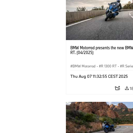
BMW Motorrad presents the new BMW
RT. (04/2025)
BMW Motorrad
·
R 1300 RT
·
R Seri
Thu Aug 07 11:32:55 CEST 2025
1