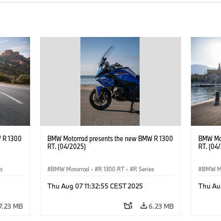
 R 1300
BMW Motorrad presents the new BMW R 1300
BMW Mot
RT. (04/2025)
RT. (04
es
BMW Motorrad
·
R 1300 RT
·
R Series
BMW M
Thu Aug 07 11:32:55 CEST 2025
Thu Au
7.23 MB
6.23 MB