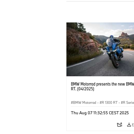
BMW Motorrad presents the new BMW
RT. (04/2025)
BMW Motorrad
·
R 1300 RT
·
R Seri
Thu Aug 07 11:32:55 CEST 2025
1