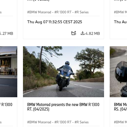
es
BMW Motorrad
·
R 1300 RT
·
R Series
BMW M
Thu Aug 07 11:32:55 CEST 2025
Thu Au
5.27 MB
4.82 MB
 R 1300
BMW Motorrad presents the new BMW R 1300
BMW Mot
RT. (04/2025)
RS. (04
es
BMW Motorrad
·
R 1300 RT
·
R Series
BMW M