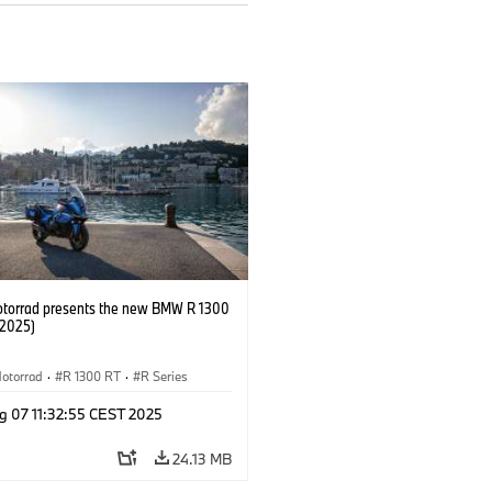
orrad presents the new BMW R 1300
/2025)
otorrad
·
R 1300 RT
·
R Series
g 07 11:32:55 CEST 2025
24.13 MB