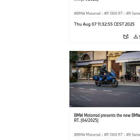
BMW Motorrad
·
R 1300 RT
·
R Seri
Thu Aug 07 11:32:55 CEST 2025
BMW Motorrad presents the new BMW
RT. (04/2025)
BMW Motorrad
·
R 1300 RT
·
R Seri