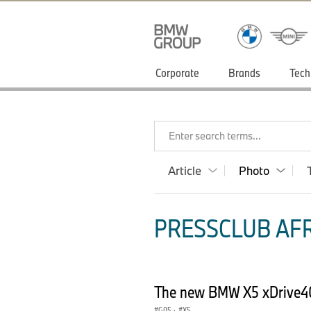
Corporate
Brands
Tech
Enter search terms...
Article
Photo
PRESSCLUB AFR
The new BMW X5 xDrive40
G05
·
X5