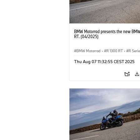
BMW Motorrad presents the new BMW
RT. (04/2025)
BMW Motorrad
·
R 1300 RT
·
R Seri
Thu Aug 07 11:32:55 CEST 2025