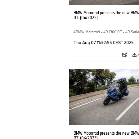
BMW Motorrad presents the new BMW
RT. (04/2025)
BMW Motorrad
·
R 1300 RT
·
R Seri
Thu Aug 07 11:32:55 CEST 2025
BMW Motorrad presents the new BMW
RT. (04/2025)