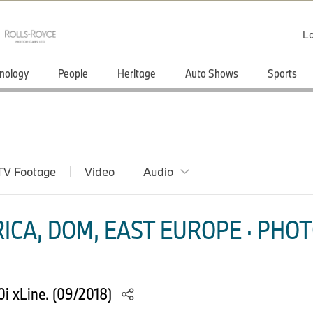
Lo
nology
People
Heritage
Auto Shows
Sports
TV Footage
Video
Audio
ICA, DOM, EAST EUROPE · PHOT
i xLine. (09/2018)