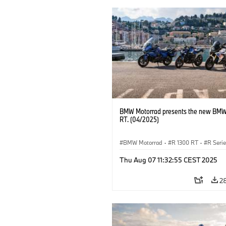
BMW Motorrad presents the new BMW
RT. (04/2025)
BMW Motorrad
·
R 1300 RT
·
R Seri
Thu Aug 07 11:32:55 CEST 2025
2