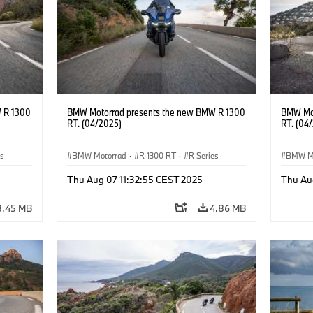
 R 1300
BMW Motorrad presents the new BMW R 1300
BMW Mot
RT. (04/2025)
RT. (04
es
BMW Motorrad
·
R 1300 RT
·
R Series
BMW M
Thu Aug 07 11:32:55 CEST 2025
Thu Au
8.45 MB
4.86 MB