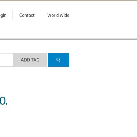
gin
Contact
World Wide
ADD TAG
O.