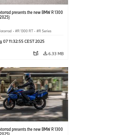
orrad presents the new BMW R 1300
/2025)
otorrad
·
R 1300 RT
·
R Series
g 07 11:32:55 CEST 2025
6.33 MB
orrad presents the new BMW R 1300
/2025)