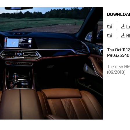
DOWNLOAD
L
H
Thu Oct 11 1
P90325540
The new BMW
(09/2018)