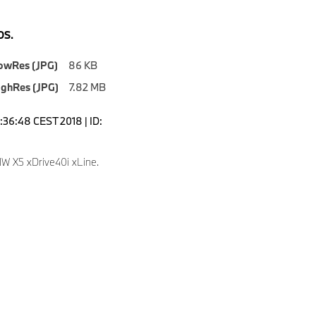
S.
owRes (JPG)
86 KB
ighRes (JPG)
7.82 MB
2:36:48 CEST 2018 | ID:
 X5 xDrive40i xLine.