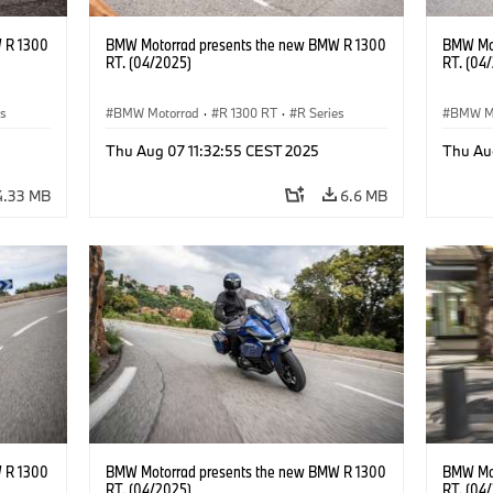
 R 1300
BMW Motorrad presents the new BMW R 1300
BMW Mot
RT. (04/2025)
RT. (04
es
BMW Motorrad
·
R 1300 RT
·
R Series
BMW M
Thu Aug 07 11:32:55 CEST 2025
Thu Au
4.33 MB
6.6 MB
 R 1300
BMW Motorrad presents the new BMW R 1300
BMW Mot
RT. (04/2025)
RT. (04