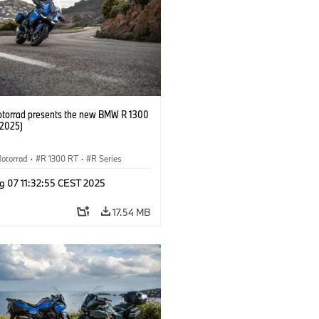
orrad presents the new BMW R 1300
/2025)
otorrad
·
R 1300 RT
·
R Series
g 07 11:32:55 CEST 2025
17.54 MB