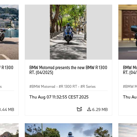
 R 1300
BMW Motorrad presents the new BMW R 1300
BMW Mot
RT. (04/2025)
RT. (04
es
BMW Motorrad
·
R 1300 RT
·
R Series
BMW M
Thu Aug 07 11:32:55 CEST 2025
Thu Au
8.44 MB
6.29 MB