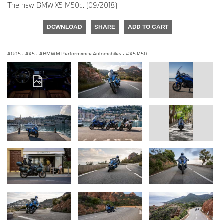
The new BMW X5 M50d. (09/2018)
DOWNLOAD
SHARE
ADD TO CART
G05
·
X5
·
BMW M Performance Automobiles
·
X5 M50